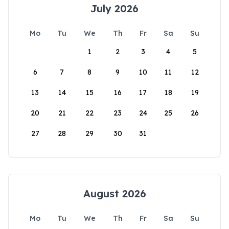
July 2026
Mo
Tu
We
Th
Fr
Sa
Su
1
2
3
4
5
6
7
8
9
10
11
12
13
14
15
16
17
18
19
20
21
22
23
24
25
26
27
28
29
30
31
August 2026
Mo
Tu
We
Th
Fr
Sa
Su