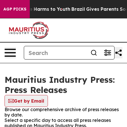
nd to Abate Harms to Youth
Brazil Gives Parents Social
AGP PICKS
Mauritius Industry Press:
Press Releases
Get by Email
Browse our comprehensive archive of press releases
by date.
Select a specific day to access all press releases
published on Mauritius Industry Press.