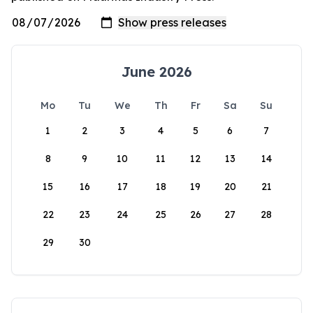
June 2026
Mo
Tu
We
Th
Fr
Sa
Su
1
2
3
4
5
6
7
8
9
10
11
12
13
14
15
16
17
18
19
20
21
22
23
24
25
26
27
28
29
30