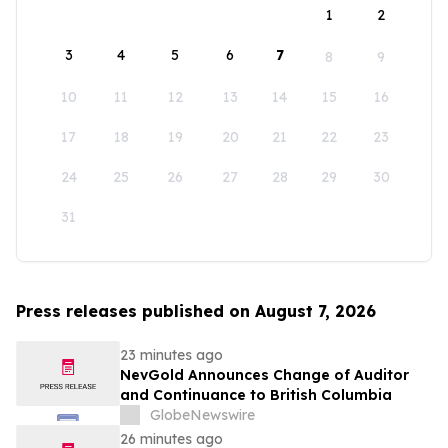
1
2
3
4
5
6
7
8
9
10
11
12
13
14
15
16
17
18
19
20
21
22
23
24
25
26
27
28
29
30
31
Press releases published on August 7, 2026
23 minutes ago
NevGold Announces Change of Auditor
and Continuance to British Columbia
GlobeNewswire
26 minutes ago