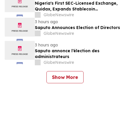
Month Plans on Platforms Like Rentomojo
Nigeria's First SEC-Licensed Exchange,
Quidax, Expands Stablecoin
Infrastructure to Over 21 Countries
GlobeNewswire
3 hours ago
Saputo Announces Election of Directors
GlobeNewswire
3 hours ago
Saputo annonce l’élection des
administrateurs
GlobeNewswire
Show More