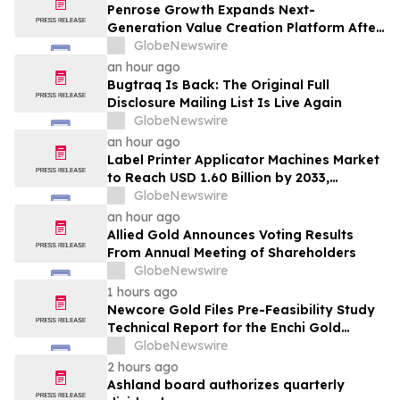
Penrose Growth Expands Next-
Generation Value Creation Platform After
Generating More Than $70MM in
GlobeNewswire
Incremental Revenue
an hour ago
Bugtraq Is Back: The Original Full
Disclosure Mailing List Is Live Again
GlobeNewswire
an hour ago
Label Printer Applicator Machines Market
to Reach USD 1.60 Billion by 2033,
Growing at 4.5% CAGR as Inline
GlobeNewswire
Automation and Traceability Compliance
an hour ago
Reshape Packaging Lines - Verified
Allied Gold Announces Voting Results
Market Research
From Annual Meeting of Shareholders
GlobeNewswire
1 hours ago
Newcore Gold Files Pre-Feasibility Study
Technical Report for the Enchi Gold
Project, Ghana
GlobeNewswire
2 hours ago
Ashland board authorizes quarterly