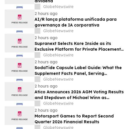
dividend
GlobeNewswire
2 hours ago
AI/R lança plataforma unificada para
governança de IA corporativa
GlobeNewswire
2 hours ago
Supranext Selects Kore Inside as its
Exclusive Platform for Private Placements
and Securities Issuance
GlobeNewswire
2 hours ago
SodaTide Capsule Label Guide: What the
Supplement Facts Panel, Serving
Directions, and Safety Statements
GlobeNewswire
Disclose for 2026
2 hours ago
Atico Announces 2026 AGM Voting Results
and Stepdown of Michael Winn as
Director
GlobeNewswire
2 hours ago
Motorsport Games to Report Second
Quarter 2026 Financial Results
GlobeNewswire