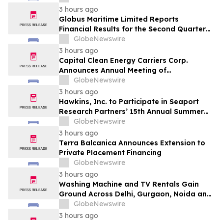
3 hours ago
Globus Maritime Limited Reports
Financial Results for the Second Quarter
and Six-Month Period Ended June 30,
GlobeNewswire
2026
3 hours ago
Capital Clean Energy Carriers Corp.
Announces Annual Meeting of
Shareholders
GlobeNewswire
3 hours ago
Hawkins, Inc. to Participate in Seaport
Research Partners’ 15th Annual Summer
Investor Conference
GlobeNewswire
3 hours ago
Terra Balcanica Announces Extension to
Private Placement Financing
GlobeNewswire
3 hours ago
Washing Machine and TV Rentals Gain
Ground Across Delhi, Gurgaon, Noida and
Pune in 2026 as ₹12,000 to ₹60,000
GlobeNewswire
Purchase Costs Give Way to ₹400 a
3 hours ago