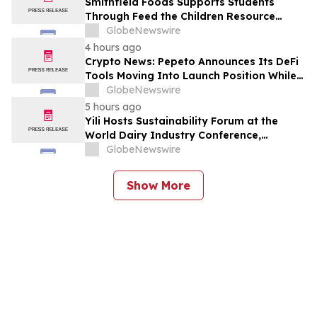
Smithfield Foods Supports Students
Through Feed the Children Resource
Rallies
GlobeNewswire
4 hours ago
Crypto News: Pepeto Announces Its DeFi
Tools Moving Into Launch Position While
the Bitcoin Price Targets $250K
GlobeNewswire
5 hours ago
Yili Hosts Sustainability Forum at the
World Dairy Industry Conference,
Together Embarking on a New Journey
GlobeNewswire
for Post-2030 Dairy Development
Show More