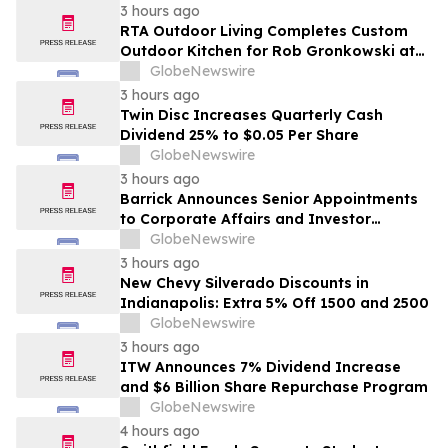
3 hours ago
RTA Outdoor Living Completes Custom
Outdoor Kitchen for Rob Gronkowski at
His Massachusetts Home
GlobeNewswire
3 hours ago
Twin Disc Increases Quarterly Cash
Dividend 25% to $0.05 Per Share
GlobeNewswire
3 hours ago
Barrick Announces Senior Appointments
to Corporate Affairs and Investor
Relations
GlobeNewswire
3 hours ago
New Chevy Silverado Discounts in
Indianapolis: Extra 5% Off 1500 and 2500
GlobeNewswire
3 hours ago
ITW Announces 7% Dividend Increase
and $6 Billion Share Repurchase Program
GlobeNewswire
4 hours ago