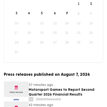
1
2
3
4
5
6
7
8
9
10
11
12
13
14
15
16
17
18
19
20
21
22
23
24
25
26
27
28
29
30
31
Press releases published on August 7, 2026
37 minutes ago
Motorsport Games to Report Second
Quarter 2026 Financial Results
GlobeNewswire
42 minutes ago