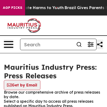
Fund to Abate Harms to Youth
Brazil Gives Parents Soci
AGP PICKS
Mauritius Industry Press:
Press Releases
Get by Email
Browse our comprehensive archive of press releases
by date.
Select a specific day to access all press releases
published on Mauritius Industry Press.