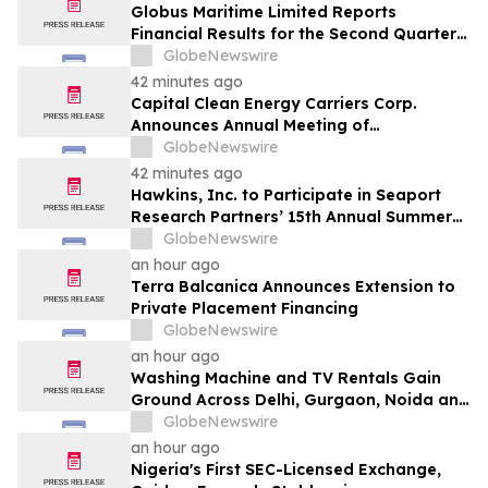
Globus Maritime Limited Reports
Financial Results for the Second Quarter
and Six-Month Period Ended June 30,
GlobeNewswire
2026
42 minutes ago
Capital Clean Energy Carriers Corp.
Announces Annual Meeting of
Shareholders
GlobeNewswire
42 minutes ago
Hawkins, Inc. to Participate in Seaport
Research Partners’ 15th Annual Summer
Investor Conference
GlobeNewswire
an hour ago
Terra Balcanica Announces Extension to
Private Placement Financing
GlobeNewswire
an hour ago
Washing Machine and TV Rentals Gain
Ground Across Delhi, Gurgaon, Noida and
Pune in 2026 as ₹12,000 to ₹60,000
GlobeNewswire
Purchase Costs Give Way to ₹400 a
an hour ago
Month Plans on Platforms Like Rentomojo
Nigeria's First SEC-Licensed Exchange,