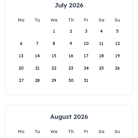
July 2026
Mo
Tu
We
Th
Fr
Sa
Su
1
2
3
4
5
6
7
8
9
10
11
12
13
14
15
16
17
18
19
20
21
22
23
24
25
26
27
28
29
30
31
August 2026
Mo
Tu
We
Th
Fr
Sa
Su