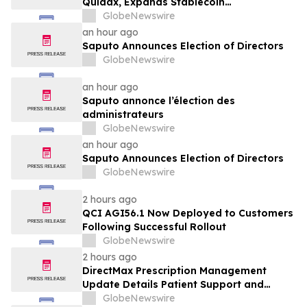
Quidax, Expands Stablecoin
Infrastructure to Over 21 Countries
GlobeNewswire
an hour ago
Saputo Announces Election of Directors
GlobeNewswire
an hour ago
Saputo annonce l’élection des
administrateurs
GlobeNewswire
an hour ago
Saputo Announces Election of Directors
GlobeNewswire
2 hours ago
QCI AGI56.1 Now Deployed to Customers
Following Successful Rollout
GlobeNewswire
2 hours ago
DirectMax Prescription Management
Update Details Patient Support and
Telehealth Access Through Direct Meds
GlobeNewswire