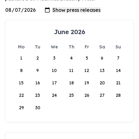
June 2026
Mo
Tu
We
Th
Fr
Sa
Su
1
2
3
4
5
6
7
8
9
10
11
12
13
14
15
16
17
18
19
20
21
22
23
24
25
26
27
28
29
30