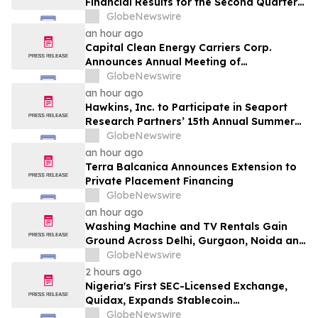
Financial Results for the Second Quarter
and Six-Month Period Ended June 30,
GlobeNewswire
2026
an hour ago
Capital Clean Energy Carriers Corp.
Announces Annual Meeting of
Shareholders
GlobeNewswire
an hour ago
Hawkins, Inc. to Participate in Seaport
Research Partners’ 15th Annual Summer
Investor Conference
GlobeNewswire
an hour ago
Terra Balcanica Announces Extension to
Private Placement Financing
GlobeNewswire
an hour ago
Washing Machine and TV Rentals Gain
Ground Across Delhi, Gurgaon, Noida and
Pune in 2026 as ₹12,000 to ₹60,000
GlobeNewswire
Purchase Costs Give Way to ₹400 a
2 hours ago
Month Plans on Platforms Like Rentomojo
Nigeria's First SEC-Licensed Exchange,
Quidax, Expands Stablecoin
Infrastructure to Over 21 Countries
GlobeNewswire