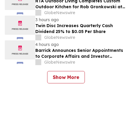
RTA Outdoor Living Completes Custom
Outdoor Kitchen for Rob Gronkowski at
His Massachusetts Home
GlobeNewswire
3 hours ago
Twin Disc Increases Quarterly Cash
Dividend 25% to $0.05 Per Share
GlobeNewswire
4 hours ago
Barrick Announces Senior Appointments
to Corporate Affairs and Investor
Relations
GlobeNewswire
Show More