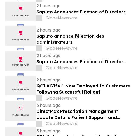
2 hours ago
Saputo Announces Election of Directors
GlobeNewswire
2 hours ago
Saputo annonce l’élection des
administrateurs
GlobeNewswire
2 hours ago
Saputo Announces Election of Directors
GlobeNewswire
2 hours ago
QCI AGI56.1 Now Deployed to Customers
Following Successful Rollout
GlobeNewswire
3 hours ago
DirectMax Prescription Management
Update Details Patient Support and
Telehealth Access Through Direct Meds
GlobeNewswire
3 hours ago