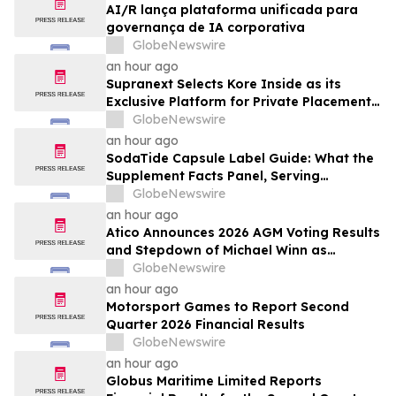
AI/R lança plataforma unificada para
governança de IA corporativa
GlobeNewswire
an hour ago
Supranext Selects Kore Inside as its
Exclusive Platform for Private Placements
and Securities Issuance
GlobeNewswire
an hour ago
SodaTide Capsule Label Guide: What the
Supplement Facts Panel, Serving
Directions, and Safety Statements
GlobeNewswire
Disclose for 2026
an hour ago
Atico Announces 2026 AGM Voting Results
and Stepdown of Michael Winn as
Director
GlobeNewswire
an hour ago
Motorsport Games to Report Second
Quarter 2026 Financial Results
GlobeNewswire
an hour ago
Globus Maritime Limited Reports