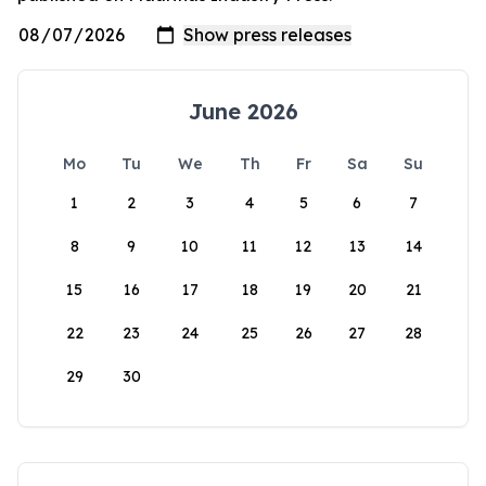
June 2026
Mo
Tu
We
Th
Fr
Sa
Su
1
2
3
4
5
6
7
8
9
10
11
12
13
14
15
16
17
18
19
20
21
22
23
24
25
26
27
28
29
30