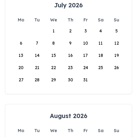
July 2026
Mo
Tu
We
Th
Fr
Sa
Su
1
2
3
4
5
6
7
8
9
10
11
12
13
14
15
16
17
18
19
20
21
22
23
24
25
26
27
28
29
30
31
August 2026
Mo
Tu
We
Th
Fr
Sa
Su