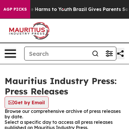
nd to Abate Harms to Youth
Brazil Gives Parents Social
AGP PICKS
Mauritius Industry Press:
Press Releases
Get by Email
Browse our comprehensive archive of press releases
by date.
Select a specific day to access all press releases
published on Mauritius Industry Press.