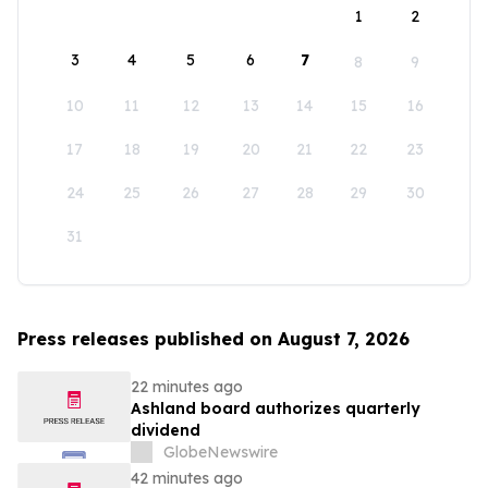
1
2
3
4
5
6
7
8
9
10
11
12
13
14
15
16
17
18
19
20
21
22
23
24
25
26
27
28
29
30
31
Press releases published on August 7, 2026
22 minutes ago
Ashland board authorizes quarterly
dividend
GlobeNewswire
42 minutes ago