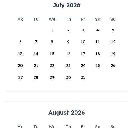
July 2026
Mo
Tu
We
Th
Fr
Sa
Su
1
2
3
4
5
6
7
8
9
10
11
12
13
14
15
16
17
18
19
20
21
22
23
24
25
26
27
28
29
30
31
August 2026
Mo
Tu
We
Th
Fr
Sa
Su