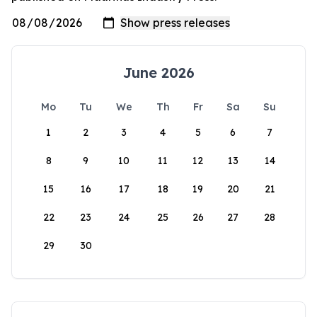
June 2026
Mo
Tu
We
Th
Fr
Sa
Su
1
2
3
4
5
6
7
8
9
10
11
12
13
14
15
16
17
18
19
20
21
22
23
24
25
26
27
28
29
30