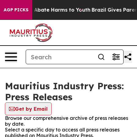
lion Fund to Abate Harms to Youth
Brazil Gives Parents
AGP PICKS
Mauritius Industry Press:
Press Releases
Get by Email
Browse our comprehensive archive of press releases
by date.
Select a specific day to access all press releases
published on Mauritius Industry Press.