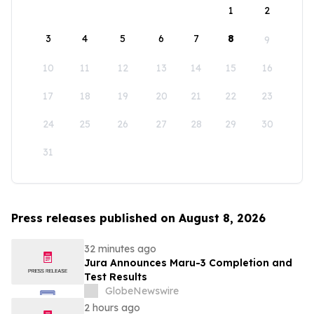
1
2
3
4
5
6
7
8
9
10
11
12
13
14
15
16
17
18
19
20
21
22
23
24
25
26
27
28
29
30
31
Press releases published on August 8, 2026
32 minutes ago
Jura Announces Maru-3 Completion and
Test Results
GlobeNewswire
2 hours ago