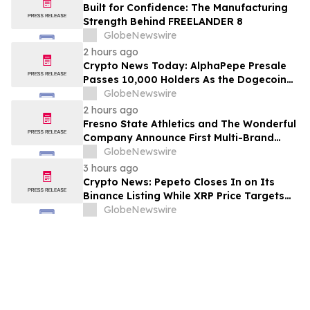
Built for Confidence: The Manufacturing
Strength Behind FREELANDER 8
GlobeNewswire
2 hours ago
Crypto News Today: AlphaPepe Presale
Passes 10,000 Holders As the Dogecoin
Price Prediction Targets $0.50
GlobeNewswire
2 hours ago
Fresno State Athletics and The Wonderful
Company Announce First Multi-Brand
Partnership Across All Bulldog Sports
GlobeNewswire
3 hours ago
Crypto News: Pepeto Closes In on Its
Binance Listing While XRP Price Targets
$3.5 Soon
GlobeNewswire