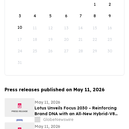
1
2
3
4
5
6
7
8
9
10
11
12
13
14
15
16
17
18
19
20
21
22
23
24
25
26
27
28
29
30
31
Press releases published on May 11, 2026
May 11, 2026
Lotus Unveils Focus 2030 – Reinforcing
Brand DNA with an All-New Hybrid-V8
Supercar
GlobeNewswire
May 11, 2026