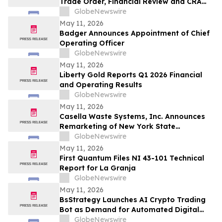
Trade Order, Financial Review and CRA
Audit
GlobeNewswire
May 11, 2026
Badger Announces Appointment of Chief
Operating Officer
GlobeNewswire
May 11, 2026
Liberty Gold Reports Q1 2026 Financial
and Operating Results
GlobeNewswire
May 11, 2026
Casella Waste Systems, Inc. Announces
Remarketing of New York State
Environmental Facilities Corporation Solid
GlobeNewswire
Waste Disposal Revenue Bonds
May 11, 2026
First Quantum Files NI 43-101 Technical
Report for La Granja
GlobeNewswire
May 11, 2026
BsStrategy Launches AI Crypto Trading
Bot as Demand for Automated Digital
Asset Tools Grows
GlobeNewswire