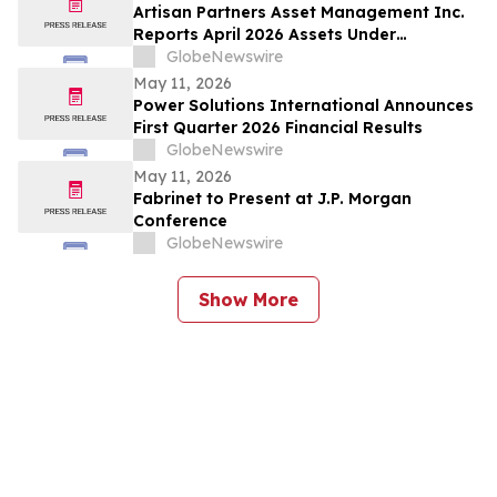
Artisan Partners Asset Management Inc.
Reports April 2026 Assets Under
Management
GlobeNewswire
May 11, 2026
Power Solutions International Announces
First Quarter 2026 Financial Results
GlobeNewswire
May 11, 2026
Fabrinet to Present at J.P. Morgan
Conference
GlobeNewswire
Show More