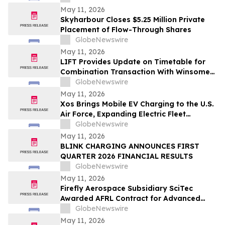
May 11, 2026
Skyharbour Closes $5.25 Million Private
Placement of Flow-Through Shares
GlobeNewswire
May 11, 2026
LIFT Provides Update on Timetable for
Combination Transaction With Winsome
Resources
GlobeNewswire
May 11, 2026
Xos Brings Mobile EV Charging to the U.S.
Air Force, Expanding Electric Fleet
Technology Into Defense
GlobeNewswire
May 11, 2026
BLINK CHARGING ANNOUNCES FIRST
QUARTER 2026 FINANCIAL RESULTS
GlobeNewswire
May 11, 2026
Firefly Aerospace Subsidiary SciTec
Awarded AFRL Contract for Advanced
Algorithm R&D and Verification
GlobeNewswire
Architecture
May 11, 2026