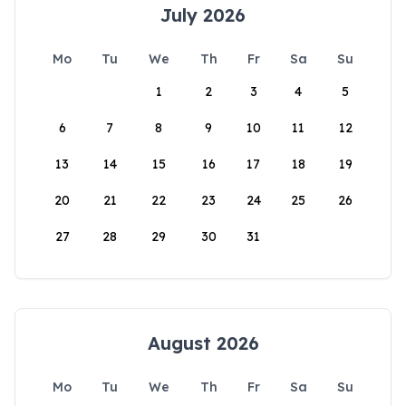
July 2026
Mo
Tu
We
Th
Fr
Sa
Su
1
2
3
4
5
6
7
8
9
10
11
12
13
14
15
16
17
18
19
20
21
22
23
24
25
26
27
28
29
30
31
August 2026
Mo
Tu
We
Th
Fr
Sa
Su