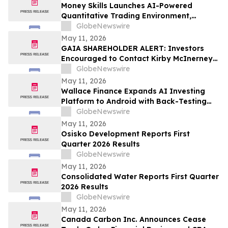
Money Skills Launches AI-Powered
Quantitative Trading Environment,
Focusing on Structured Market Analysis
GlobeNewswire
and Disciplined Decision-Making
May 11, 2026
GAIA SHAREHOLDER ALERT: Investors
Encouraged to Contact Kirby McInerney
LLP About Potential Securities Laws
GlobeNewswire
Violations
May 11, 2026
Wallace Finance Expands AI Investing
Platform to Android with Back-Testing
and One-Tap Sharing
GlobeNewswire
May 11, 2026
Osisko Development Reports First
Quarter 2026 Results
GlobeNewswire
May 11, 2026
Consolidated Water Reports First Quarter
2026 Results
GlobeNewswire
May 11, 2026
Canada Carbon Inc. Announces Cease