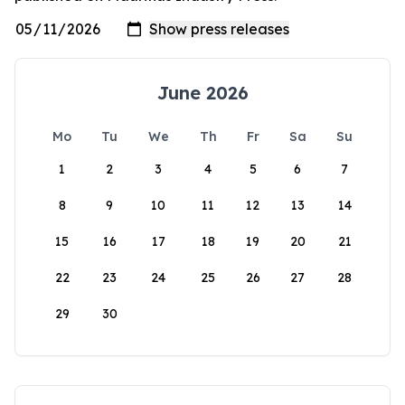
June 2026
Mo
Tu
We
Th
Fr
Sa
Su
1
2
3
4
5
6
7
8
9
10
11
12
13
14
15
16
17
18
19
20
21
22
23
24
25
26
27
28
29
30