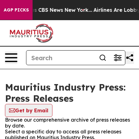
rrative was CBS News New York...
Airlines Are Lobbying
AGP PICKS
Mauritius Industry Press:
Press Releases
Get by Email
Browse our comprehensive archive of press releases
by date.
Select a specific day to access all press releases
published on Mauritius Industry Press.