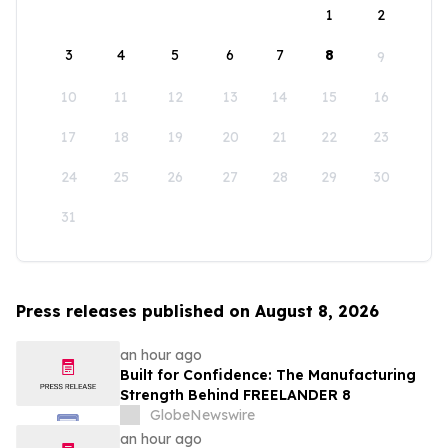
1
2
3
4
5
6
7
8
9
10
11
12
13
14
15
16
17
18
19
20
21
22
23
24
25
26
27
28
29
30
31
Press releases published on August 8, 2026
an hour ago
Built for Confidence: The Manufacturing
Strength Behind FREELANDER 8
GlobeNewswire
an hour ago