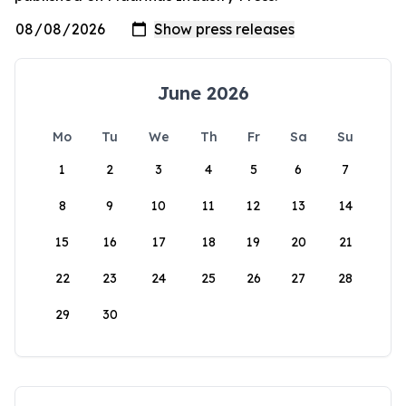
June 2026
Mo
Tu
We
Th
Fr
Sa
Su
1
2
3
4
5
6
7
8
9
10
11
12
13
14
15
16
17
18
19
20
21
22
23
24
25
26
27
28
29
30