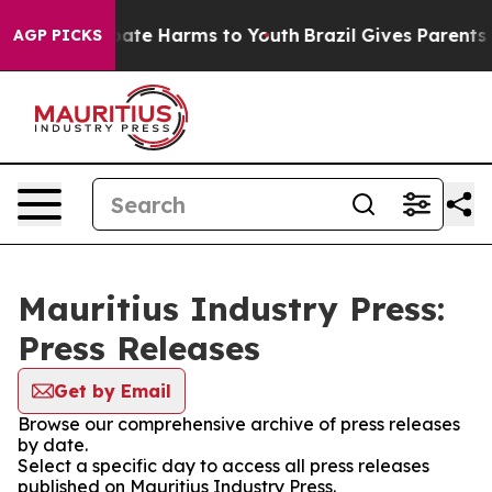
n Fund to Abate Harms to Youth
Brazil Gives Parents So
AGP PICKS
Mauritius Industry Press:
Press Releases
Get by Email
Browse our comprehensive archive of press releases
by date.
Select a specific day to access all press releases
published on Mauritius Industry Press.