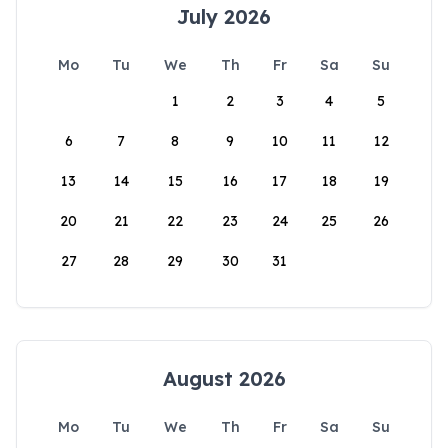
July 2026
Mo
Tu
We
Th
Fr
Sa
Su
1
2
3
4
5
6
7
8
9
10
11
12
13
14
15
16
17
18
19
20
21
22
23
24
25
26
27
28
29
30
31
August 2026
Mo
Tu
We
Th
Fr
Sa
Su