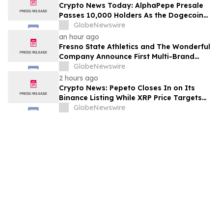
Crypto News Today: AlphaPepe Presale
Passes 10,000 Holders As the Dogecoin
Price Prediction Targets $0.50
GlobeNewswire
an hour ago
Fresno State Athletics and The Wonderful
Company Announce First Multi-Brand
Partnership Across All Bulldog Sports
GlobeNewswire
2 hours ago
Crypto News: Pepeto Closes In on Its
Binance Listing While XRP Price Targets
$3.5 Soon
GlobeNewswire