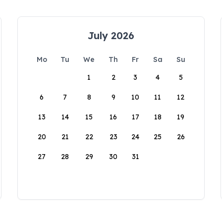
July 2026
Mo
Tu
We
Th
Fr
Sa
Su
1
2
3
4
5
6
7
8
9
10
11
12
13
14
15
16
17
18
19
20
21
22
23
24
25
26
27
28
29
30
31