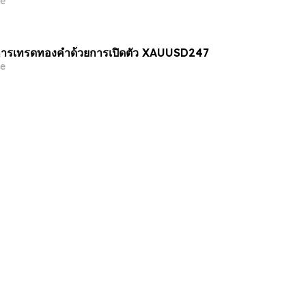
e
ารเทรดทองคำด้วยการเปิดตัว XAUUSD247
e