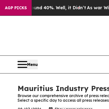
 Around 40%. Well, it Didn’t
As war With Iran 
AGP PICKS
Menu
Mauritius Industry Press
Browse our comprehensive archive of press relea
Select a specific day to access all press releases