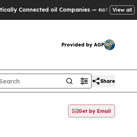
 Connected oil Companies — not Taxpayers — the C
View all
Provided by AGP
Share
Get by Email