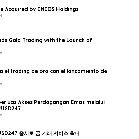
e Acquired by ENEOS Holdings
e
ds Gold Trading with the Launch of
e
a el trading de oro con el lanzamiento de
e
erluas Akses Perdagangan Emas melalui
UUSD247
e
AUUSD247 출시로 금 거래 서비스 확대