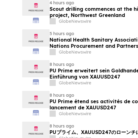
4 hours ago
Scout drilling commences at the h
project, Northwest Greenland
GlobeNewswire
5 hours ago
National Health Sanitary Associat
Nations Procurement and Partners
GlobeNewswire
8 hours ago
PU Prime erweitert sein Goldhand
Einführung von XAUUSD247
GlobeNewswire
8 hours ago
PU Prime étend ses activités de c
lancement de XAUUSD247
GlobeNewswire
8 hours ago
PUプライム、XAUUSD247のローン