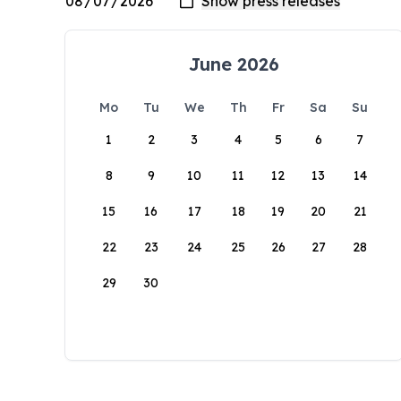
June 2026
Mo
Tu
We
Th
Fr
Sa
Su
1
2
3
4
5
6
7
8
9
10
11
12
13
14
15
16
17
18
19
20
21
22
23
24
25
26
27
28
29
30