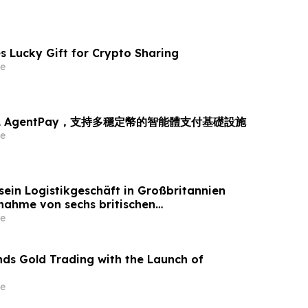
s Lucky Gift for Crypto Sharing
e
L AgentPay，支持多穩定幣的智能體支付基礎設施
e
sein Logistikgeschäft in Großbritannien
nahme von sechs britischen
tandorten von GXO aus
e
ds Gold Trading with the Launch of
e