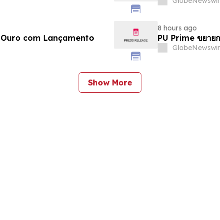
GlobeNewswir
8 hours ago
e Ouro com Lançamento
PU Prime ขยายก
GlobeNewswir
Show More