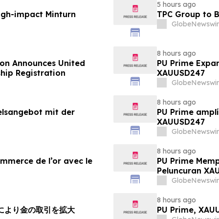
5 hours ago
igh-impact Minturn
TPC Group to B
GlobeNewswir
8 hours ago
ion Announces United
PU Prime Expan
hip Registration
XAUUSD247
GlobeNewswir
8 hours ago
elsangebot mit der
PU Prime amplí
XAUUSD247
GlobeNewswir
8 hours ago
ommerce de l’or avec le
PU Prime Memp
Peluncuran XA
GlobeNewswir
8 hours ago
チにより金の取引を拡大
PU Prime, X