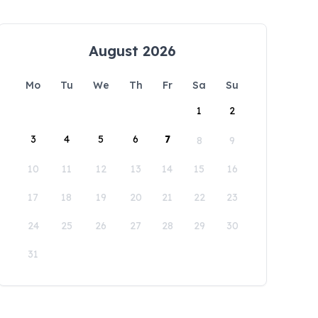
August 2026
Mo
Tu
We
Th
Fr
Sa
Su
1
2
3
4
5
6
7
8
9
10
11
12
13
14
15
16
17
18
19
20
21
22
23
24
25
26
27
28
29
30
31