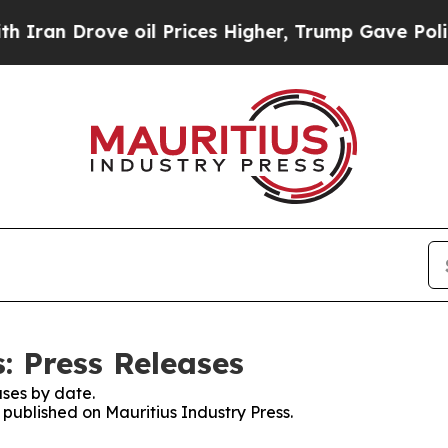
Drove oil Prices Higher, Trump Gave Politically
: Press Releases
ses by date.
 published on Mauritius Industry Press.