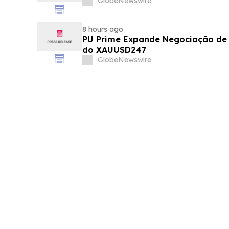
GlobeNewswire
8 hours ago
PU Prime Expande Negociação d
do XAUUSD247
GlobeNewswire