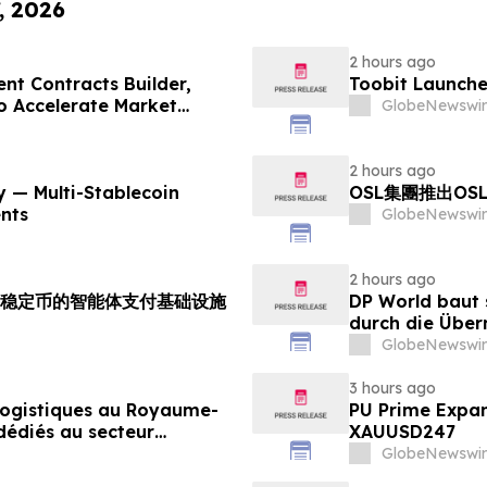
, 2026
2 hours ago
nt Contracts Builder,
Toobit Launche
to Accelerate Market
GlobeNewswir
2 hours ago
 — Multi-Stablecoin
OSL集團推出OS
nts
GlobeNewswir
2 hours ago
支持多稳定币的智能体支付基础设施
DP World baut 
durch die Über
Lebensmittels
GlobeNewswir
3 hours ago
 logistiques au Royaume-
PU Prime Expan
dédiés au secteur
XAUUSD247
GlobeNewswir