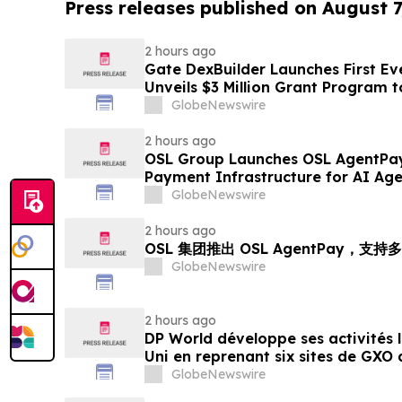
Press releases published on August 7
2 hours ago
Gate DexBuilder Launches First Eve
Unveils $3 Million Grant Program 
Ecosystem
GlobeNewswire
2 hours ago
OSL Group Launches OSL AgentPay
Payment Infrastructure for AI Age
GlobeNewswire
2 hours ago
OSL 集团推出 OSL AgentPay，
GlobeNewswire
2 hours ago
DP World développe ses activités
Uni en reprenant six sites de GXO 
alimentaire
GlobeNewswire