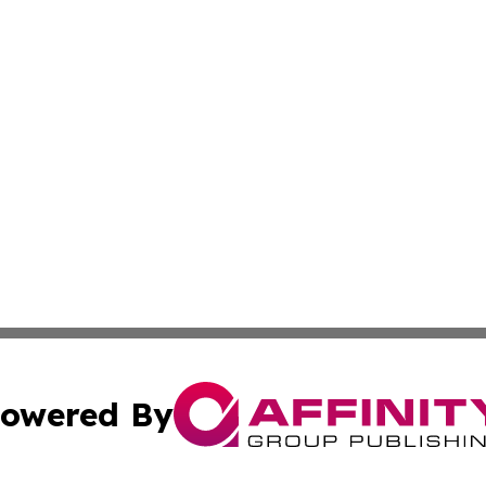
owered By