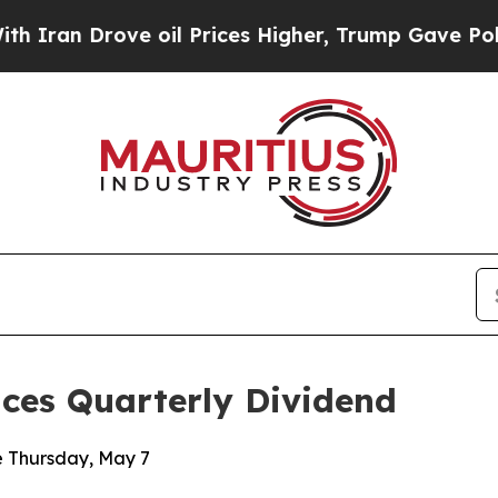
n Drove oil Prices Higher, Trump Gave Political
nces Quarterly Dividend
e Thursday, May 7