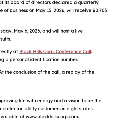
 its board of directors declared a quarterly
 of business on May 15, 2026, will receive $0.703
sday, May 6, 2026, and will host a live
ults.
rectly at
Black Hills Corp. Conference Call
.
ing a personal identification number.
 At the conclusion of the call, a replay of the
proving life with energy and a vision to be the
 electric utility customers in eight states:
ailable at www.blackhillscorp.com.