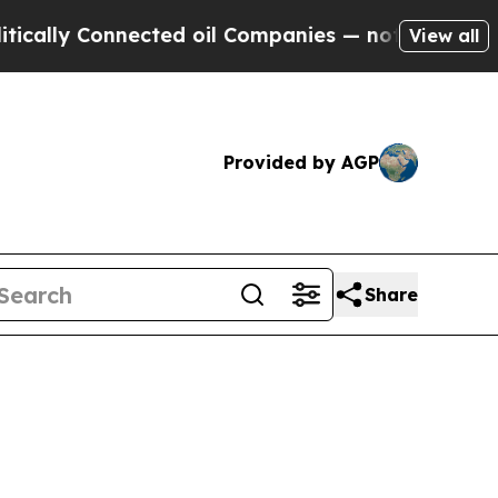
ly Connected oil Companies — not Taxpayers — th
View all
Provided by AGP
Share