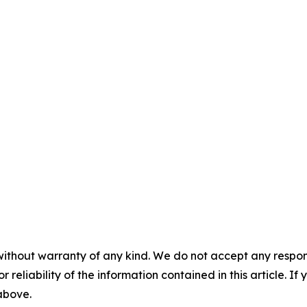
without warranty of any kind. We do not accept any responsib
r reliability of the information contained in this article. I
 above.