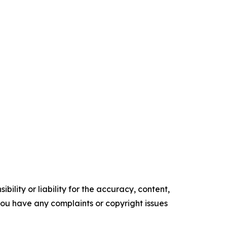
ility or liability for the accuracy, content,
f you have any complaints or copyright issues