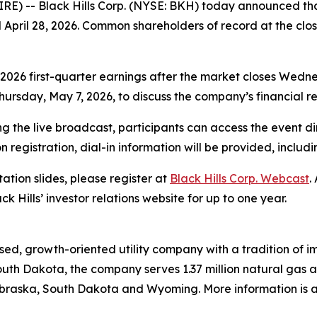
E) -- Black Hills Corp. (NYSE: BKH) today announced that
pril 28, 2026. Common shareholders of record at the close
s 2026 first-quarter earnings after the market closes Wedne
ursday, May 7, 2026, to discuss the company’s financial res
g the live broadcast, participants can access the event di
on registration, dial-in information will be provided, includ
ation slides, please register at
Black Hills Corp. Webcast
.
ck Hills’ investor relations website for up to one year.
ed, growth-oriented utility company with a tradition of im
uth Dakota, the company serves 1.37 million natural gas and
raska, South Dakota and Wyoming. More information is av