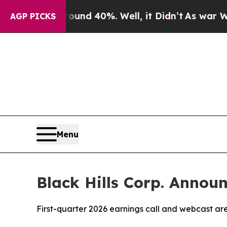
oor Around 40%. Well, it Didn’t
As war With Ira
AGP PICKS
Menu
Black Hills Corp. Annou
First-quarter 2026 earnings call and webcast ar