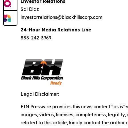
Investor Relations
Sal Diaz
investorrelations@blackhillscorp.com
24-Hour Media Relations Line
888-242-3969
Legal Disclaimer:
EIN Presswire provides this news content "as is" 
images, videos, licenses, completeness, legality, o
related to this article, kindly contact the author