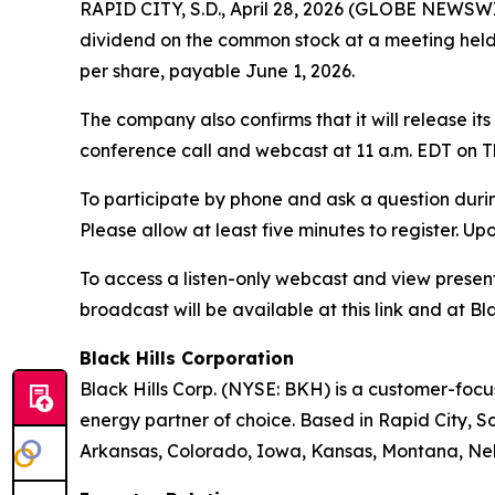
RAPID CITY, S.D., April 28, 2026 (GLOBE NEWSWIR
dividend on the common stock at a meeting held A
per share, payable June 1, 2026.
The company also confirms that it will release it
conference call and webcast at 11 a.m. EDT on Th
To participate by phone and ask a question durin
Please allow at least five minutes to register. Up
To access a listen-only webcast and view present
broadcast will be available at this link and at Bla
Black Hills Corporation
Black Hills Corp. (NYSE: BKH) is a customer-focus
energy partner of choice. Based in Rapid City, So
Arkansas, Colorado, Iowa, Kansas, Montana, Neb