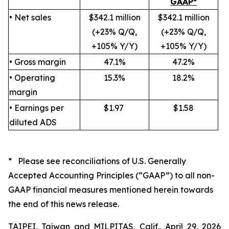
GAAP*
• Net sales
$342.1 million
$342.1 million
(+23% Q/Q,
(+23% Q/Q,
+105% Y/Y)
+105% Y/Y)
• Gross margin
47.1%
47.2%
• Operating
15.3%
18.2%
margin
• Earnings per
$1.97
$1.58
diluted ADS
* Please see reconciliations of U.S. Generally
Accepted Accounting Principles (“GAAP”) to all non-
GAAP financial measures mentioned herein towards
the end of this news release.
TAIPEI, Taiwan and MILPITAS, Calif., April 29, 2026