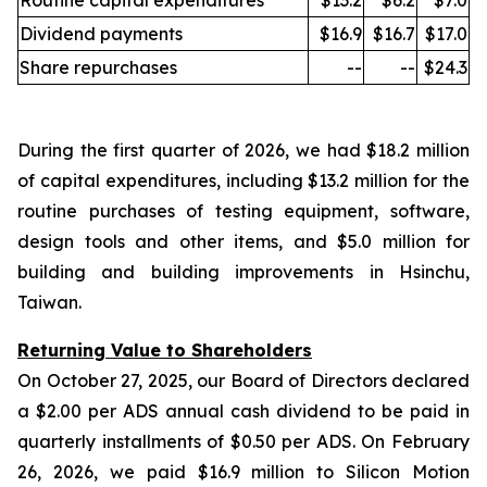
Routine capital expenditures
$13.2
$6.2
$7.0
Dividend payments
$16.9
$16.7
$17.0
Share repurchases
--
--
$24.3
During the first quarter of 2026, we had $18.2 million
of capital expenditures, including $13.2 million for the
routine purchases of testing equipment, software,
design tools and other items, and $5.0 million for
building and building improvements in Hsinchu,
Taiwan.
Returning Value to Shareholders
On October 27, 2025, our Board of Directors declared
a $2.00 per ADS annual cash dividend to be paid in
quarterly installments of $0.50 per ADS. On February
26, 2026, we paid $16.9 million to Silicon Motion