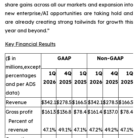
share gains across all our markets and expansion into
new enterprise/AI opportunities are taking hold and
are already creating strong tailwinds for growth this
year and beyond.”
Key Financial Results
($ in
GAAP
Non-GAAP
millions,
except
1Q
4Q
1Q
1Q
4Q
1Q
percentages
2026
2025
2025
2026
2025
2025
and per ADS
data
)
Revenue
$342.1
$278.5
$166.5
$342.1
$278.5
$166.5
Gross profit
$161.3
$136.8
$78.4
$161.4
$137.0
$78.4
Percent of
revenue
47.1%
49.1%
47.1%
47.
2%
49.2%
47.1%