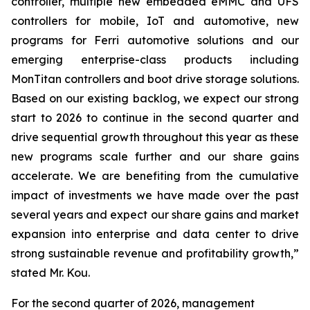
controller, multiple new embedded eMMC and UFS
controllers for mobile, IoT and automotive, new
programs for Ferri automotive solutions and our
emerging enterprise-class products including
MonTitan controllers and boot drive storage solutions.
Based on our existing backlog, we expect our strong
start to 2026 to continue in the second quarter and
drive sequential growth throughout this year as these
new programs scale further and our share gains
accelerate. We are benefiting from the cumulative
impact of investments we have made over the past
several years and expect our share gains and market
expansion into enterprise and data center to drive
strong sustainable revenue and profitability growth,”
stated Mr. Kou.
For the second quarter of 2026, management