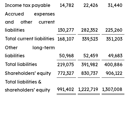
Income tax payable
14,782
22,426
31,440
Accrued expenses
and other current
liabilities
130,277
282,352
225,260
Total current liabilities
168,107
339,523
351,203
Other long-term
liabilities
50,968
52,459
49,683
Total liabilities
219,075
391,982
400,886
Shareholders’ equity
772,327
830,737
906,122
Total liabilities &
991,402
1,222,719
1,307,008
shareholders’ equity