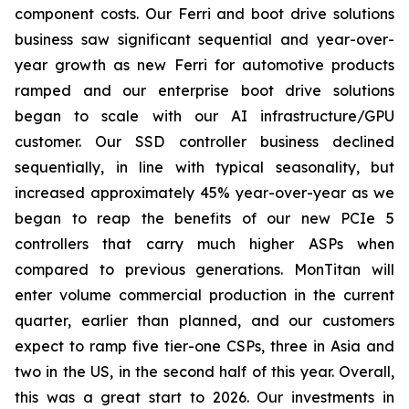
component costs. Our Ferri and boot drive solutions
business saw significant sequential and year-over-
year growth as new Ferri for automotive products
ramped and our enterprise boot drive solutions
began to scale with our AI infrastructure/GPU
customer. Our SSD controller business declined
sequentially, in line with typical seasonality, but
increased approximately 45% year-over-year as we
began to reap the benefits of our new PCIe 5
controllers that carry much higher ASPs when
compared to previous generations. MonTitan will
enter volume commercial production in the current
quarter, earlier than planned, and our customers
expect to ramp five tier-one CSPs, three in Asia and
two in the US, in the second half of this year. Overall,
this was a great start to 2026. Our investments in