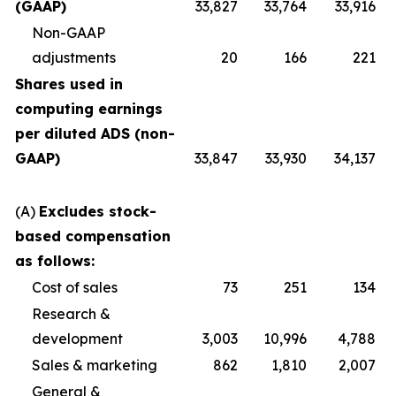
(GAAP)
33,827
33,764
33,916
Non-GAAP
adjustments
20
166
221
Shares used in
computing earnings
per diluted ADS (non-
GAAP)
33,847
33,930
34,137
(A)
Excludes stock-
based compensation
as follows:
Cost of sales
73
251
134
Research &
development
3,003
10,996
4,788
Sales & marketing
862
1,810
2,007
General &