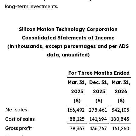
long-term investments.
Silicon Motion Technology Corporation
Consolidated Statements of Income
(in thousands, except percentages and per ADS
data, unaudited)
For Three Months Ended
Mar. 31,
Dec. 31,
Mar. 31,
2025
2025
2026
($)
($)
($)
Net sales
166,492
278,461
342,105
Cost of sales
88,125
141,694
180,845
Gross profit
78,367
136,767
161,260