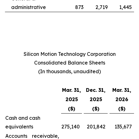
administrative
873
2,719
1,445
Silicon Motion Technology Corporation
Consolidated Balance Sheets
(In thousands, unaudited)
Mar. 31,
Dec. 31,
Mar. 31,
2025
2025
2026
($)
($)
($)
Cash and cash
equivalents
275,140
201,842
135,677
Accounts receivable,