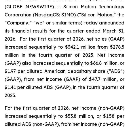
(GLOBE NEWSWIRE) -- Silicon Motion Technology
Corporation (NasdaqGS: SIMO) (“Silicon Motion,” the
“Company,” “we” or similar terms) today announced
its financial results for the quarter ended March 31,
2026. For the first quarter of 2026, net sales (GAAP)
increased sequentially to $342.1 million from $278.5
million in the fourth quarter of 2025. Net income
(GAAP) also increased sequentially to $66.8 million, or
$1.97 per diluted American depositary share (“ADS”)
(GAAP), from net income (GAAP) of $47.7 million, or
$1.41 per diluted ADS (GAAP), in the fourth quarter of
2025.
For the first quarter of 2026, net income (non-GAAP)
increased sequentially to $53.8 million, or $1.58 per
diluted ADS (non-GAAP), from net income (non-GAAP)