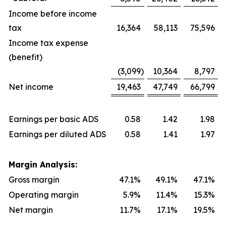
Income before income
tax
16,364
58,113
75,596
Income tax expense
(benefit)
(3,099
)
10,364
8,797
Net income
19,463
47,749
66,799
Earnings per basic ADS
0.58
1.42
1.98
Earnings per diluted ADS
0.58
1.41
1.97
Margin Analysis:
Gross margin
47.1%
49.1%
47.1%
Operating margin
5.9%
11.4%
15.3%
Net margin
11.7%
17.1%
19.5%