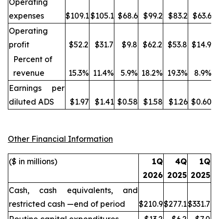
Operating
expenses
$109.1
$105.1
$68.6
$99.2
$83.2
$63.6
Operating
profit
$52.2
$31.7
$9.8
$62.2
$53.8
$14.9
Percent of
revenue
15.3%
11.4%
5.9%
18.2%
19.3%
8.9%
Earnings per
diluted ADS
$1.97
$1.41
$0.58
$1.58
$1.26
$0.60
Other Financial Information
($ in millions)
1Q
4Q
1Q
2026
2025
2025
Cash, cash equivalents, and
restricted cash —end of period
$210.9
$277.1
$331.7