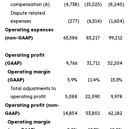
compensation (A)
(4,738
)
(15,525
)
(8,240
)
Dispute related
expenses
(277
)
(6,314
)
(1,604
)
Operating expenses
(non-GAAP)
63,586
83,217
99,212
Operating profit
(GAAP)
9,766
31,711
52,204
Operating margin
(GAAP)
5.9%
11.4%
15.3%
Total adjustments to
operating profit
5,088
22,090
9,978
Operating profit (non-
GAAP)
14,854
53,801
62,182
Operating margin