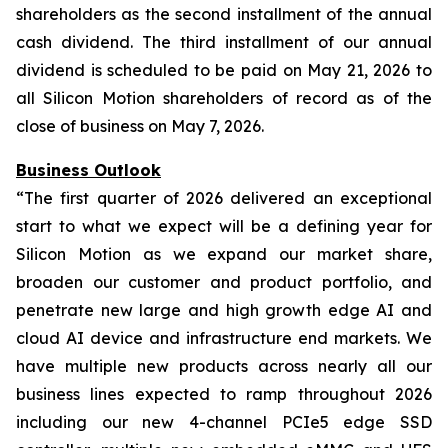
shareholders as the second installment of the annual
cash dividend. The third installment of our annual
dividend is scheduled to be paid on May 21, 2026 to
all Silicon Motion shareholders of record as of the
close of business on May 7, 2026.
Business Outlook
“The first quarter of 2026 delivered an exceptional
start to what we expect will be a defining year for
Silicon Motion as we expand our market share,
broaden our customer and product portfolio, and
penetrate new large and high growth edge AI and
cloud AI device and infrastructure end markets. We
have multiple new products across nearly all our
business lines expected to ramp throughout 2026
including our new 4-channel PCIe5 edge SSD