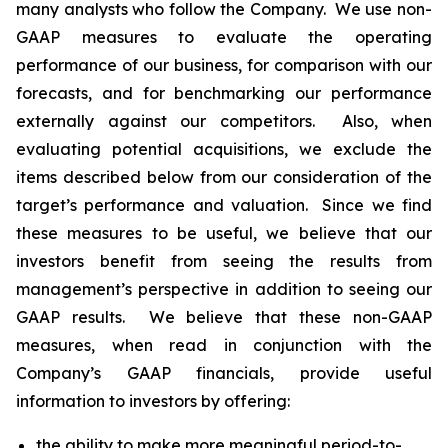
many analysts who follow the Company. We use non-
GAAP measures to evaluate the operating
performance of our business, for comparison with our
forecasts, and for benchmarking our performance
externally against our competitors. Also, when
evaluating potential acquisitions, we exclude the
items described below from our consideration of the
target’s performance and valuation. Since we find
these measures to be useful, we believe that our
investors benefit from seeing the results from
management’s perspective in addition to seeing our
GAAP results. We believe that these non-GAAP
measures, when read in conjunction with the
Company’s GAAP financials, provide useful
information to investors by offering:
the ability to make more meaningful period-to-