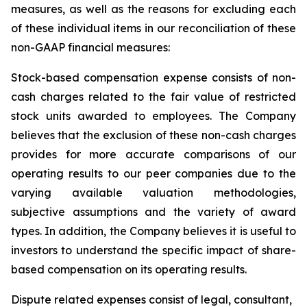
measures, as well as the reasons for excluding each
of these individual items in our reconciliation of these
non-GAAP financial measures:
Stock-based compensation expense
consists of non-
cash charges related to the fair value of restricted
stock units awarded to employees. The Company
believes that the exclusion of these non-cash charges
provides for more accurate comparisons of our
operating results to our peer companies due to the
varying available valuation methodologies,
subjective assumptions and the variety of award
types. In addition, the Company believes it is useful to
investors to understand the specific impact of share-
based compensation on its operating results.
Dispute
related expenses
consist of legal, consultant,