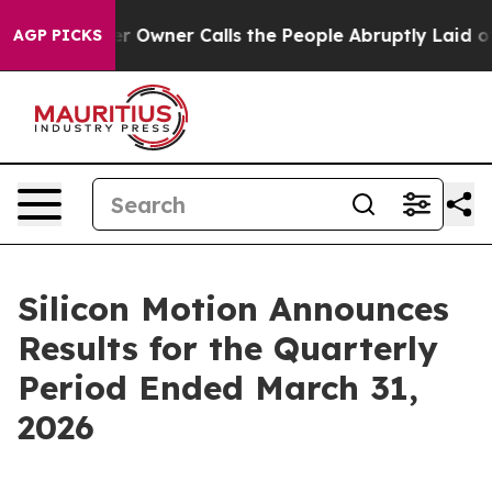
wner Calls the People Abruptly Laid off “Simply a M
AGP PICKS
Silicon Motion Announces
Results for the Quarterly
Period Ended March 31,
2026