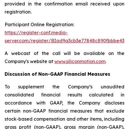
provided in the confirmation email received upon
registration.
Participant Online Registration:
https://register-conf.media-
server.com/register/BIad9a3cb3e77848c890fbbbe436
A webcast of the call will be available on the
Company's website at
www.siliconmotion.com
.
Discussion of Non-GAAP Financial Measures
To supplement the Company’s unaudited
consolidated financial results calculated in
accordance with GAAP, the Company discloses
certain non-GAAP financial measures that exclude
stock-based compensation and other items, including
gross profit (non-GAAP), gross margin (non-GAAP),