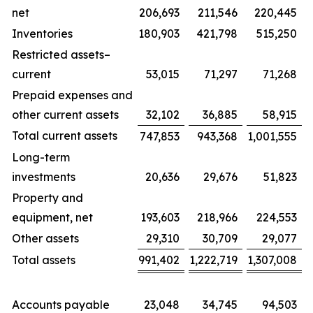
net
206,693
211,546
220,445
Inventories
180,903
421,798
515,250
Restricted assets–
current
53,015
71,297
71,268
Prepaid expenses and
other current assets
32,102
36,885
58,915
Total current assets
747,853
943,368
1,001,555
Long-term
investments
20,636
29,676
51,823
Property and
equipment, net
193,603
218,966
224,553
Other assets
29,310
30,709
29,077
Total assets
991,402
1,222,719
1,307,008
Accounts payable
23,048
34,745
94,503