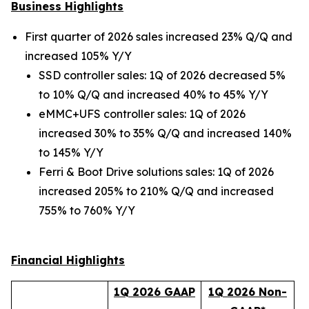
Business Highlights
First quarter of 2026 sales increased 23% Q/Q and
increased 105% Y/Y
SSD controller sales: 1Q of 2026 decreased 5%
to 10% Q/Q and increased 40% to 45% Y/Y
eMMC+UFS controller sales: 1Q of 2026
increased 30% to 35% Q/Q and increased 140%
to 145% Y/Y
Ferri & Boot Drive solutions sales: 1Q of 2026
increased 205% to 210% Q/Q and increased
755% to 760% Y/Y
Financial Highlights
1
Q 202
6
GAAP
1
Q 202
6
Non-