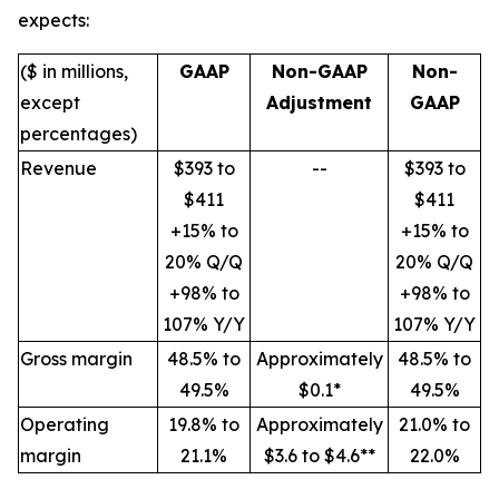
expects:
($ in millions,
GAAP
Non-GAAP
Non-
except
Adjustment
GAAP
percentages)
Revenue
$393 to
--
$393 to
$411
$411
+15% to
+15% to
20% Q/Q
20% Q/Q
+98% to
+98% to
107% Y/Y
107% Y/Y
Gross margin
48.5% to
Approximately
48.5% to
49.5%
$0.1*
49.5%
Operating
19.8% to
Approximately
21.0% to
margin
21.1%
$3.6 to $4.6**
22.0%