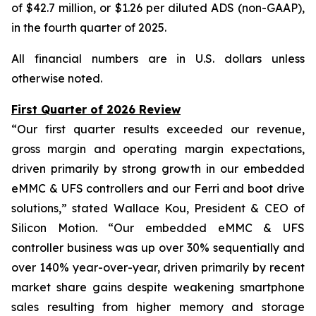
of $42.7 million, or $1.26 per diluted ADS (non-GAAP),
in the fourth quarter of 2025.
All financial numbers are in U.S. dollars unless
otherwise noted.
First Quarter of 2026 Review
“Our first quarter results exceeded our revenue,
gross margin and operating margin expectations,
driven primarily by strong growth in our embedded
eMMC & UFS controllers and our Ferri and boot drive
solutions,” stated Wallace Kou, President & CEO of
Silicon Motion. “Our embedded eMMC & UFS
controller business was up over 30% sequentially and
over 140% year-over-year, driven primarily by recent
market share gains despite weakening smartphone
sales resulting from higher memory and storage