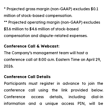
* Projected gross margin (non-GAAP) excludes $0.1
million of stock-based compensation.
** Projected operating margin (non-GAAP) excludes
$3.6 million to $4.6 million of stock-based
compensation and dispute-related expenses.
Conference Call & Webcast:
The Company’s management team will host a
conference call at 8:00 a.m. Eastern Time on April 29,
2026.
Conference Call Details
Participants must register in advance to join the
conference call using the link provided below.
Conference access details, including dial-in
information and a unique access PIN, will be