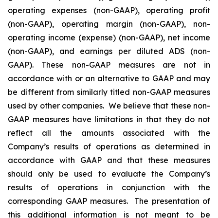
operating expenses (non-GAAP), operating profit
(non-GAAP), operating margin (non-GAAP), non-
operating income (expense) (non-GAAP), net income
(non-GAAP), and earnings per diluted ADS (non-
GAAP). These non-GAAP measures are not in
accordance with or an alternative to GAAP and may
be different from similarly titled non-GAAP measures
used by other companies. We believe that these non-
GAAP measures have limitations in that they do not
reflect all the amounts associated with the
Company’s results of operations as determined in
accordance with GAAP and that these measures
should only be used to evaluate the Company’s
results of operations in conjunction with the
corresponding GAAP measures. The presentation of
this additional information is not meant to be