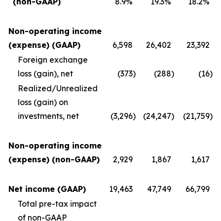
(non-GAAP)
8.9%
19.3%
18.2%
Non-operating income
(expense) (GAAP)
6,598
26,402
23,392
Foreign exchange
loss (gain), net
(373
)
(288
)
(16
)
Realized/Unrealized
loss (gain) on
investments, net
(3,296
)
(24,247
)
(21,759
)
Non-operating income
(expense) (non-GAAP)
2,929
1,867
1,617
Net income (GAAP)
19,463
47,749
66,799
Total pre-tax impact
of non-GAAP