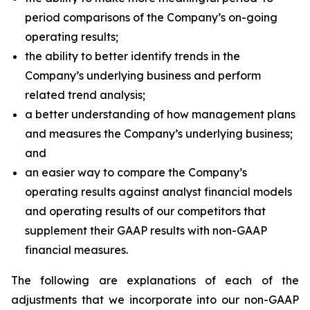
period comparisons of the Company’s on-going
operating results;
the ability to better identify trends in the
Company’s underlying business and perform
related trend analysis;
a better understanding of how management plans
and measures the Company’s underlying business;
and
an easier way to compare the Company’s
operating results against analyst financial models
and operating results of our competitors that
supplement their GAAP results with non-GAAP
financial measures.
The following are explanations of each of the
adjustments that we incorporate into our non-GAAP