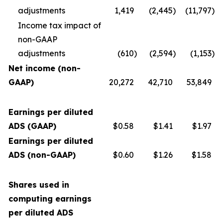
adjustments
1,419
(2,445
)
(11,797
)
Income tax impact of
non-GAAP
adjustments
(610
)
(2,594
)
(1,153
)
Net income (non-
GAAP)
20,272
42,710
53,849
Earnings per diluted
ADS (GAAP)
$0.58
$1.41
$1.97
Earnings per diluted
ADS (non-GAAP)
$0.60
$1.26
$1.58
Shares used in
computing earnings
per diluted ADS