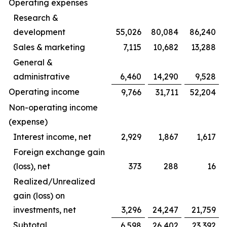
Operating expenses
Research &
development
55,026
80,084
86,240
Sales & marketing
7,115
10,682
13,288
General &
administrative
6,460
14,290
9,528
Operating income
9,766
31,711
52,204
Non-operating income
(expense)
Interest income, net
2,929
1,867
1,617
Foreign exchange gain
(loss), net
373
288
16
Realized/Unrealized
gain (loss) on
investments, net
3,296
24,247
21,759
Subtotal
6,598
26,402
23,392