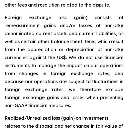
other fees and resolution related to the dispute.
Foreign exchange loss (gain)
consists of
remeasurement gains and/or losses of non-US$
denominated current assets and current liabilities, as
well as certain other balance sheet items, which result
from the appreciation or depreciation of non-US$
currencies against the US$. We do not use financial
instruments to manage the impact on our operations
from changes in foreign exchange rates, and
because our operations are subject to fluctuations in
foreign exchange rates, we therefore exclude
foreign exchange gains and losses when presenting
non-GAAP financial measures.
Realized/Unrealized loss (gain) on investments
relates to the disposal and net change in fair value of