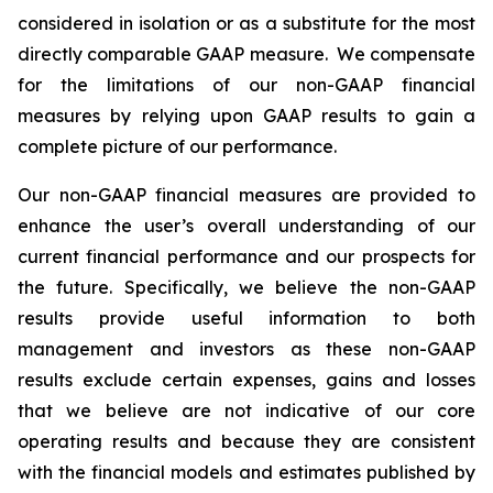
considered in isolation or as a substitute for the most
directly comparable GAAP measure. We compensate
for the limitations of our non-GAAP financial
measures by relying upon GAAP results to gain a
complete picture of our performance.
Our non-GAAP financial measures are provided to
enhance the user’s overall understanding of our
current financial performance and our prospects for
the future. Specifically, we believe the non-GAAP
results provide useful information to both
management and investors as these non-GAAP
results exclude certain expenses, gains and losses
that we believe are not indicative of our core
operating results and because they are consistent
with the financial models and estimates published by