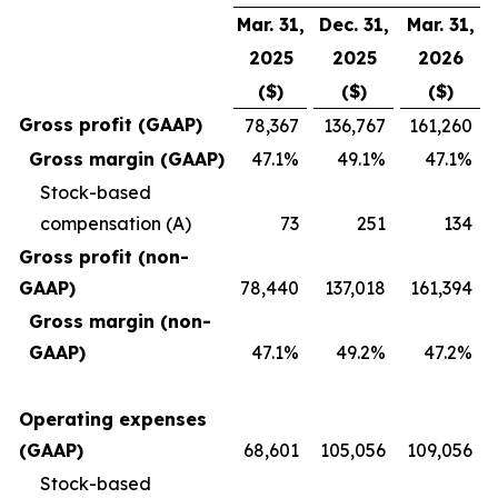
Mar. 31,
Dec. 31,
Mar. 31,
2025
2025
2026
($)
($)
($)
Gross profit (GAAP)
78,367
136,767
161,260
Gross margin (GAAP)
47.1%
49.1%
47.1%
Stock-based
compensation (A)
73
251
134
Gross profit (non-
GAAP)
78,440
137,018
161,394
Gross margin (non-
GAAP)
47.1%
49.2%
47.2%
Operating expenses
(GAAP)
68,601
105,056
109,056
Stock-based