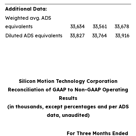
Additional Data:
Weighted avg. ADS
equivalents
33,634
33,561
33,678
Diluted ADS equivalents
33,827
33,764
33,916
Silicon Motion Technology Corporation
Reconciliation of GAAP to Non-GAAP Operating
Results
(in thousands, except percentages and per ADS
data, unaudited)
For Three Months Ended