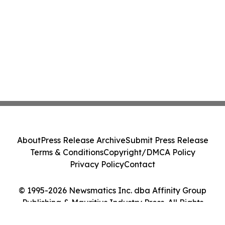
About
Press Release Archive
Submit Press Release
Terms & Conditions
Copyright/DMCA Policy
Privacy Policy
Contact
© 1995-2026 Newsmatics Inc. dba Affinity Group
Publishing & Mauritius Industry Press. All Rights
Reserved.