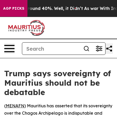
 Floor Around 40%. Well, it Didn’t
As war With Iran 
AGP PICKS
Trump says sovereignty of
Mauritius should not be
debatable
(
MENAFN
) Mauritius has asserted that its sovereignty
over the Chagos Archipelago is indisputable and