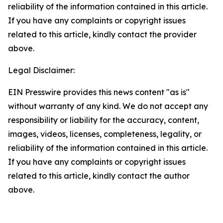
reliability of the information contained in this article.
If you have any complaints or copyright issues
related to this article, kindly contact the provider
above.
Legal Disclaimer:
EIN Presswire provides this news content "as is"
without warranty of any kind. We do not accept any
responsibility or liability for the accuracy, content,
images, videos, licenses, completeness, legality, or
reliability of the information contained in this article.
If you have any complaints or copyright issues
related to this article, kindly contact the author
above.