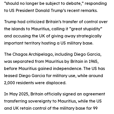
“should no longer be subject to debate,” responding
to US President Donald Trump’s recent remarks.
Trump had criticized Britain’s transfer of control over
the islands to Mauritius, calling it “great stupidity”
and accusing the UK of giving away strategically
important territory hosting a US military base.
The Chagos Archipelago, including Diego Garcia,
was separated from Mauritius by Britain in 1965,
before Mauritius gained independence. The US has
leased Diego Garcia for military use, while around
2,000 residents were displaced.
In May 2025, Britain officially signed an agreement
transferring sovereignty to Mauritius, while the US
and UK retain control of the military base for 99