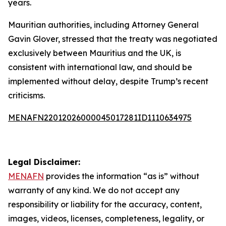
years.
Mauritian authorities, including Attorney General
Gavin Glover, stressed that the treaty was negotiated
exclusively between Mauritius and the UK, is
consistent with international law, and should be
implemented without delay, despite Trump’s recent
criticisms.
MENAFN22012026000045017281ID1110634975
Legal Disclaimer:
MENAFN
provides the information “as is” without
warranty of any kind. We do not accept any
responsibility or liability for the accuracy, content,
images, videos, licenses, completeness, legality, or