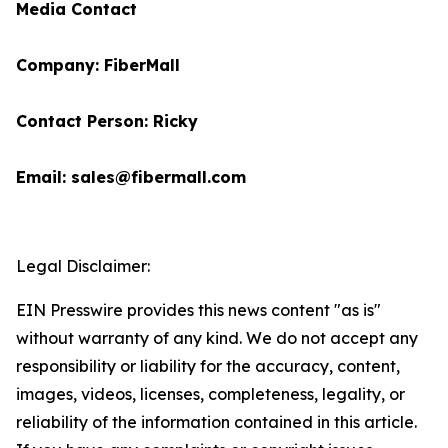
Media Contact
Company: FiberMall
Contact Person: Ricky
Email: sales@fibermall.com
Legal Disclaimer:
EIN Presswire provides this news content "as is"
without warranty of any kind. We do not accept any
responsibility or liability for the accuracy, content,
images, videos, licenses, completeness, legality, or
reliability of the information contained in this article.