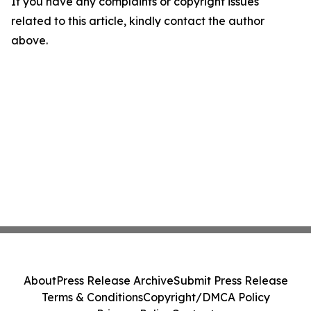
If you have any complaints or copyright issues
related to this article, kindly contact the author
above.
About
Press Release Archive
Submit Press Release
Terms & Conditions
Copyright/DMCA Policy