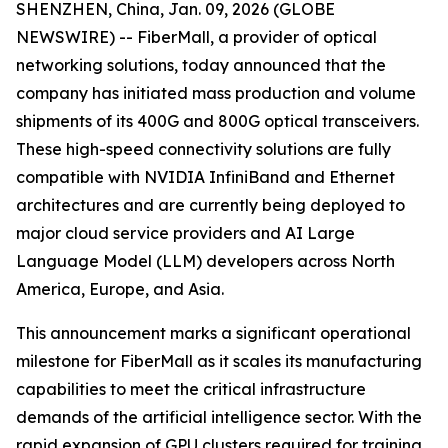
SHENZHEN, China, Jan. 09, 2026 (GLOBE
NEWSWIRE) -- FiberMall, a provider of optical
networking solutions, today announced that the
company has initiated mass production and volume
shipments of its 400G and 800G optical transceivers.
These high-speed connectivity solutions are fully
compatible with NVIDIA InfiniBand and Ethernet
architectures and are currently being deployed to
major cloud service providers and AI Large
Language Model (LLM) developers across North
America, Europe, and Asia.
This announcement marks a significant operational
milestone for FiberMall as it scales its manufacturing
capabilities to meet the critical infrastructure
demands of the artificial intelligence sector. With the
rapid expansion of GPU clusters required for training