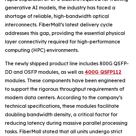
generative AI models, the industry has faced a
shortage of reliable, high-bandwidth optical
interconnects. FiberMall’s latest delivery cycle
addresses this gap, providing the essential physical
layer connectivity required for high-performance
computing (HPC) environments.
The newly shipped product line includes 800G QSFP-
DD and OSFP modules, as well as
400G QSFP112
modules. These components have been engineered
to support the rigorous throughput requirements of
modern data centers. According to the company’s
technical specifications, these modules facilitate
doubling bandwidth density, a critical factor for
reducing latency during massive parallel processing
tasks. FiberMall stated that all units undergo strict