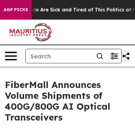
Win: “People Are Sick and Tired of This Politics of Hat
AGP PICKS
FiberMall Announces
Volume Shipments of
400G/800G AI Optical
Transceivers