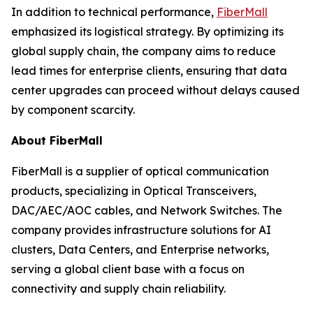
In addition to technical performance,
FiberMall
emphasized its logistical strategy. By optimizing its
global supply chain, the company aims to reduce
lead times for enterprise clients, ensuring that data
center upgrades can proceed without delays caused
by component scarcity.
About FiberMall
FiberMall is a supplier of optical communication
products, specializing in Optical Transceivers,
DAC/AEC/AOC cables, and Network Switches. The
company provides infrastructure solutions for AI
clusters, Data Centers, and Enterprise networks,
serving a global client base with a focus on
connectivity and supply chain reliability.