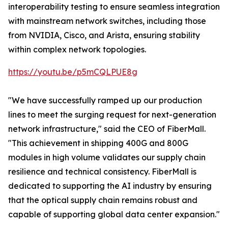
interoperability testing to ensure seamless integration
with mainstream network switches, including those
from NVIDIA, Cisco, and Arista, ensuring stability
within complex network topologies.
https://youtu.be/p5mCQLPUE8g
"We have successfully ramped up our production
lines to meet the surging request for next-generation
network infrastructure," said the CEO of FiberMall.
"This achievement in shipping 400G and 800G
modules in high volume validates our supply chain
resilience and technical consistency. FiberMall is
dedicated to supporting the AI industry by ensuring
that the optical supply chain remains robust and
capable of supporting global data center expansion."