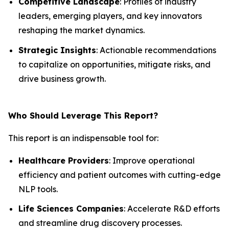
Competitive Landscape
: Profiles of industry
leaders, emerging players, and key innovators
reshaping the market dynamics.
Strategic Insights
: Actionable recommendations
to capitalize on opportunities, mitigate risks, and
drive business growth.
Who Should Leverage This Report?
This report is an indispensable tool for:
Healthcare Providers
: Improve operational
efficiency and patient outcomes with cutting-edge
NLP tools.
Life Sciences Companies
: Accelerate R&D efforts
and streamline drug discovery processes.