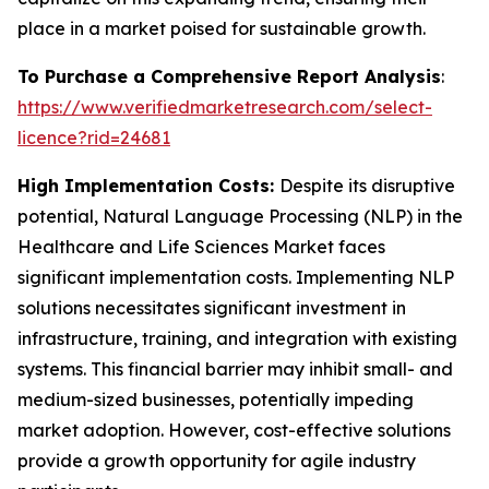
place in a market poised for sustainable growth.
To Purchase a Comprehensive Report Analysis
:
https://www.verifiedmarketresearch.com/select-
licence?rid=24681
High Implementation Costs:
Despite its disruptive
potential, Natural Language Processing (NLP) in the
Healthcare and Life Sciences Market faces
significant implementation costs. Implementing NLP
solutions necessitates significant investment in
infrastructure, training, and integration with existing
systems. This financial barrier may inhibit small- and
medium-sized businesses, potentially impeding
market adoption. However, cost-effective solutions
provide a growth opportunity for agile industry