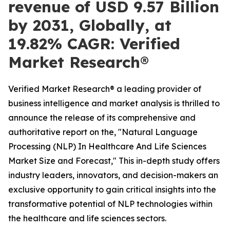
revenue of USD 9.57 Billion
by 2031, Globally, at
19.82% CAGR: Verified
Market Research®
Verified Market Research® a leading provider of
business intelligence and market analysis is thrilled to
announce the release of its comprehensive and
authoritative report on the, "Natural Language
Processing (NLP) In Healthcare And Life Sciences
Market Size and Forecast," This in-depth study offers
industry leaders, innovators, and decision-makers an
exclusive opportunity to gain critical insights into the
transformative potential of NLP technologies within
the healthcare and life sciences sectors.