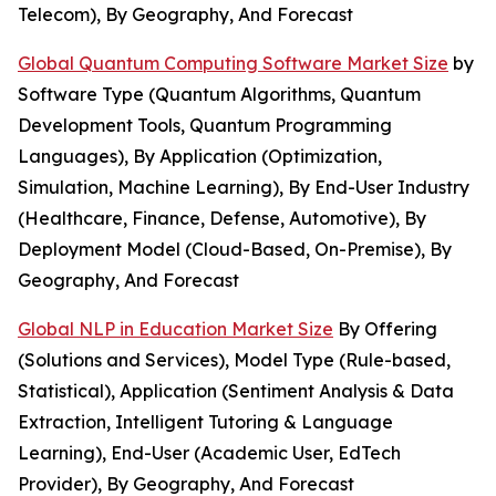
Telecom), By Geography, And Forecast
Global Quantum Computing Software Market Size
by
Software Type (Quantum Algorithms, Quantum
Development Tools, Quantum Programming
Languages), By Application (Optimization,
Simulation, Machine Learning), By End-User Industry
(Healthcare, Finance, Defense, Automotive), By
Deployment Model (Cloud-Based, On-Premise), By
Geography, And Forecast
Global NLP in Education Market Size
By Offering
(Solutions and Services), Model Type (Rule-based,
Statistical), Application (Sentiment Analysis & Data
Extraction, Intelligent Tutoring & Language
Learning), End-User (Academic User, EdTech
Provider), By Geography, And Forecast