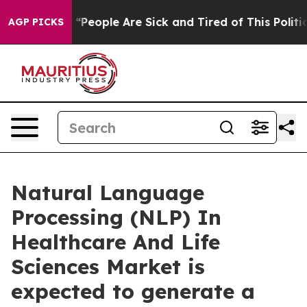
 “People Are Sick and Tired of This Politics of Hatred”
AGP PICKS
Natural Language
Processing (NLP) In
Healthcare And Life
Sciences Market is
expected to generate a