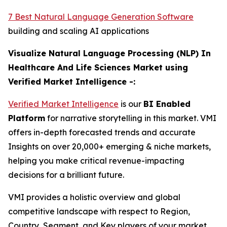
7 Best Natural Language Generation Software
building and scaling AI applications
Visualize Natural Language Processing (NLP) In
Healthcare And Life Sciences Market using
Verified Market Intelligence -:
Verified Market Intelligence
is our
BI Enabled
Platform
for narrative storytelling in this market. VMI
offers in-depth forecasted trends and accurate
Insights on over 20,000+ emerging & niche markets,
helping you make critical revenue-impacting
decisions for a brilliant future.
VMI provides a holistic overview and global
competitive landscape with respect to Region,
Country, Segment, and Key players of your market.