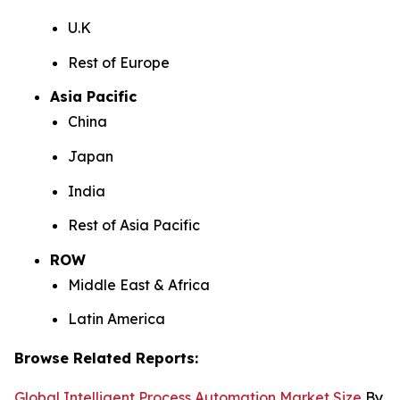
U.K
Rest of Europe
Asia Pacific
China
Japan
India
Rest of Asia Pacific
ROW
Middle East & Africa
Latin America
Browse Related Reports:
Global Intelligent Process Automation Market Size
By