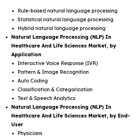
Rule-based natural language processing
Statistical natural language processing
Hybrid natural language processing
Natural Language Processing (NLP) In
Healthcare And Life Sciences Market, by
Application
Interactive Voice Response (IVR)
Pattern & Image Recognition
Auto Coding
Classification & Categorization
Text & Speech Analytics
Natural Language Processing (NLP) In
Healthcare And Life Sciences Market, by End-
User
Physicians