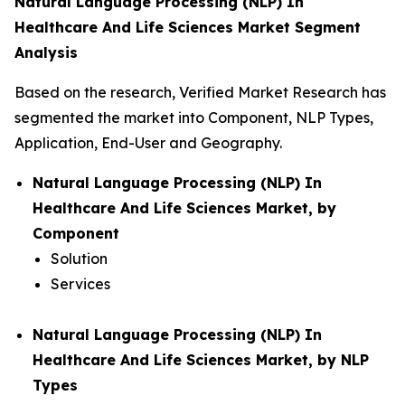
Natural Language Processing (NLP) In
Healthcare And Life Sciences Market Segment
Analysis
Based on the research, Verified Market Research has
segmented the market into Component, NLP Types,
Application, End-User and Geography.
Natural Language Processing (NLP) In
Healthcare And Life Sciences Market, by
Component
Solution
Services
Natural Language Processing (NLP) In
Healthcare And Life Sciences Market, by NLP
Types