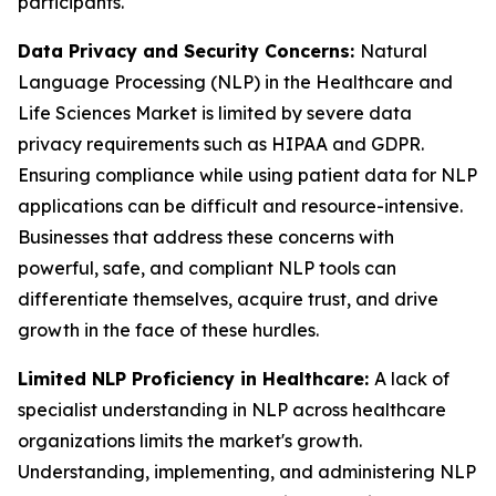
participants.
Data Privacy and Security Concerns:
Natural
Language Processing (NLP) in the Healthcare and
Life Sciences Market is limited by severe data
privacy requirements such as HIPAA and GDPR.
Ensuring compliance while using patient data for NLP
applications can be difficult and resource-intensive.
Businesses that address these concerns with
powerful, safe, and compliant NLP tools can
differentiate themselves, acquire trust, and drive
growth in the face of these hurdles.
Limited NLP Proficiency in Healthcare:
A lack of
specialist understanding in NLP across healthcare
organizations limits the market's growth.
Understanding, implementing, and administering NLP