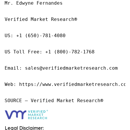
Mr. Edwyne Fernandes

Verified Market Research®

US: +1 (650)-781-4080

US Toll Free: +1 (800)-782-1768

Email: sales@verifiedmarketresearch.com

Web: https://www.verifiedmarketresearch.com/
SOURCE – Verified Market Research®
Legal Disclaimer: