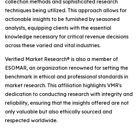
collection methods and sophisticated research
techniques being utilized. This approach allows for
actionable insights to be furnished by seasoned
analysts, equipping clients with the essential
knowledge necessary for critical revenue decisions
across these varied and vital industries.
Verified Market Research® is also a member of
ESOMAR, an organization renowned for setting the
benchmark in ethical and professional standards in
market research. This affiliation highlights VMR's
dedication to conducting research with integrity and
reliability, ensuring that the insights offered are not
only valuable but also ethically sourced and
respected worldwide.