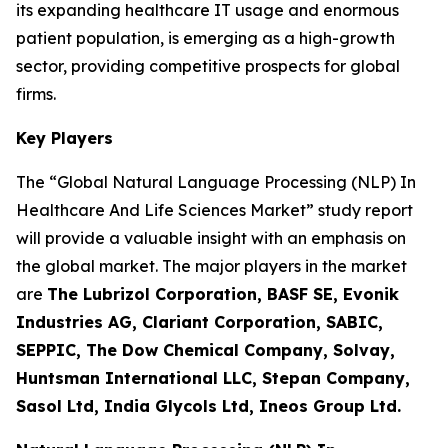
its expanding healthcare IT usage and enormous
patient population, is emerging as a high-growth
sector, providing competitive prospects for global
firms.
Key Players
The “Global Natural Language Processing (NLP) In
Healthcare And Life Sciences Market” study report
will provide a valuable insight with an emphasis on
the global market. The major players in the market
are
The Lubrizol Corporation, BASF SE, Evonik
Industries AG, Clariant Corporation, SABIC,
SEPPIC, The Dow Chemical Company, Solvay,
Huntsman International LLC, Stepan Company,
Sasol Ltd, India Glycols Ltd, Ineos Group Ltd.