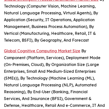
Technology (Computer Vision, Machine Learning,
Natural Language Processing, Virtual Agents), By
Application (Security, IT Operations, Application
Management, Business Process Automation), By
Vertical (Manufacturing, Healthcare, Retail, IT &
Telecom, BSFI), By Geography, And Forecast
Global Cognitive Computing Market Size
By
Component (Platform, Services), Deployment Mode
(On-Premises, Cloud), By Organization Size (Large
Enterprises, Small And Medium-Sized Enterprises
(SMEs)), By Technology (Machine Learning (ML),
Natural Language Processing (NLP), Automated
Reasoning), By End-User (Banking, Financial
Services, And Insurance (BFSI), Government &
Defense, Healthcare, Retail And e-Commerce, IT And