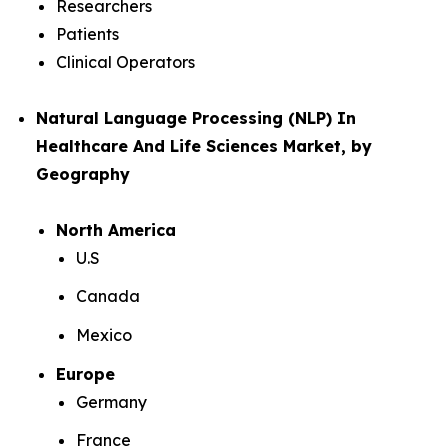
Researchers
Patients
Clinical Operators
Natural Language Processing (NLP) In
Healthcare And Life Sciences Market, by
Geography
North America
U.S
Canada
Mexico
Europe
Germany
France