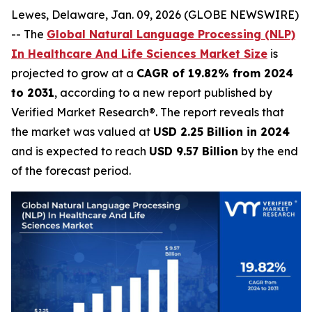
Lewes, Delaware, Jan. 09, 2026 (GLOBE NEWSWIRE)
-- The
Global Natural Language Processing (NLP)
In Healthcare And Life Sciences Market Size
is
projected to grow at a
CAGR of 19.82% from 2024
to 2031
, according to a new report published by
Verified Market Research®. The report reveals that
the market was valued at
USD 2.25 Billion in 2024
and is expected to reach
USD 9.57 Billion
by the end
of the forecast period.