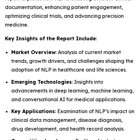
documentation, enhancing patient engagement,
optimizing clinical trials, and advancing precision
medicine.
Key Insights of the Report Include
:
Market Overview
: Analysis of current market
trends, growth drivers, and challenges shaping the
adoption of NLP in healthcare and life sciences.
Emerging Technologies
: Insights into
advancements in deep learning, machine learning,
and conversational AI for medical applications.
Key Applications
: Examination of NLP’s impact on
clinical data management, disease diagnosis,
drug development, and health record analysis.