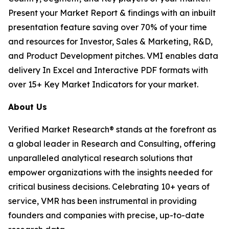
Present your Market Report & findings with an inbuilt
presentation feature saving over 70% of your time
and resources for Investor, Sales & Marketing, R&D,
and Product Development pitches. VMI enables data
delivery In Excel and Interactive PDF formats with
over 15+ Key Market Indicators for your market.
About Us
Verified Market Research® stands at the forefront as
a global leader in Research and Consulting, offering
unparalleled analytical research solutions that
empower organizations with the insights needed for
critical business decisions. Celebrating 10+ years of
service, VMR has been instrumental in providing
founders and companies with precise, up-to-date