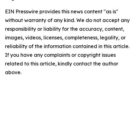
EIN Presswire provides this news content "as is"
without warranty of any kind. We do not accept any
responsibility or liability for the accuracy, content,
images, videos, licenses, completeness, legality, or
reliability of the information contained in this article.
If you have any complaints or copyright issues
related to this article, kindly contact the author
above.