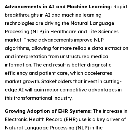
Advancements in AI and Machine Learning:
Rapid
breakthroughs in AI and machine learning
technologies are driving the Natural Language
Processing (NLP) in Healthcare and Life Sciences
market. These advancements improve NLP
algorithms, allowing for more reliable data extraction
and interpretation from unstructured medical
information. The end result is better diagnostic
efficiency and patient care, which accelerates
market growth. Stakeholders that invest in cutting-
edge AI will gain major competitive advantages in
this transformational industry.
Growing Adoption of EHR Systems:
The increase in
Electronic Health Record (EHR) use is a key driver of
Natural Language Processing (NLP) in the