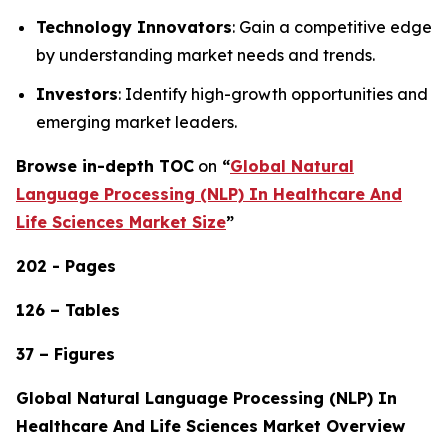
Technology Innovators
: Gain a competitive edge
by understanding market needs and trends.
Investors
: Identify high-growth opportunities and
emerging market leaders.
Browse in-depth TOC
on
“
Global Natural
Language Processing (NLP) In Healthcare And
Life Sciences Market Size
”
202 - Pages
126 – Tables
37 – Figures
Global Natural Language Processing (NLP) In
Healthcare And Life Sciences Market Overview