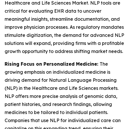
Healthcare and Life Sciences Market. NLP tools are
critical for evaluating EHR data to uncover
meaningful insights, streamline documentation, and
improve physician processes. As regulatory mandates
stimulate digitization, the demand for advanced NLP
solutions will expand, providing firms with a profitable
growth opportunity to address shifting market needs.
Rising Focus on Personalized Medicine:
The
growing emphasis on individualized medicine is
driving demand for Natural Language Processing
(NLP) in the Healthcare and Life Sciences markets.
NLP offers more precise analysis of genomic data,
patient histories, and research findings, allowing
medicines to be tailored to individual patients.
Companies that use NLP for individualized care can
capitalize on this expanding trend, ensuring their