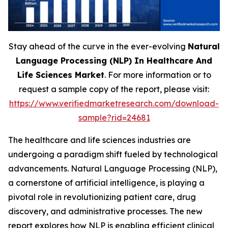
Stay ahead of the curve in the ever-evolving
Natural
Language Processing (NLP) In Healthcare And
Life Sciences Market
. For more information or to
request a sample copy of the report, please visit:
https://www.verifiedmarketresearch.com/download-
sample?rid=24681
The healthcare and life sciences industries are
undergoing a paradigm shift fueled by technological
advancements. Natural Language Processing (NLP),
a cornerstone of artificial intelligence, is playing a
pivotal role in revolutionizing patient care, drug
discovery, and administrative processes. The new
report explores how NLP is enabling efficient clinical