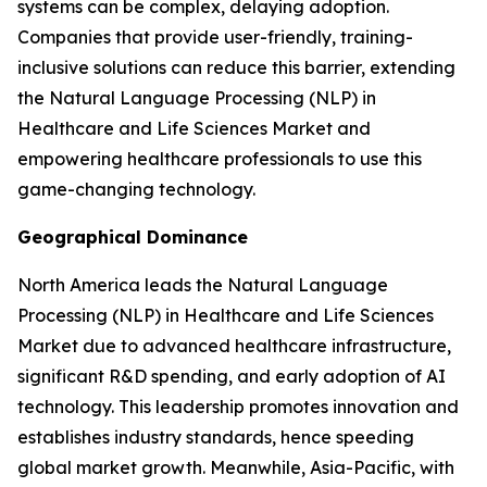
systems can be complex, delaying adoption.
Companies that provide user-friendly, training-
inclusive solutions can reduce this barrier, extending
the Natural Language Processing (NLP) in
Healthcare and Life Sciences Market and
empowering healthcare professionals to use this
game-changing technology.
Geographical Dominance
North America leads the Natural Language
Processing (NLP) in Healthcare and Life Sciences
Market due to advanced healthcare infrastructure,
significant R&D spending, and early adoption of AI
technology. This leadership promotes innovation and
establishes industry standards, hence speeding
global market growth. Meanwhile, Asia-Pacific, with