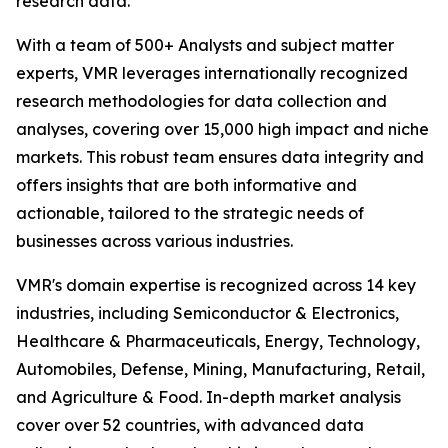
research data.
With a team of 500+ Analysts and subject matter
experts, VMR leverages internationally recognized
research methodologies for data collection and
analyses, covering over 15,000 high impact and niche
markets. This robust team ensures data integrity and
offers insights that are both informative and
actionable, tailored to the strategic needs of
businesses across various industries.
VMR's domain expertise is recognized across 14 key
industries, including Semiconductor & Electronics,
Healthcare & Pharmaceuticals, Energy, Technology,
Automobiles, Defense, Mining, Manufacturing, Retail,
and Agriculture & Food. In-depth market analysis
cover over 52 countries, with advanced data