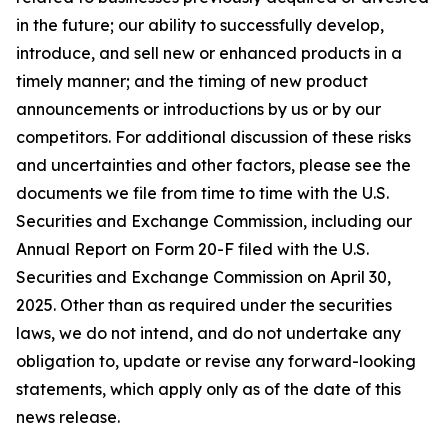
in the future; our ability to successfully develop,
introduce, and sell new or enhanced products in a
timely manner; and the timing of new product
announcements or introductions by us or by our
competitors. For additional discussion of these risks
and uncertainties and other factors, please see the
documents we file from time to time with the U.S.
Securities and Exchange Commission, including our
Annual Report on Form 20-F filed with the U.S.
Securities and Exchange Commission on April 30,
2025. Other than as required under the securities
laws, we do not intend, and do not undertake any
obligation to, update or revise any forward-looking
statements, which apply only as of the date of this
news release.