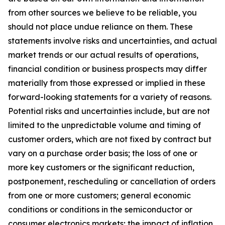
from other sources we believe to be reliable, you
should not place undue reliance on them. These
statements involve risks and uncertainties, and actual
market trends or our actual results of operations,
financial condition or business prospects may differ
materially from those expressed or implied in these
forward-looking statements for a variety of reasons.
Potential risks and uncertainties include, but are not
limited to the unpredictable volume and timing of
customer orders, which are not fixed by contract but
vary on a purchase order basis; the loss of one or
more key customers or the significant reduction,
postponement, rescheduling or cancellation of orders
from one or more customers; general economic
conditions or conditions in the semiconductor or
consumer electronics markets; the impact of inflation