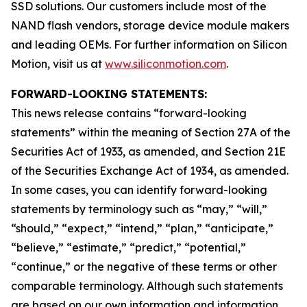
SSD solutions. Our customers include most of the
NAND flash vendors, storage device module makers
and leading OEMs. For further information on Silicon
Motion, visit us at
www.siliconmotion.com
.
FORWARD-LOOKING STATEMENTS:
This news release contains “forward-looking
statements” within the meaning of Section 27A of the
Securities Act of 1933, as amended, and Section 21E
of the Securities Exchange Act of 1934, as amended.
In some cases, you can identify forward-looking
statements by terminology such as “may,” “will,”
“should,” “expect,” “intend,” “plan,” “anticipate,”
“believe,” “estimate,” “predict,” “potential,”
“continue,” or the negative of these terms or other
comparable terminology. Although such statements
are based on our own information and information