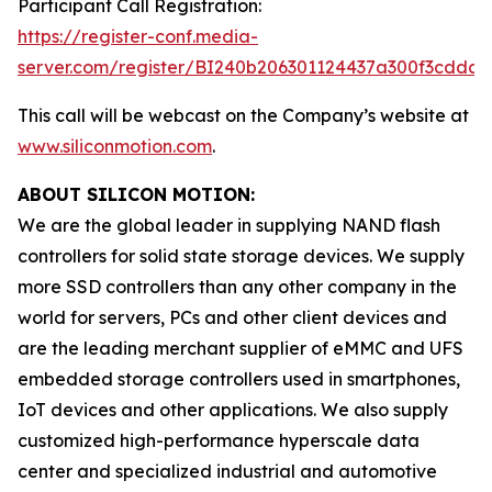
Participant Call Registration:
https://register-conf.media-
server.com/register/BI240b206301124437a300f3cdda6
This call will be webcast on the Company’s website at
www.siliconmotion.com
.
ABOUT SILICON MOTION:
We are the global leader in supplying NAND flash
controllers for solid state storage devices. We supply
more SSD controllers than any other company in the
world for servers, PCs and other client devices and
are the leading merchant supplier of eMMC and UFS
embedded storage controllers used in smartphones,
IoT devices and other applications. We also supply
customized high-performance hyperscale data
center and specialized industrial and automotive