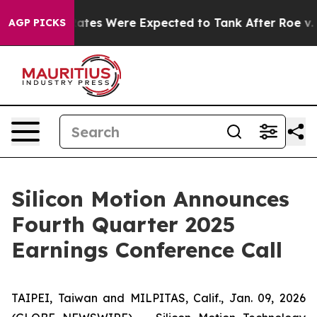
ortion Rates Were Expected to Tank After Roe v. Wad
AGP PICKS
Silicon Motion Announces
Fourth Quarter 2025
Earnings Conference Call
TAIPEI, Taiwan and MILPITAS, Calif., Jan. 09, 2026