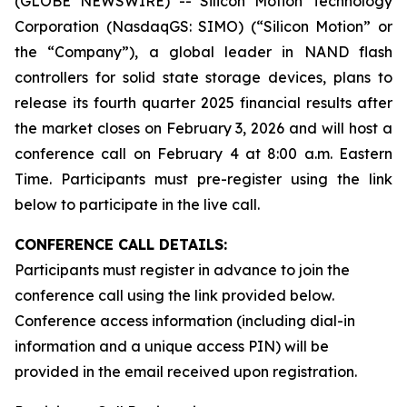
(GLOBE NEWSWIRE) -- Silicon Motion Technology
Corporation (NasdaqGS: SIMO) (“Silicon Motion” or
the “Company”), a global leader in NAND flash
controllers for solid state storage devices, plans to
release its fourth quarter 2025 financial results after
the market closes on February 3, 2026 and will host a
conference call on February 4 at 8:00 a.m. Eastern
Time. Participants must pre-register using the link
below to participate in the live call.
CONFERENCE CALL DETAILS:
Participants must register in advance to join the
conference call using the link provided below.
Conference access information (including dial-in
information and a unique access PIN) will be
provided in the email received upon registration.