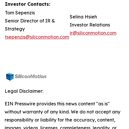
Investor Contacts:
Tom Sepenzis
Selina Hsieh
Senior Director of IR &
Investor Relations
Strategy
ir@siliconmotion.com
tsepenzis@siliconmotion.com
Legal Disclaimer:
EIN Presswire provides this news content "as is"
without warranty of any kind. We do not accept any
responsibility or liability for the accuracy, content,
images, videos, licenses, completeness, legality, or