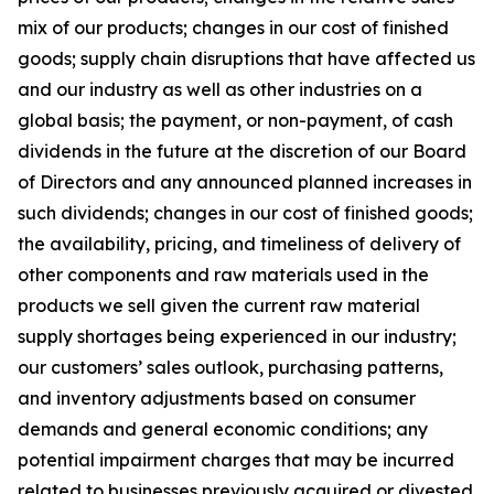
mix of our products; changes in our cost of finished
goods; supply chain disruptions that have affected us
and our industry as well as other industries on a
global basis; the payment, or non-payment, of cash
dividends in the future at the discretion of our Board
of Directors and any announced planned increases in
such dividends; changes in our cost of finished goods;
the availability, pricing, and timeliness of delivery of
other components and raw materials used in the
products we sell given the current raw material
supply shortages being experienced in our industry;
our customers’ sales outlook, purchasing patterns,
and inventory adjustments based on consumer
demands and general economic conditions; any
potential impairment charges that may be incurred
related to businesses previously acquired or divested