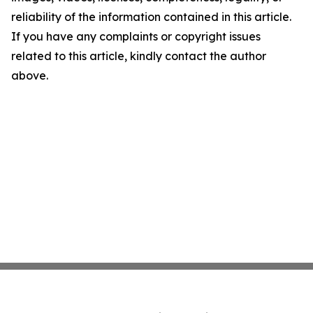
reliability of the information contained in this article.
If you have any complaints or copyright issues
related to this article, kindly contact the author
above.