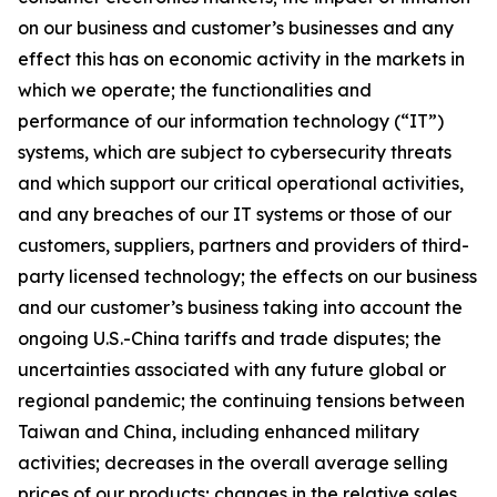
on our business and customer’s businesses and any
effect this has on economic activity in the markets in
which we operate; the functionalities and
performance of our information technology (“IT”)
systems, which are subject to cybersecurity threats
and which support our critical operational activities,
and any breaches of our IT systems or those of our
customers, suppliers, partners and providers of third-
party licensed technology; the effects on our business
and our customer’s business taking into account the
ongoing U.S.-China tariffs and trade disputes; the
uncertainties associated with any future global or
regional pandemic; the continuing tensions between
Taiwan and China, including enhanced military
activities; decreases in the overall average selling
prices of our products; changes in the relative sales