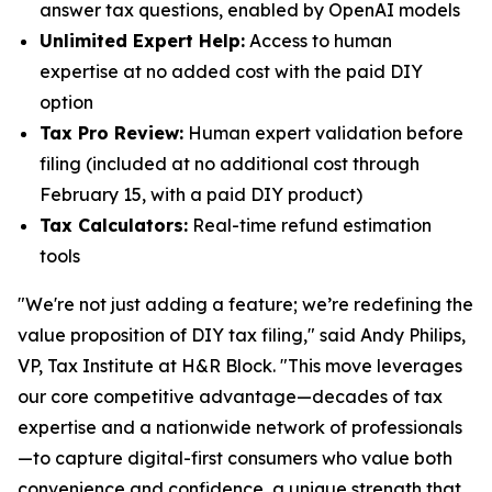
answer tax questions, enabled by OpenAI models
Unlimited Expert Help:
Access to human
expertise at no added cost with the paid DIY
option
Tax Pro Review:
Human expert validation before
filing (included at no additional cost through
February 15, with a paid DIY product)
Tax Calculators:
Real-time refund estimation
tools
"We're not just adding a feature; we’re redefining the
value proposition of DIY tax filing," said Andy Philips,
VP, Tax Institute at H&R Block. "This move leverages
our core competitive advantage—decades of tax
expertise and a nationwide network of professionals
—to capture digital-first consumers who value both
convenience and confidence, a unique strength that