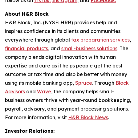
follow us on
TikTok
,
Instagram
, and
Facebook.
About H&R Block
H&R Block, Inc. (NYSE: HRB) provides help and
inspires confidence in its clients and communities
everywhere through global
tax preparation services
,
financial products
, and
small-business solutions
. The
company blends digital innovation with human
expertise and care as it helps people get the best
outcome at tax time and also be better with money
using its mobile banking app,
Spruce
. Through
Block
Advisors
and
Wave
, the company helps small-
business owners thrive with year-round bookkeeping,
payroll, advisory, and payment processing solutions.
For more information, visit
H&R Block News
.
Investor Relations: