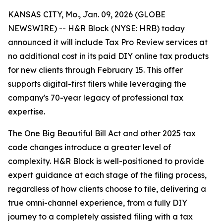
KANSAS CITY, Mo., Jan. 09, 2026 (GLOBE
NEWSWIRE) -- H&R Block (NYSE: HRB) today
announced it will include Tax Pro Review services at
no additional cost in its paid DIY online tax products
for new clients through February 15. This offer
supports digital-first filers while leveraging the
company's 70-year legacy of professional tax
expertise.
The One Big Beautiful Bill Act and other 2025 tax
code changes introduce a greater level of
complexity. H&R Block is well-positioned to provide
expert guidance at each stage of the filing process,
regardless of how clients choose to file, delivering a
true omni-channel experience, from a fully DIY
journey to a completely assisted filing with a tax