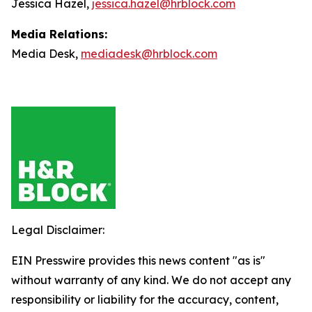
Jessica Hazel,
jessica.hazel@hrblock.com
Media Relations:
Media Desk,
mediadesk@hrblock.com
Legal Disclaimer:
EIN Presswire provides this news content "as is"
without warranty of any kind. We do not accept any
responsibility or liability for the accuracy, content,