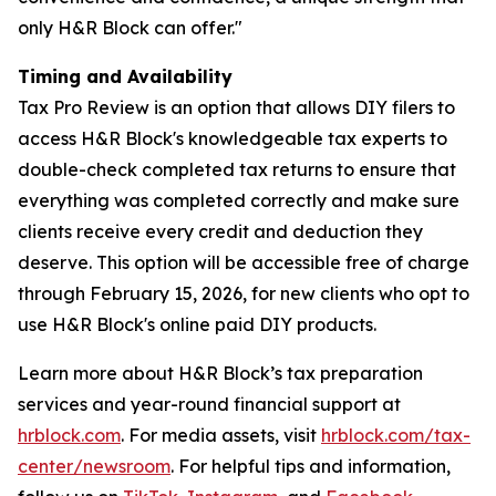
only H&R Block can offer."
Timing and Availability
Tax Pro Review is an option that allows DIY filers to
access H&R Block's knowledgeable tax experts to
double-check completed tax returns to ensure that
everything was completed correctly and make sure
clients receive every credit and deduction they
deserve. This option will be accessible free of charge
through February 15, 2026, for new clients who opt to
use H&R Block's online paid DIY products.
Learn more about H&R Block’s tax preparation
services and year-round financial support at
hrblock.com
. For media assets, visit
hrblock.com/tax-
center/newsroom
. For helpful tips and information,