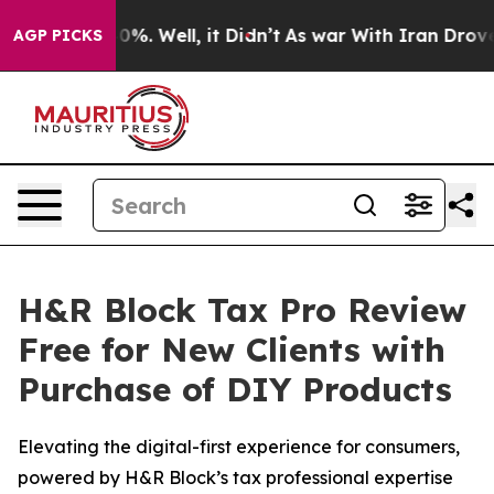
ound 40%. Well, it Didn’t
As war With Iran Drove oil
AGP PICKS
H&R Block Tax Pro Review
Free for New Clients with
Purchase of DIY Products
Elevating the digital-first experience for consumers,
powered by H&R Block’s tax professional expertise