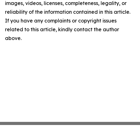
images, videos, licenses, completeness, legality, or
reliability of the information contained in this article.
If you have any complaints or copyright issues
related to this article, kindly contact the author
above.