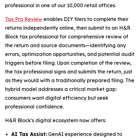
professional in one of our 10,000 retail offices.
Tax Pro Review
enables DIY filers to complete their
returns independently online, then submit to an H&R
Block tax professional for comprehensive review of
the return and source documents—identifying any
errors, optimization opportunities, and potential audit
triggers before filing. Upon completion of the review,
the tax professional signs and submits the return, just
as they would with a traditionally prepared filing. The
hybrid model addresses a critical market gap:
consumers want digital efficiency but seek
professional confidence.
H&R Block's digital ecosystem now offers:
AI Tax Assist:
GenAI experience designed to