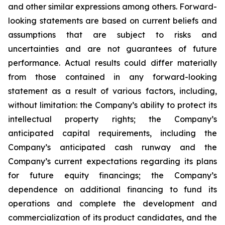
and other similar expressions among others. Forward-
looking statements are based on current beliefs and
assumptions that are subject to risks and
uncertainties and are not guarantees of future
performance. Actual results could differ materially
from those contained in any forward-looking
statement as a result of various factors, including,
without limitation: the Company’s ability to protect its
intellectual property rights; the Company’s
anticipated capital requirements, including the
Company’s anticipated cash runway and the
Company’s current expectations regarding its plans
for future equity financings; the Company’s
dependence on additional financing to fund its
operations and complete the development and
commercialization of its product candidates, and the