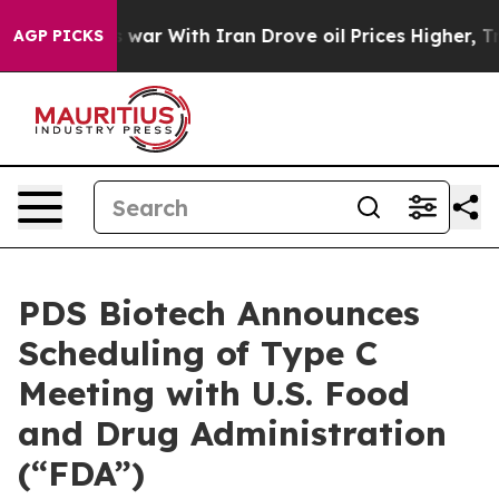
idn’t
As war With Iran Drove oil Prices Higher, Trump
AGP PICKS
PDS Biotech Announces
Scheduling of Type C
Meeting with U.S. Food
and Drug Administration
(“FDA”)