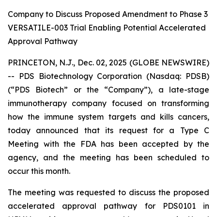
Company to Discuss Proposed Amendment to Phase 3
VERSATILE-003 Trial Enabling Potential Accelerated
Approval Pathway
PRINCETON, N.J., Dec. 02, 2025 (GLOBE NEWSWIRE)
-- PDS Biotechnology Corporation (Nasdaq: PDSB)
(“PDS Biotech” or the “Company”), a late-stage
immunotherapy company focused on transforming
how the immune system targets and kills cancers,
today announced that its request for a Type C
Meeting with the FDA has been accepted by the
agency, and the meeting has been scheduled to
occur this month.
The meeting was requested to discuss the proposed
accelerated approval pathway for PDS0101 in