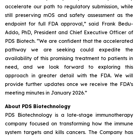
accelerate our path to regulatory submission, while
still preserving mOS and safety assessment as the
endpoint for full FDA approval,” said Frank Bedu-
Addo, PhD, President and Chief Executive Officer of
PDS Biotech. “We are confident that the accelerated
pathway we are seeking could expedite the
availability of this promising treatment to patients in
need, and we look forward to exploring this
approach in greater detail with the FDA. We will
provide further updates once we receive the FDA’s
meeting minutes in January 2026.”
About PDS Biotechnology
PDS Biotechnology is a late-stage immunotherapy
company focused on transforming how the immune
system targets and kills cancers. The Company has