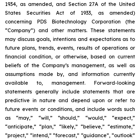
1934, as amended, and Section 27A of the United
States Securities Act of 1933, as amended)
concerning PDS Biotechnology Corporation (the
“Company”) and other matters. These statements
may discuss goals, intentions and expectations as to
future plans, trends, events, results of operations or
financial condition, or otherwise, based on current
beliefs of the Company’s management, as well as
assumptions made by, and information currently
available to, management. Forward-looking
statements generally include statements that are
predictive in nature and depend upon or refer to
future events or conditions, and include words such
as “may,” “will,” “should,” “would,” “expect,”
“anticipate,” “plan,” “likely,” “believe,” “estimate,”
“project,” “intend,” “forecast,” “guidance”, “outlook”