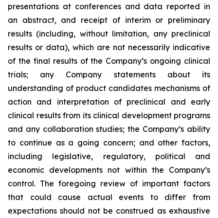
presentations at conferences and data reported in
an abstract, and receipt of interim or preliminary
results (including, without limitation, any preclinical
results or data), which are not necessarily indicative
of the final results of the Company’s ongoing clinical
trials; any Company statements about its
understanding of product candidates mechanisms of
action and interpretation of preclinical and early
clinical results from its clinical development programs
and any collaboration studies; the Company’s ability
to continue as a going concern; and other factors,
including legislative, regulatory, political and
economic developments not within the Company’s
control. The foregoing review of important factors
that could cause actual events to differ from
expectations should not be construed as exhaustive