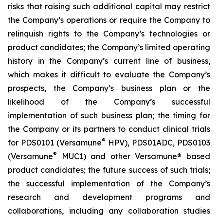
risks that raising such additional capital may restrict
the Company’s operations or require the Company to
relinquish rights to the Company’s technologies or
product candidates; the Company’s limited operating
history in the Company’s current line of business,
which makes it difficult to evaluate the Company’s
prospects, the Company’s business plan or the
likelihood of the Company’s successful
implementation of such business plan; the timing for
the Company or its partners to conduct clinical trials
®
for PDS0101 (Versamune
HPV), PDS01ADC, PDS0103
®
(Versamune
MUC1) and other Versamune® based
product candidates; the future success of such trials;
the successful implementation of the Company’s
research and development programs and
collaborations, including any collaboration studies