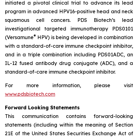
initiated a pivotal clinical trial to advance its lead
program in advanced HPV16-positive head and neck
squamous cell cancers. PDS Biotech’s lead
investigational targeted immunotherapy PDS0101
®
(Versamune
HPV) is being developed in combination
with a standard-of-care immune checkpoint inhibitor,
and in a triple combination including PDS01ADC, an
IL-12 fused antibody drug conjugate (ADC), and a
standard-of-care immune checkpoint inhibitor.
For more information, please visit
www.pdsbiotech.com
Forward Looking Statements
This communication contains forward-looking
statements (including within the meaning of Section
21E of the United States Securities Exchange Act of