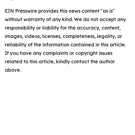
EIN Presswire provides this news content "as is"
without warranty of any kind. We do not accept any
responsibility or liability for the accuracy, content,
images, videos, licenses, completeness, legality, or
reliability of the information contained in this article.
If you have any complaints or copyright issues
related to this article, kindly contact the author
above.