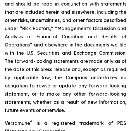
and should be read in conjunction with statements
that are included herein and elsewhere, including the
other risks, uncertainties, and other factors described
under “Risk Factors,” “Management’s Discussion and
Analysis of Financial Condition and Results of
Operations” and elsewhere in the documents we file
with the U.S. Securities and Exchange Commission.
The forward-looking statements are made only as of
the date of this press release and, except as required
by applicable law, the Company undertakes no
obligation to revise or update any forward-looking
statement, or to make any other forward-looking
statements, whether as a result of new information,
future events or otherwise.
®
Versamune
is a registered trademark of PDS