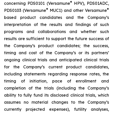
®
concerning PDS0101 (Versamune
HPV), PDS01ADC,
®
®
PDS0103 (Versamune
MUC1) and other Versamune
based product candidates and the Company’s
interpretation of the results and findings of such
programs and collaborations and whether such
results are sufficient to support the future success of
the Company’s product candidates; the success,
timing and cost of the Company’s or its partners’
ongoing clinical trials and anticipated clinical trials
for the Company’s current product candidates,
including statements regarding response rates, the
timing of initiation, pace of enrollment and
completion of the trials (including the Company’s
ability to fully fund its disclosed clinical trials, which
assumes no material changes to the Company’s
currently projected expenses), futility analyses,