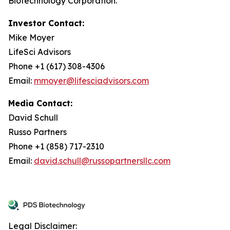
Biotechnology Corporation.
Investor Contact:
Mike Moyer
LifeSci Advisors
Phone +1 (617) 308-4306
Email:
mmoyer@lifesciadvisors.com
Media Contact:
David Schull
Russo Partners
Phone +1 (858) 717-2310
Email:
david.schull@russopartnersllc.com
Legal Disclaimer: