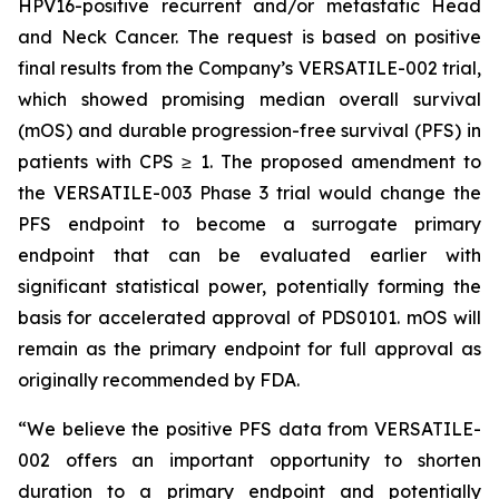
HPV16-positive recurrent and/or metastatic Head
and Neck Cancer. The request is based on positive
final results from the Company’s VERSATILE-002 trial,
which showed promising median overall survival
(mOS) and durable progression-free survival (PFS) in
patients with CPS ≥ 1. The proposed amendment to
the VERSATILE-003 Phase 3 trial would change the
PFS endpoint to become a surrogate primary
endpoint that can be evaluated earlier with
significant statistical power, potentially forming the
basis for accelerated approval of PDS0101. mOS will
remain as the primary endpoint for full approval as
originally recommended by FDA.
“We believe the positive PFS data from VERSATILE-
002 offers an important opportunity to shorten
duration to a primary endpoint and potentially