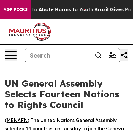
illion Fund to Abate Harms to Youth
Brazil Gives Paren
AGP PICKS
UN General Assembly
Selects Fourteen Nations
to Rights Council
(
MENAFN
) The United Nations General Assembly
selected 14 countries on Tuesday to join the Geneva-