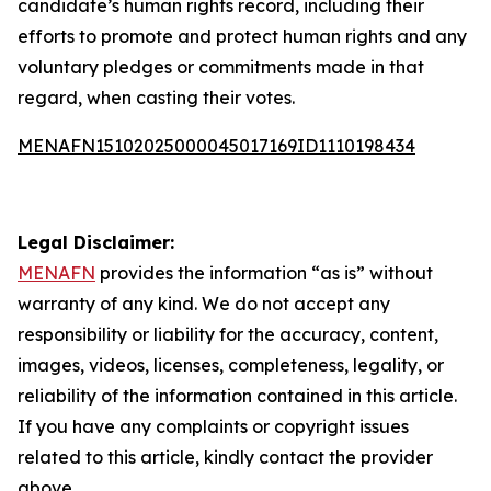
candidate’s human rights record, including their
efforts to promote and protect human rights and any
voluntary pledges or commitments made in that
regard, when casting their votes.
MENAFN15102025000045017169ID1110198434
Legal Disclaimer:
MENAFN
provides the information “as is” without
warranty of any kind. We do not accept any
responsibility or liability for the accuracy, content,
images, videos, licenses, completeness, legality, or
reliability of the information contained in this article.
If you have any complaints or copyright issues
related to this article, kindly contact the provider
above.