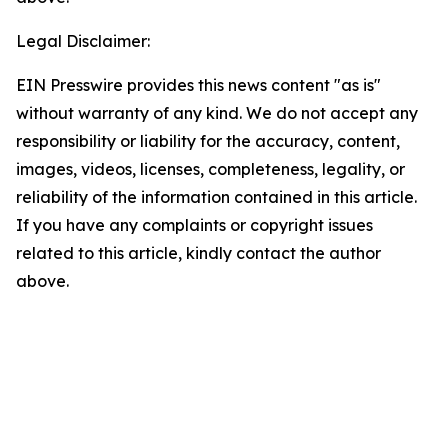
Legal Disclaimer:
EIN Presswire provides this news content "as is"
without warranty of any kind. We do not accept any
responsibility or liability for the accuracy, content,
images, videos, licenses, completeness, legality, or
reliability of the information contained in this article.
If you have any complaints or copyright issues
related to this article, kindly contact the author
above.