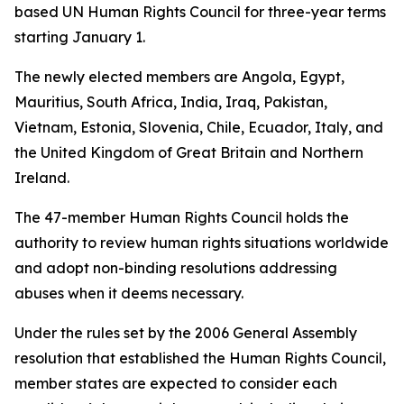
based UN Human Rights Council for three-year terms
starting January 1.
The newly elected members are Angola, Egypt,
Mauritius, South Africa, India, Iraq, Pakistan,
Vietnam, Estonia, Slovenia, Chile, Ecuador, Italy, and
the United Kingdom of Great Britain and Northern
Ireland.
The 47-member Human Rights Council holds the
authority to review human rights situations worldwide
and adopt non-binding resolutions addressing
abuses when it deems necessary.
Under the rules set by the 2006 General Assembly
resolution that established the Human Rights Council,
member states are expected to consider each