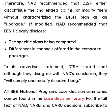
Therefore, NAD recommended that DISH either
discontinue the challenged claims, or modify them
without characterizing the DISH plan as an
“upgrade.” If modified, NAD recommended that
DISH clearly disclose:
The specific plans being compared.
Differences in channels offered in the compared
packages.
In its advertiser statement, DISH stated that
although they disagree with NAD’s conclusion, they
“will comply and modify its advertising.”
All BBB National Programs case decision summaries
can be found in the
case decision library
. For the full
text of NAD, NARB, and CARU decisions, subscribe to