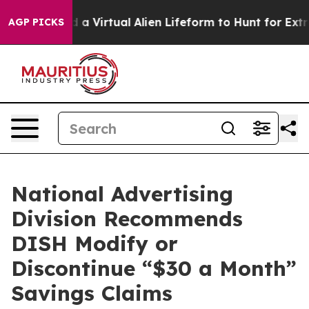
 Designed a Virtual Alien Lifeform to Hunt for Extraterr
AGP PICKS
National Advertising
Division Recommends
DISH Modify or
Discontinue “$30 a Month”
Savings Claims