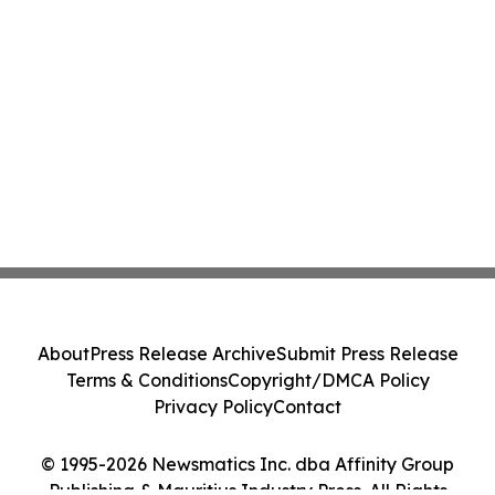
About
Press Release Archive
Submit Press Release
Terms & Conditions
Copyright/DMCA Policy
Privacy Policy
Contact
© 1995-2026 Newsmatics Inc. dba Affinity Group
Publishing & Mauritius Industry Press. All Rights