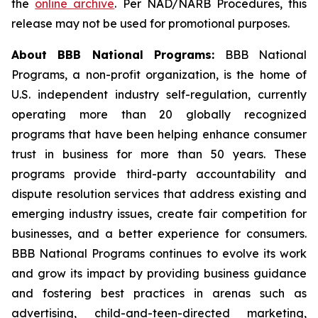
the
online archive
. Per NAD/NARB Procedures, this
release may not be used for promotional purposes.
About BBB National Programs:
BBB National
Programs, a non-profit organization, is the home of
U.S. independent industry self-regulation, currently
operating more than 20 globally recognized
programs that have been helping enhance consumer
trust in business for more than 50 years. These
programs provide third-party accountability and
dispute resolution services that address existing and
emerging industry issues, create fair competition for
businesses, and a better experience for consumers.
BBB National Programs continues to evolve its work
and grow its impact by providing business guidance
and fostering best practices in arenas such as
advertising, child-and-teen-directed marketing,