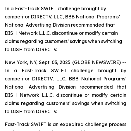
In a Fast-Track SWIFT challenge brought by
competitor DIRECTV, LLC, BBB National Programs’
National Advertising Division recommended that
DISH Network L.L.C. discontinue or modify certain
claims regarding customers’ savings when switching
to DISH from DIRECTV.
New York, NY, Sept. 03, 2025 (GLOBE NEWSWIRE) --
In a Fast-Track SWIFT challenge brought by
competitor DIRECTV, LLC, BBB National Programs’
National Advertising Division recommended that
DISH Network L.L.C. discontinue or modify certain
claims regarding customers’ savings when switching
to DISH from DIRECTV.
Fast-Track SWIFT is an expedited challenge process