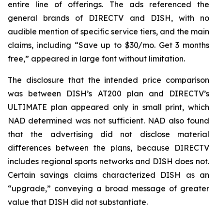
entire line of offerings. The ads referenced the
general brands of DIRECTV and DISH, with no
audible mention of specific service tiers, and the main
claims, including “Save up to $30/mo. Get 3 months
free,” appeared in large font without limitation.
The disclosure that the intended price comparison
was between DISH’s AT200 plan and DIRECTV’s
ULTIMATE plan appeared only in small print, which
NAD determined was not sufficient. NAD also found
that the advertising did not disclose material
differences between the plans, because DIRECTV
includes regional sports networks and DISH does not.
Certain savings claims characterized DISH as an
“upgrade,” conveying a broad message of greater
value that DISH did not substantiate.