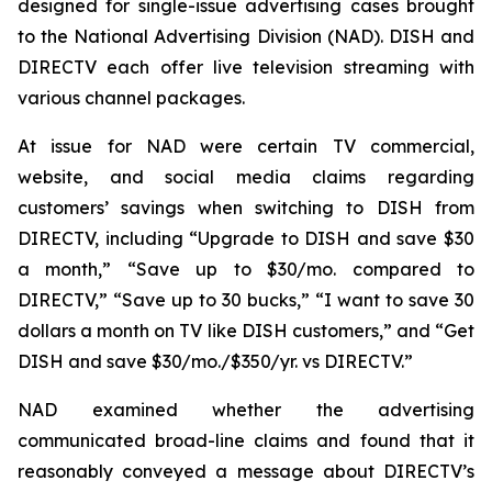
designed for single-issue advertising cases brought
to the National Advertising Division (NAD). DISH and
DIRECTV each offer live television streaming with
various channel packages.
At issue for NAD were certain TV commercial,
website, and social media claims regarding
customers’ savings when switching to DISH from
DIRECTV, including “Upgrade to DISH and save $30
a month,” “Save up to $30/mo. compared to
DIRECTV,” “Save up to 30 bucks,” “I want to save 30
dollars a month on TV like DISH customers,” and “Get
DISH and save $30/mo./$350/yr. vs DIRECTV.”
NAD examined whether the advertising
communicated broad-line claims and found that it
reasonably conveyed a message about DIRECTV’s