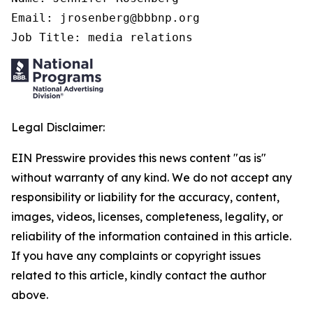
Email: jrosenberg@bbbnp.org

Job Title: media relations
Legal Disclaimer:
EIN Presswire provides this news content "as is"
without warranty of any kind. We do not accept any
responsibility or liability for the accuracy, content,
images, videos, licenses, completeness, legality, or
reliability of the information contained in this article.
If you have any complaints or copyright issues
related to this article, kindly contact the author
above.