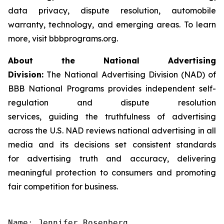
data privacy, dispute resolution, automobile
warranty, technology, and emerging areas. To learn
more, visit bbbprograms.org.
About the National Advertising
Division:
The National Advertising Division (NAD) of
BBB National Programs provides independent self-
regulation and dispute resolution
services, guiding the truthfulness of advertising
across the U.S. NAD reviews national advertising in all
media and its decisions set consistent standards
for advertising truth and accuracy, delivering
meaningful protection to consumers and promoting
fair competition for business.
Name: Jennifer Rosenberg
