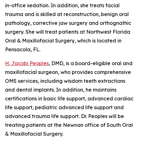
in-office sedation. In addition, she treats facial
trauma and is skilled at reconstruction, benign oral
pathology, corrective jaw surgery and orthognathic
surgery. She will treat patients at Northwest Florida
Oral & Maxillofacial Surgery, which is located in
Pensacola, FL.
H. Jacobi Peoples
, DMD, is a board-eligible oral and
maxillofacial surgeon, who provides comprehensive
OMS services, including wisdom teeth extractions
and dental implants. In addition, he maintains
certifications in basic life support, advanced cardiac
life support, pediatric advanced life support and
advanced trauma life support. Dr. Peoples will be
treating patients at the Newnan office of South Oral
& Maxillofacial Surgery.