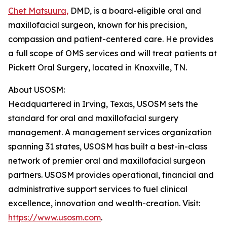
Chet Matsuura,
DMD, is a board-eligible oral and
maxillofacial surgeon, known for his precision,
compassion and patient-centered care. He provides
a full scope of OMS services and will treat patients at
Pickett Oral Surgery, located in Knoxville, TN.
About USOSM:
Headquartered in Irving, Texas, USOSM sets the
standard for oral and maxillofacial surgery
management. A management services organization
spanning 31 states, USOSM has built a best-in-class
network of premier oral and maxillofacial surgeon
partners. USOSM provides operational, financial and
administrative support services to fuel clinical
excellence, innovation and wealth-creation. Visit:
https://www.usosm.com
.