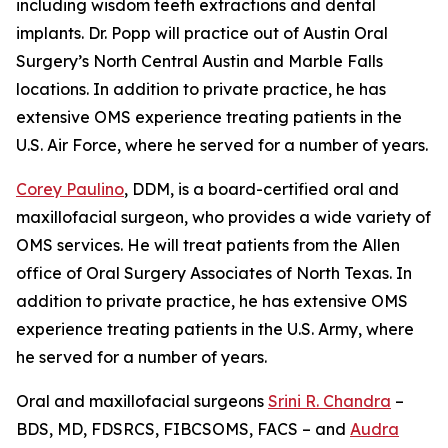
including wisdom teeth extractions and dental
implants. Dr. Popp will practice out of Austin Oral
Surgery’s North Central Austin and Marble Falls
locations. In addition to private practice, he has
extensive OMS experience treating patients in the
U.S. Air Force, where he served for a number of years.
Corey Paulino
, DDM, is a board-certified oral and
maxillofacial surgeon, who provides a wide variety of
OMS services. He will treat patients from the Allen
office of Oral Surgery Associates of North Texas. In
addition to private practice, he has extensive OMS
experience treating patients in the U.S. Army, where
he served for a number of years.
Oral and maxillofacial surgeons
Srini R. Chandra
–
BDS, MD, FDSRCS, FIBCSOMS, FACS – and
Audra