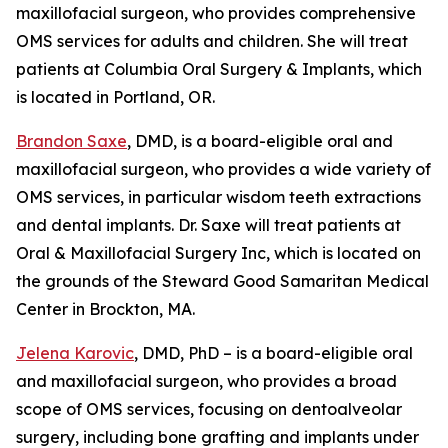
maxillofacial surgeon, who provides comprehensive
OMS services for adults and children. She will treat
patients at Columbia Oral Surgery & Implants, which
is located in Portland, OR.
Brandon Saxe
, DMD, is a board-eligible oral and
maxillofacial surgeon, who provides a wide variety of
OMS services, in particular wisdom teeth extractions
and dental implants. Dr. Saxe will treat patients at
Oral & Maxillofacial Surgery Inc, which is located on
the grounds of the Steward Good Samaritan Medical
Center in Brockton, MA.
Jelena Karovic
, DMD, PhD – is a board-eligible oral
and maxillofacial surgeon, who provides a broad
scope of OMS services, focusing on dentoalveolar
surgery, including bone grafting and implants under