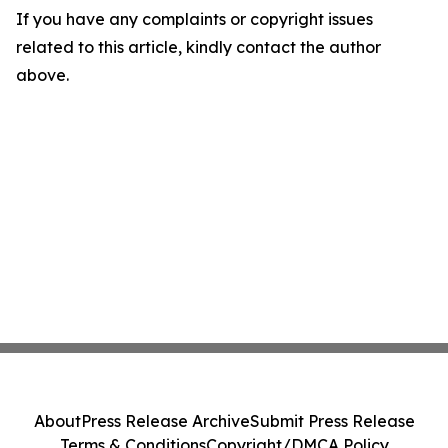
If you have any complaints or copyright issues
related to this article, kindly contact the author
above.
About
Press Release Archive
Submit Press Release
Terms & Conditions
Copyright/DMCA Policy