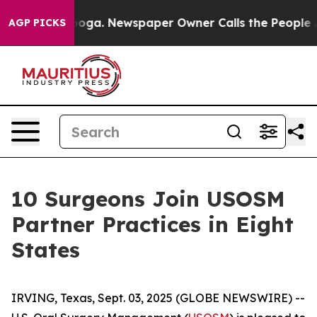
Chattanooga. Newspaper Owner Calls the People Abrup
AGP PICKS
10 Surgeons Join USOSM
Partner Practices in Eight
States
IRVING, Texas, Sept. 03, 2025 (GLOBE NEWSWIRE) --