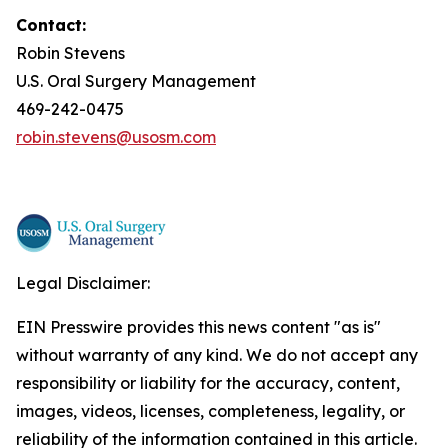
Contact:
Robin Stevens
U.S. Oral Surgery Management
469-242-0475
robin.stevens@usosm.com
Legal Disclaimer:
EIN Presswire provides this news content "as is"
without warranty of any kind. We do not accept any
responsibility or liability for the accuracy, content,
images, videos, licenses, completeness, legality, or
reliability of the information contained in this article.