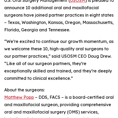
U.S. Oral Surgery Management (
USOSM
) is pleased to
announce 10 additional oral and maxillofacial
surgeons have joined partner practices in eight states
– Texas, Washington, Kansas, Oregon, Massachusetts,
Florida, Georgia and Tennessee.
“We’re excited to continue our growth momentum, as
we welcome these 10, high-quality oral surgeons to
our partner practices,” said USOSM CEO Doug Drew.
“Like all of our surgeon partners, they’re
exceptionally skilled and trained, and they’re deeply
committed to clinical excellence.”
About the surgeons:
Matthew Popp
– DDS, FACS – is a board-certified oral
and maxillofacial surgeon, providing comprehensive
oral and maxillofacial surgery (OMS) services,