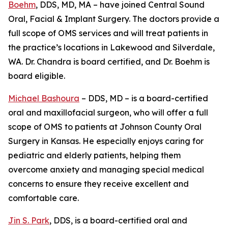
Boehm
, DDS, MD, MA – have joined Central Sound
Oral, Facial & Implant Surgery. The doctors provide a
full scope of OMS services and will treat patients in
the practice’s locations in Lakewood and Silverdale,
WA. Dr. Chandra is board certified, and Dr. Boehm is
board eligible.
Michael Bashoura
– DDS, MD – is a board-certified
oral and maxillofacial surgeon, who will offer a full
scope of OMS to patients at Johnson County Oral
Surgery in Kansas. He especially enjoys caring for
pediatric and elderly patients, helping them
overcome anxiety and managing special medical
concerns to ensure they receive excellent and
comfortable care.
Jin S. Park
, DDS, is a board-certified oral and