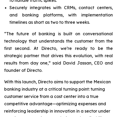
to handle traffic spikes.
Securely integrates with CRMs, contact centers,
and banking platforms, with implementation
timelines as short as two to three weeks.
“The future of banking is built on conversational
technology that understands the customer from the
first second. At Directo, we’re ready to be the
strategic partner that drives this evolution, with real
results from day one,” said David Jassan, CEO and
founder of Directo.
With this launch, Directo aims to support the Mexican
banking industry at a critical turning point: turning
customer service from a cost center into a true
competitive advantage—optimizing expenses and
reinforcing leadership in innovation in a sector under