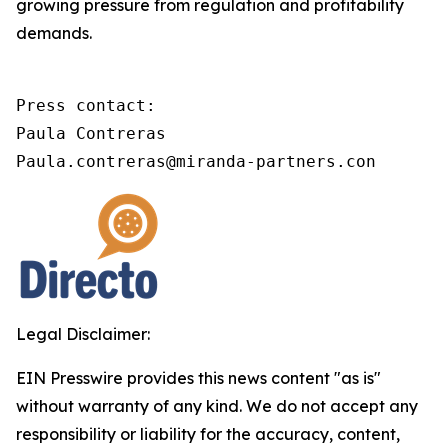
growing pressure from regulation and profitability
demands.
Press contact:

Paula Contreras

Paula.contreras@miranda-partners.con
Legal Disclaimer:
EIN Presswire provides this news content "as is"
without warranty of any kind. We do not accept any
responsibility or liability for the accuracy, content,