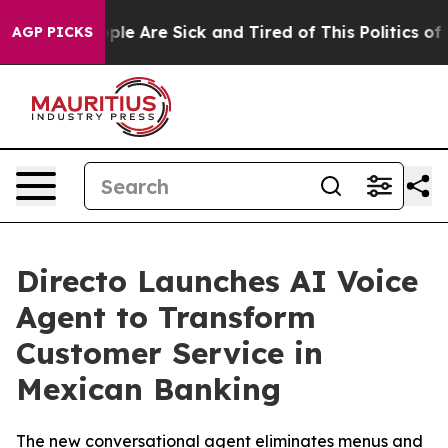
 Win: “People Are Sick and Tired of This Politics of Ha
AGP PICKS
Directo Launches AI Voice
Agent to Transform
Customer Service in
Mexican Banking
The new conversational agent eliminates menus and