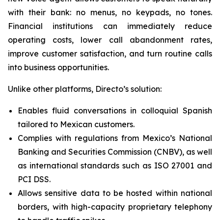
with their bank: no menus, no keypads, no tones.
Financial institutions can immediately reduce
operating costs, lower call abandonment rates,
improve customer satisfaction, and turn routine calls
into business opportunities.
Unlike other platforms, Directo’s solution:
Enables fluid conversations in colloquial Spanish
tailored to Mexican customers.
Complies with regulations from Mexico’s National
Banking and Securities Commission (CNBV), as well
as international standards such as ISO 27001 and
PCI DSS.
Allows sensitive data to be hosted within national
borders, with high-capacity proprietary telephony