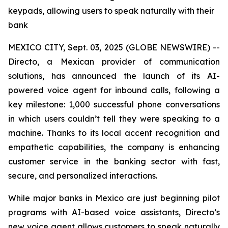
keypads, allowing users to speak naturally with their
bank
MEXICO CITY, Sept. 03, 2025 (GLOBE NEWSWIRE) --
Directo, a Mexican provider of communication
solutions, has announced the launch of its AI-
powered voice agent for inbound calls, following a
key milestone: 1,000 successful phone conversations
in which users couldn’t tell they were speaking to a
machine. Thanks to its local accent recognition and
empathetic capabilities, the company is enhancing
customer service in the banking sector with fast,
secure, and personalized interactions.
While major banks in Mexico are just beginning pilot
programs with AI-based voice assistants, Directo’s
new voice agent allows customers to speak naturally