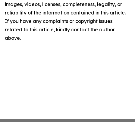
images, videos, licenses, completeness, legality, or
reliability of the information contained in this article.
If you have any complaints or copyright issues
related to this article, kindly contact the author
above.