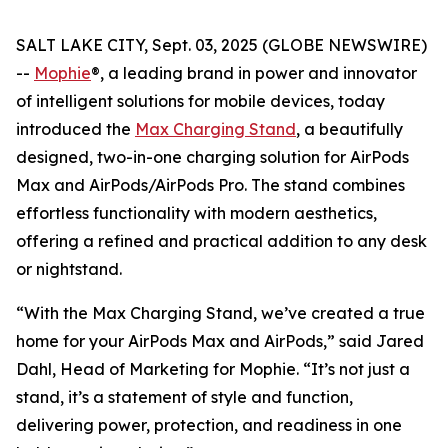
SALT LAKE CITY, Sept. 03, 2025 (GLOBE NEWSWIRE)
--
Mophie
®, a leading brand in power and innovator
of intelligent solutions for mobile devices, today
introduced the
Max Charging Stand
, a beautifully
designed, two-in-one charging solution for AirPods
Max and AirPods/AirPods Pro. The stand combines
effortless functionality with modern aesthetics,
offering a refined and practical addition to any desk
or nightstand.
“With the Max Charging Stand, we’ve created a true
home for your AirPods Max and AirPods,” said Jared
Dahl, Head of Marketing for Mophie. “It’s not just a
stand, it’s a statement of style and function,
delivering power, protection, and readiness in one