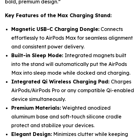
bold, premium design.”
Key Features of the Max Charging Stand:
Magnetic USB-C Charging Dongle:
Connects
effortlessly to AirPods Max for seamless alignment
and consistent power delivery.
Built-in Sleep Mode:
Integrated magnets built
into the stand will automatically put the AirPods
Max into sleep mode while docked and charging.
Integrated Qi Wireless Charging Pad:
Charges
AirPods/AirPods Pro or any compatible Qi-enabled
device simultaneously.
Premium Materials:
Weighted anodized
aluminum base and soft-touch silicone cradle
protect and stabilize your devices.
Elegant Design:
Minimizes clutter while keeping