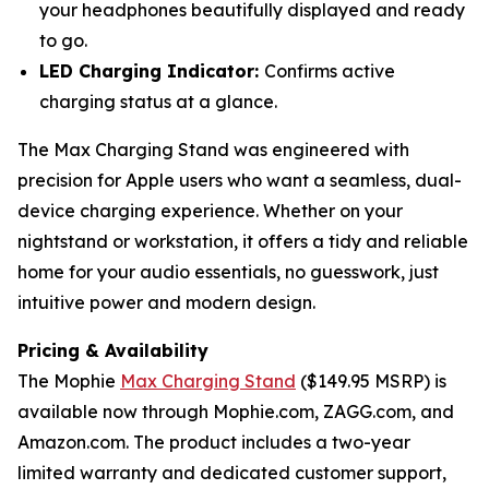
your headphones beautifully displayed and ready
to go.
LED Charging Indicator:
Confirms active
charging status at a glance.
The Max Charging Stand was engineered with
precision for Apple users who want a seamless, dual-
device charging experience. Whether on your
nightstand or workstation, it offers a tidy and reliable
home for your audio essentials, no guesswork, just
intuitive power and modern design.
Pricing & Availability
The Mophie
Max Charging Stand
($149.95 MSRP) is
available now through Mophie.com, ZAGG.com, and
Amazon.com. The product includes a two-year
limited warranty and dedicated customer support,