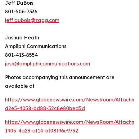
Jeff DuBois
801-506-7336
jeff.dubois@zagg.com
Joshua Heath
Ampliphi Communications
801-413-8554
josh@ampliphicommunications.com
Photos accompanying this announcement are
available at
https://www.globenewswire.com/NewsRoom/Attachme
d2e5-4058-bd88-52c8e80bed5d
https://www.globenewswire.com/NewsRoom/Attachme
1905-4a23-af14-bf08f96e9752