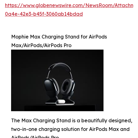
https://www.globenewswire.com/NewsRoom/Attachme
0a4e-42e3-b45f-3060ab14bdad
Mophie Max Charging Stand for AirPods
Max/AirPods/AirPods Pro
The Max Charging Stand is a beautifully designed,
two-in-one charging solution for AirPods Max and
AirPods/AirPods Pro.