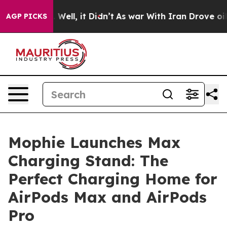
40%. Well, it Didn’t
As war With Iran Drove oil Pric
AGP PICKS
Mophie Launches Max
Charging Stand: The
Perfect Charging Home for
AirPods Max and AirPods
Pro