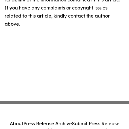
If you have any complaints or copyright issues
related to this article, kindly contact the author
above.
About
Press Release Archive
Submit Press Release