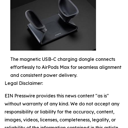
The magnetic USB-C charging dongle connects
effortlessly to AirPods Max for seamless alignment
and consistent power delivery.
Legal Disclaimer:
EIN Presswire provides this news content "as is"
without warranty of any kind. We do not accept any
responsibility or liability for the accuracy, content,
images, videos, licenses, completeness, legality, or
reliability of the information contained in this article.