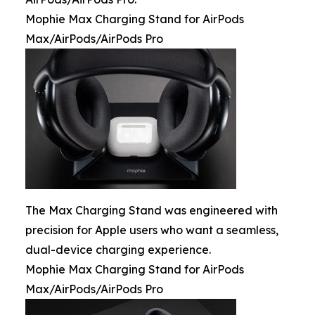
Mophie Max Charging Stand for AirPods
Max/AirPods/AirPods Pro
The Max Charging Stand was engineered with
precision for Apple users who want a seamless,
dual-device charging experience.
Mophie Max Charging Stand for AirPods
Max/AirPods/AirPods Pro