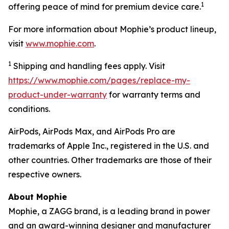
1
offering peace of mind for premium device care.
For more information about Mophie’s product lineup,
visit
www.mophie.com
.
1
Shipping and handling fees apply. Visit
https://www.mophie.com/pages/replace-my-
product-under-warranty
for warranty terms and
conditions.
AirPods, AirPods Max, and AirPods Pro are
trademarks of Apple Inc., registered in the U.S. and
other countries. Other trademarks are those of their
respective owners.
About Mophie
Mophie, a ZAGG brand, is a leading brand in power
and an award-winning designer and manufacturer