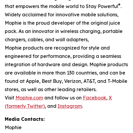
®
that empowers the mobile world to Stay Powerful
.
Widely acclaimed for innovative mobile solutions,
Mophie is the proud developer of the original juice
pack. As an innovator in wireless charging, portable
chargers, cables, and wall adapters,
Mophie products are recognized for style and
engineered for performance, providing a seamless
integration of hardware and design. Mophie products
are available in more than 130 countries, and can be
found at Apple, Best Buy, Verizon, AT&T, and T-Mobile
stores, as well as other leading retailers.
Visit
Mophie.com
and follow us on
Facebook
,
X
(formerly Twitter)
, and
Instagram
.
Media Contacts:
Mophie