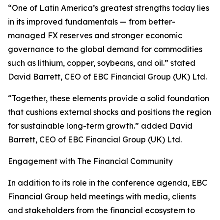
“One of Latin America’s greatest strengths today lies
in its improved fundamentals — from better-
managed FX reserves and stronger economic
governance to the global demand for commodities
such as lithium, copper, soybeans, and oil.” stated
David Barrett, CEO of EBC Financial Group (UK) Ltd.
“Together, these elements provide a solid foundation
that cushions external shocks and positions the region
for sustainable long-term growth.” added David
Barrett, CEO of EBC Financial Group (UK) Ltd.
Engagement with The Financial Community
In addition to its role in the conference agenda, EBC
Financial Group held meetings with media, clients
and stakeholders from the financial ecosystem to