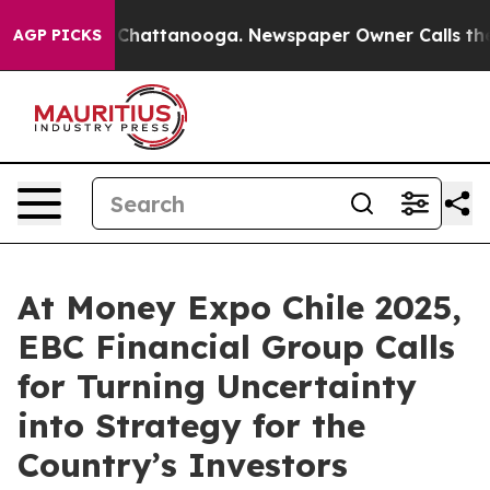
aos in Chattanooga. Newspaper Owner Calls the Peopl
AGP PICKS
At Money Expo Chile 2025,
EBC Financial Group Calls
for Turning Uncertainty
into Strategy for the
Country’s Investors