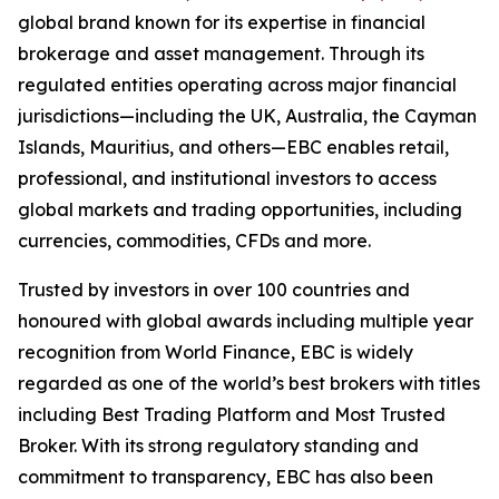
global brand known for its expertise in financial
brokerage and asset management. Through its
regulated entities operating across major financial
jurisdictions—including the UK, Australia, the Cayman
Islands, Mauritius, and others—EBC enables retail,
professional, and institutional investors to access
global markets and trading opportunities, including
currencies, commodities, CFDs and more.
Trusted by investors in over 100 countries and
honoured with global awards including multiple year
recognition from World Finance, EBC is widely
regarded as one of the world’s best brokers with titles
including Best Trading Platform and Most Trusted
Broker. With its strong regulatory standing and
commitment to transparency, EBC has also been