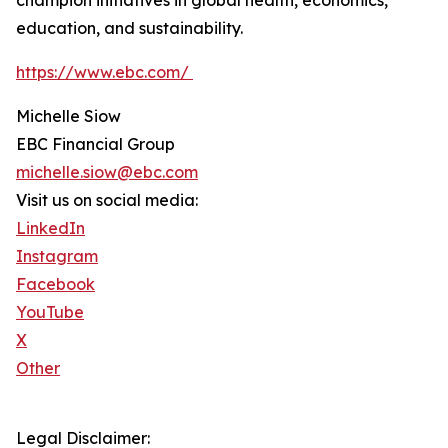
champion initiatives in global health, economics,
education, and sustainability.
https://www.ebc.com/
Michelle Siow
EBC Financial Group
michelle.siow@ebc.com
Visit us on social media:
LinkedIn
Instagram
Facebook
YouTube
X
Other
Legal Disclaimer: