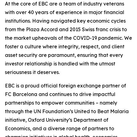
At the core of EBC are a team of industry veterans
with over 40 years of experience in major financial
institutions. Having navigated key economic cycles
from the Plaza Accord and 2015 Swiss franc crisis to
the market upheavals of the COVID-19 pandemic. We
foster a culture where integrity, respect, and client
asset security are paramount, ensuring that every
investor relationship is handled with the utmost
seriousness it deserves.
EBC is a proud official foreign exchange partner of
FC Barcelona and continues to drive impactful
partnerships to empower communities – namely
through the UN Foundation’s United to Beat Malaria
initiative, Oxford University’s Department of
Economics, and a diverse range of partners to