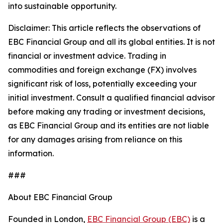
into sustainable opportunity.
Disclaimer: This article reflects the observations of
EBC Financial Group and all its global entities. It is not
financial or investment advice. Trading in
commodities and foreign exchange (FX) involves
significant risk of loss, potentially exceeding your
initial investment. Consult a qualified financial advisor
before making any trading or investment decisions,
as EBC Financial Group and its entities are not liable
for any damages arising from reliance on this
information.
###
About EBC Financial Group
Founded in London,
EBC Financial Group (EBC)
is a