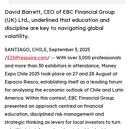
David Barrett, CEO of EBC Financial Group
(UK) Ltd., underlined that education and
discipline are key to navigating global
volatility.
SANTIAGO, CHILE, September 3, 2025
/
EINPresswire.com
/ -- With over 3,000 professionals
and more than 30 exhibitors in attendance, Money
Expo Chile 2025 took place on 27 and 28 August at
Espacio Riesco, establishing itself as a leading forum
for analysing the economic outlook of Chile and Latin
America. Within this context, EBC Financial Group
presented an approach centred on financial
education, disciplined risk management and
strategic thinking as levers for local investors to turn