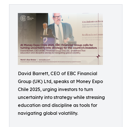
David Barrett, CEO of EBC Financial
Group (UK) Ltd, speaks at Money Expo
Chile 2025, urging investors to turn
uncertainty into strategy while stressing
education and discipline as tools for
navigating global volatility.