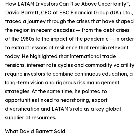
How LATAM Investors Can Rise Above Uncertainty”,
David Barrett, CEO of EBC Financial Group (UK) Ltd.,
traced a journey through the crises that have shaped
the region in recent decades — from the debt crises
of the 1980s to the impact of the pandemic — in order
to extract lessons of resilience that remain relevant
today. He highlighted that international trade
tensions, interest rate cycles and commodity volatility
require investors to combine continuous education, a
long-term vision and rigorous risk management
strategies. At the same time, he pointed to
opportunities linked to nearshoring, export
diversification and LATAM’s role as a key global
supplier of resources.
What David Barrett Said