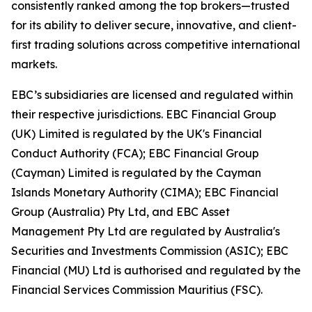
consistently ranked among the top brokers—trusted
for its ability to deliver secure, innovative, and client-
first trading solutions across competitive international
markets.
EBC’s subsidiaries are licensed and regulated within
their respective jurisdictions. EBC Financial Group
(UK) Limited is regulated by the UK's Financial
Conduct Authority (FCA); EBC Financial Group
(Cayman) Limited is regulated by the Cayman
Islands Monetary Authority (CIMA); EBC Financial
Group (Australia) Pty Ltd, and EBC Asset
Management Pty Ltd are regulated by Australia's
Securities and Investments Commission (ASIC); EBC
Financial (MU) Ltd is authorised and regulated by the
Financial Services Commission Mauritius (FSC).