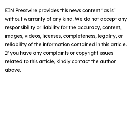
EIN Presswire provides this news content "as is"
without warranty of any kind. We do not accept any
responsibility or liability for the accuracy, content,
images, videos, licenses, completeness, legality, or
reliability of the information contained in this article.
If you have any complaints or copyright issues
related to this article, kindly contact the author
above.