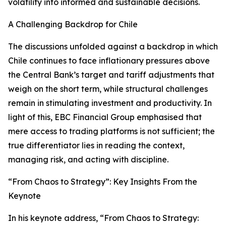
volatility into informed and sustainable decisions.
A Challenging Backdrop for Chile
The discussions unfolded against a backdrop in which
Chile continues to face inflationary pressures above
the Central Bank’s target and tariff adjustments that
weigh on the short term, while structural challenges
remain in stimulating investment and productivity. In
light of this, EBC Financial Group emphasised that
mere access to trading platforms is not sufficient; the
true differentiator lies in reading the context,
managing risk, and acting with discipline.
“From Chaos to Strategy”: Key Insights From the
Keynote
In his keynote address, “From Chaos to Strategy: