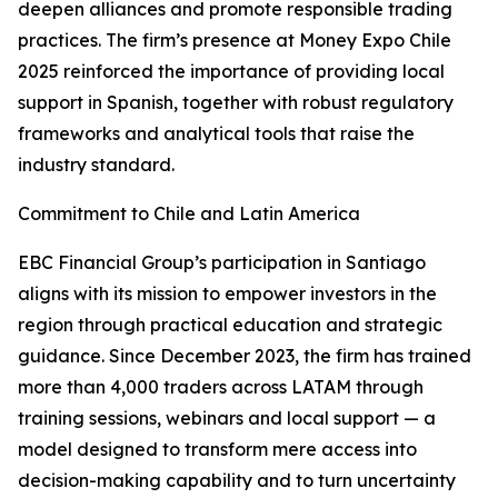
deepen alliances and promote responsible trading
practices. The firm’s presence at Money Expo Chile
2025 reinforced the importance of providing local
support in Spanish, together with robust regulatory
frameworks and analytical tools that raise the
industry standard.
Commitment to Chile and Latin America
EBC Financial Group’s participation in Santiago
aligns with its mission to empower investors in the
region through practical education and strategic
guidance. Since December 2023, the firm has trained
more than 4,000 traders across LATAM through
training sessions, webinars and local support — a
model designed to transform mere access into
decision-making capability and to turn uncertainty