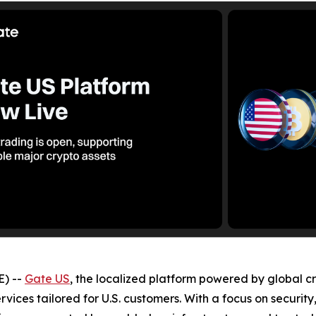
) --
Gate US
, the localized platform powered by global c
ervices tailored for U.S. customers. With a focus on securit