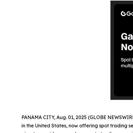
PANAMA CITY, Aug. 01, 2025 (GLOBE NEWSWIRE
in the United States, now offering spot trading s