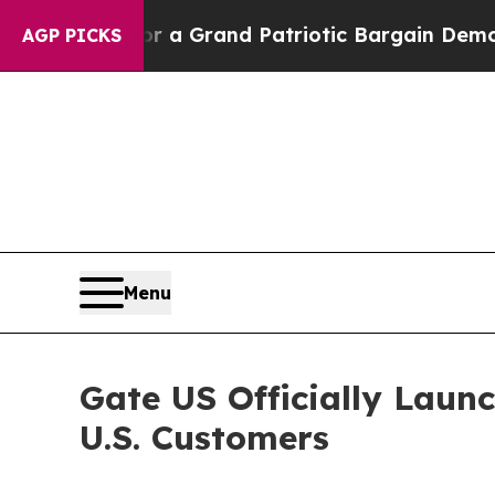
...
For a Grand Patriotic Bargain Democrats End
AGP PICKS
Menu
Gate US Officially Laun
U.S. Customers