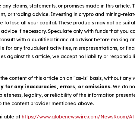
y claims, statements, or promises made in this article. Th
t, or trading advice. Investing in crypto and mining-related
sible to lose all your capital. These products may not be su
advice if necessary. Speculate only with funds that you ca
nsult with a qualified financial advisor before making an
e for any fraudulent activities, misrepresentations, or finan
ges against this article, we accept no liability or responsi
he content of this article on an "as-is" basis, without any 
 for any inaccuracies, errors, or omissions.
We do not 
eteness, legality, or reliability of the information presen
 to the content provider mentioned above.
ilable at
https://www.globenewswire.com/NewsRoom/At