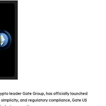
rypto leader Gate Group, has officially launched
y, simplicity, and regulatory compliance, Gate US