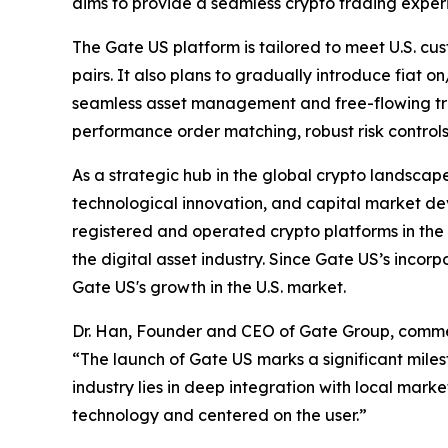
aims to provide a seamless crypto trading experi
The Gate US platform is tailored to meet U.S. cus
pairs. It also plans to gradually introduce fiat 
seamless asset management and free-flowing tran
performance order matching, robust risk control
As a strategic hub in the global crypto landscape,
technological innovation, and capital market de
registered and operated crypto platforms in the 
the digital asset industry. Since Gate US’s incorp
Gate US's growth in the U.S. market.
Dr. Han, Founder and CEO of Gate Group, comm
“The launch of Gate US marks a significant miles
industry lies in deep integration with local mar
technology and centered on the user.”