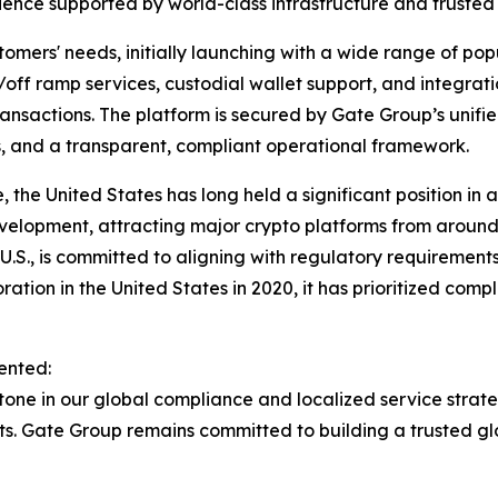
ence supported by world-class infrastructure and trusted 
tomers' needs, initially launching with a wide range of pop
on/off ramp services, custodial wallet support, and integra
sactions. The platform is secured by Gate Group’s unified
s, and a transparent, compliant operational framework.
 the United States has long held a significant position in 
velopment, attracting major crypto platforms from around t
U.S., is committed to aligning with regulatory requirement
oration in the United States in 2020, it has prioritized com
ented:
tone in our global compliance and localized service strateg
kets. Gate Group remains committed to building a trusted 