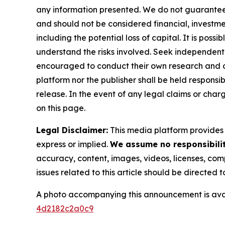
any information presented. We do not guarantee an
and should not be considered financial, investmen
including the potential loss of capital. It is pos
understand the risks involved. Seek independent 
encouraged to conduct their own research and co
platform nor the publisher shall be held responsibl
release. In the event of any legal claims or char
on this page.
Legal Disclaimer:
This media platform provides t
express or implied.
We assume no responsibility
accuracy, content, images, videos, licenses, compl
issues related to this article should be directed
A photo accompanying this announcement is ava
4d2182c2a0c9