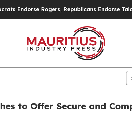
orse Rogers, Republicans Endorse Talarico
The 
ches to Offer Secure and Com