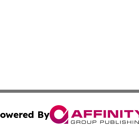
owered By
ubmit Press Release
Terms & Conditions
Copyright/DMCA