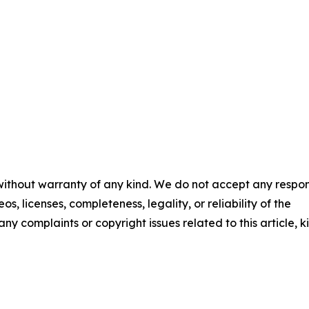
 without warranty of any kind. We do not accept any respons
os, licenses, completeness, legality, or reliability of the
any complaints or copyright issues related to this article, k