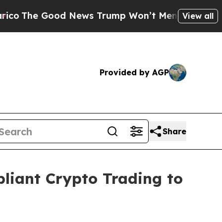
Good News Trump Won’t Mention: Crime is Plungi
View all
Provided by AGP
Share
pliant Crypto Trading to