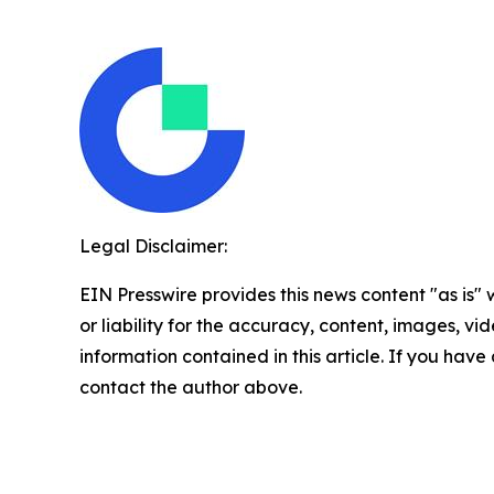
Legal Disclaimer:
EIN Presswire provides this news content "as is"
or liability for the accuracy, content, images, vide
information contained in this article. If you have 
contact the author above.