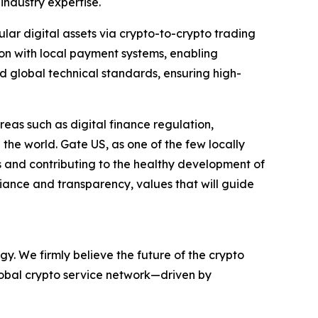
industry expertise.
ular digital assets via crypto-to-crypto trading
tion with local payment systems, enabling
 global technical standards, ensuring high-
areas such as digital finance regulation,
he world. Gate US, as one of the few locally
s and contributing to the healthy development of
pliance and transparency, values that will guide
y. We firmly believe the future of the crypto
global crypto service network—driven by