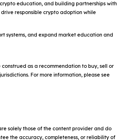
 crypto education, and building partnerships with
p drive responsible crypto adoption while
port systems, and expand market education and
be construed as a recommendation to buy, sell or
jurisdictions. For more information, please see
are solely those of the content provider and do
ntee the accuracy, completeness, or reliability of