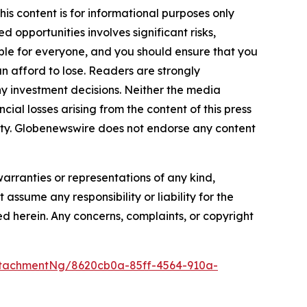
is content is for informational purposes only
 opportunities involves significant risks,
itable for everyone, and you should ensure that you
n afford to lose. Readers are strongly
y investment decisions. Neither the media
cial losses arising from the content of this press
bility. Globenewswire does not endorse any content
warranties or representations of any kind,
assume any responsibility or liability for the
ted herein. Any concerns, complaints, or copyright
tachmentNg/8620cb0a-85ff-4564-910a-