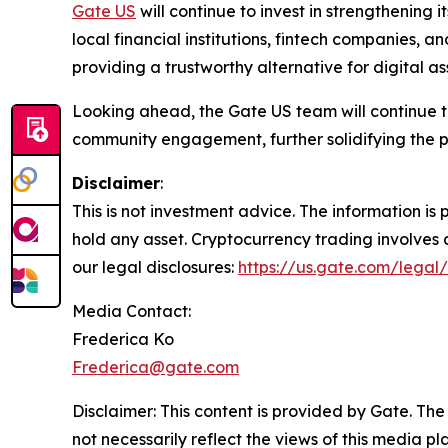
Gate US
will continue to invest in strengthening
local financial institutions, fintech companies, a
providing a trustworthy alternative for digital ass
Looking ahead, the Gate US team will continue
community engagement, further solidifying the p
Disclaimer
:
This is not investment advice. The information i
hold any asset. Cryptocurrency trading involves a 
our legal disclosures:
https://us.gate.com/legal/
Media Contact:
Frederica Ko
Frederica@gate.com
Disclaimer: This content is provided by Gate. The
not necessarily reflect the views of this media pl