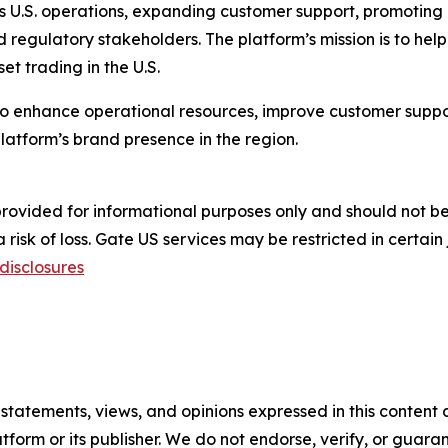
 its U.S. operations, expanding customer support, promoting
nd regulatory stakeholders. The platform’s mission is to hel
et trading in the U.S.
 to enhance operational resources, improve customer sup
latform’s brand presence in the region.
s provided for informational purposes only and should not 
risk of loss. Gate US services may be restricted in certain 
disclosures
 statements, views, and opinions expressed in this content 
atform or its publisher. We do not endorse, verify, or guara