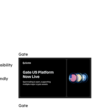
Gate
ibility
indly
Gate