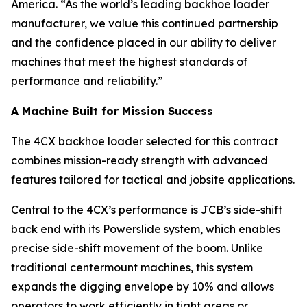
America. “As the world’s leading backhoe loader
manufacturer, we value this continued partnership
and the confidence placed in our ability to deliver
machines that meet the highest standards of
performance and reliability.”
A Machine Built for Mission Success
The 4CX backhoe loader selected for this contract
combines mission-ready strength with advanced
features tailored for tactical and jobsite applications.
Central to the 4CX’s performance is JCB’s side-shift
back end with its Powerslide system, which enables
precise side-shift movement of the boom. Unlike
traditional centermount machines, this system
expands the digging envelope by 10% and allows
operators to work efficiently in tight areas or