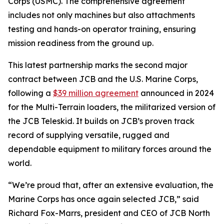
Corps (USMC). The comprehensive agreement
includes not only machines but also attachments
testing and hands-on operator training, ensuring
mission readiness from the ground up.
This latest partnership marks the second major
contract between JCB and the U.S. Marine Corps,
following a
$39 million agreement
announced in 2024
for the Multi-Terrain loaders, the militarized version of
the JCB Teleskid. It builds on JCB’s proven track
record of supplying versatile, rugged and
dependable equipment to military forces around the
world.
“We’re proud that, after an extensive evaluation, the
Marine Corps has once again selected JCB,” said
Richard Fox-Marrs, president and CEO of JCB North