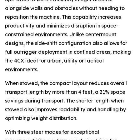
alongside walls and obstacles without needing to
reposition the machine. This capability increases
productivity and minimizes disruption in space-
constrained environments. Unlike centermount
designs, the side-shift configuration also allows for
full outrigger deployment in confined areas, making
the 4CX ideal for urban, utility or tactical
environments.
When stowed, the compact layout reduces overall
transport length by more than 4 feet, a 21% space
savings during transport. The shorter length when
stowed also improves roadability and handling by
optimizing weight distribution.
With three steer modes for exceptional