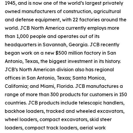
1945, and is now one of the world’s largest privately
owned manufacturers of construction, agricultural
and defense equipment, with 22 factories around the
world. JCB North America currently employs more
than 1,000 people and operates out of its
headquarters in Savannah, Georgia. JCB recently
began work on a new $500 million factory in San
Antonio, Texas, the biggest investment in its history.
JCB’s North American division also has regional
offices in San Antonio, Texas; Santa Monica,
California; and Miami, Florida. JCB manufactures a
range of more than 300 products for customers in 150
countries. JCB products include telescopic handlers,
backhoe loaders, tracked and wheeled excavators,
wheel loaders, compact excavators, skid steer
loaders, compact track loaders, aerial work