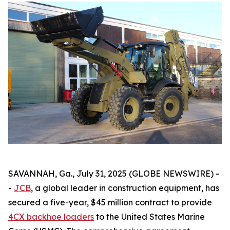
SAVANNAH, Ga., July 31, 2025 (GLOBE NEWSWIRE) -
-
JCB
, a global leader in construction equipment, has
secured a five-year, $45 million contract to provide
4CX backhoe loaders
to the United States Marine