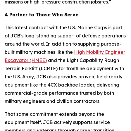
missions or high-pressure construction jobsites.”
A Partner to Those Who Serve
This latest contract with the U.S. Marine Corps is part
of JCB’s long-standing support of defense operations
around the world. In addition to supplying purpose-
built military machines like the
High Mobility Engineer
Excavator (HMEE)
and the Light Capability Rough
Terrain Forklift (LCRTF) for frontline deployment with
the U.S. Army, JCB also provides proven, field-ready
equipment like the 4CX backhoe loader, delivering
commercial-grade performance trusted by both
military engineers and civilian contractors.
That same commitment extends beyond the
equipment itself. JCB actively supports service
members and veterans through career transition