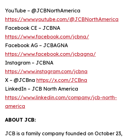
YouTube – @JCBNorthAmerica
https://www.youtube.com/@JCBNorthAmerica
Facebook CE – JCBNA
https://www.facebook.com/jcbna/
Facebook AG – JCBAGNA
https://www.facebook.com/jcbagna/
Instagram – JCBNA
https://www.instagram.com/jcbna
X – @JCBna
https://x.com/JCBna
LinkedIn – JCB North America
https://www.linkedin.com/company/jcb-north-
america
ABOUT JCB:
JCB is a family company founded on October 23,