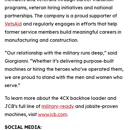
programs, veteran hiring initiatives and national
partnerships. The company is a proud supporter of
VetsAid
and regularly engages in efforts that help
former service members build meaningful careers in
manufacturing and construction.
“Our relationship with the military runs deep,” said
Giorgianni. “Whether it’s delivering purpose-built
machines or hiring the heroes who’ve operated them,
we are proud to stand with the men and women who
serve.”
To learn more about the 4CX backhoe loader and
JCB’s full line of
military-ready
and jobsite-proven
machines, visit
www.jcb.com
.
SOCIAL MEDIA: