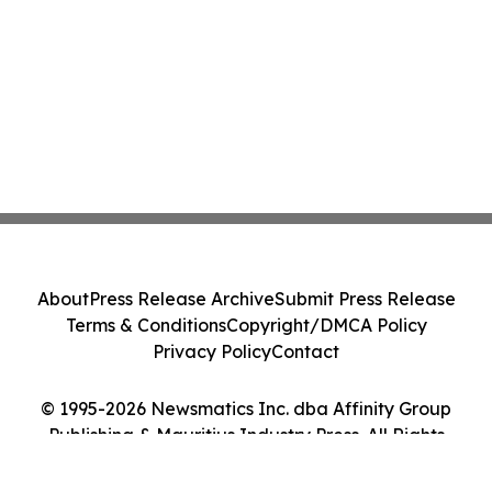
About
Press Release Archive
Submit Press Release
Terms & Conditions
Copyright/DMCA Policy
Privacy Policy
Contact
© 1995-2026 Newsmatics Inc. dba Affinity Group
Publishing & Mauritius Industry Press. All Rights
Reserved.