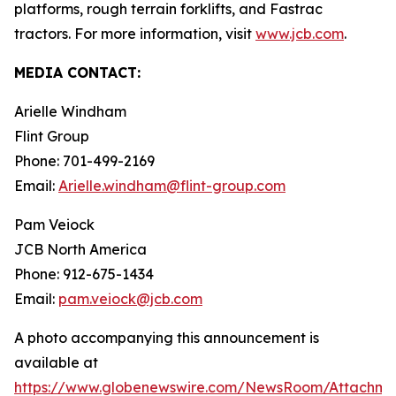
platforms, rough terrain forklifts, and Fastrac
tractors. For more information, visit
www.jcb.com
.
MEDIA CONTACT:
Arielle Windham
Flint Group
Phone: 701-499-2169
Email:
Arielle.windham@flint-group.com
Pam Veiock
JCB North America
Phone: 912-675-1434
Email:
pam.veiock@jcb.com
A photo accompanying this announcement is
available at
https://www.globenewswire.com/NewsRoom/Attachme