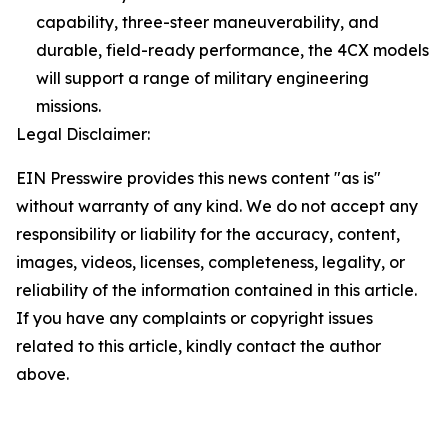
capability, three-steer maneuverability, and
durable, field-ready performance, the 4CX models
will support a range of military engineering
missions.
Legal Disclaimer:
EIN Presswire provides this news content "as is"
without warranty of any kind. We do not accept any
responsibility or liability for the accuracy, content,
images, videos, licenses, completeness, legality, or
reliability of the information contained in this article.
If you have any complaints or copyright issues
related to this article, kindly contact the author
above.