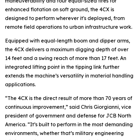
maneuverability and four equal-sized tires for
enhanced flotation on soft ground, the 4CX is
designed to perform wherever it's deployed, from
remote field operations to urban infrastructure work.
Equipped with equal-length boom and dipper arms,
the 4CX delivers a maximum digging depth of over
14 feet and a swing reach of more than 17 feet. An
integrated lifting point in the tipping link further
extends the machine’s versatility in material handling
applications.
“The 4CX is the direct result of more than 70 years of
continuous improvement,” said Chris Giorgianni, vice
president of government and defense for JCB North
America. “It’s built to perform in the most demanding
environments, whether that’s military engineering