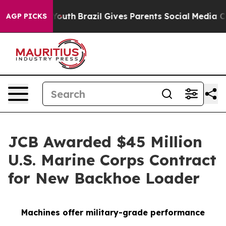
s to Youth
Brazil Gives Parents Social Media Controls 
AGP PICKS
JCB Awarded $45 Million
U.S. Marine Corps Contract
for New Backhoe Loader
Machines offer military-grade performance