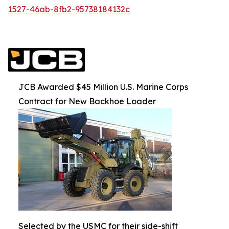
1527-46ab-8fb2-95738184132c
JCB Awarded $45 Million U.S. Marine Corps
Contract for New Backhoe Loader
Selected by the USMC for their side-shift