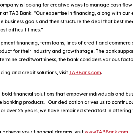
 company is looking for creative ways to manage cash flow
 at TAB Bank. “Our expertise in financing, along with our 
he business goals and then structure the deal that best m
st difficult times.”
pment financing, term loans, lines of credit and commercia
roduct for their industry and growth stage. The bank suppor
termine creditworthiness, the bank considers various facto
ing and credit solutions, visit
TABBank.com
.
th bold financial solutions that empower individuals and 
ve banking products. Our dedication drives us to continuo
. For over 25 years, we have remained steadfast in offerin
.
achieve your financial dreams, visit
www.TABBank.com
.