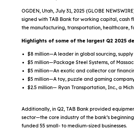
OGDEN, Utah, July 31, 2025 (GLOBE NEWSWIRE)
signed with TAB Bank for working capital, cash 
the manufacturing, transportation, healthcare, f
Highlights of some of the largest Q2 2025 de
$8 million—A leader in global sourcing, supp
$5 million—Package Steel Systems, of Massachu
$5 million—An exotic and collector car financi
$5 million—A toy, puzzle and gaming company 
$2.5 million— Ryan Transportation, Inc., a Mic
Additionally, in Q2, TAB Bank provided equipment
sector—the core industry of the bank’s beginnin
funded 55 small- to medium-sized businesses.