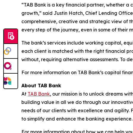
“TAB Bank is a key financial partner, whether a
growth,” said Justin Hatch, Chief Lending Officer
comprehensive, creative and strategic view of t
every step of the journey, even in some of their mo
The bank’s services include working capital, equi
each client is matched with the right financial p
without, requiring alternative assessments. To de
For more information on TAB Bank’s capital financ
About TAB Bank
At
TAB Bank
, our mission is to unlock dreams wi
building value in all we do through our innovati
needs of our clients with excellence and agility
to simplify and enhance the banking experience
For more information about how we can help you 