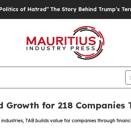
s of Hatred”
The Story Behind Trump’s Terrible A
 Growth for 218 Companies To
industries, TAB builds value for companies through financia