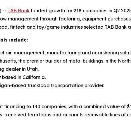
 --
TAB Bank
funded growth for 218 companies in Q2 2025 
flow management through factoring, equipment purchases and
ood, fintech and toy/game industries selected TAB Bank as 
als include:
ly chain management, manufacturing and nearshoring soluti
setts, the premier builder of metal buildings in the North
ng dealer in Utah.
based in California.
higan-based truckload transportation provider.
 financing to 140 companies, with a combined value of $15
gs—received term loans and accounts receivable lines of c