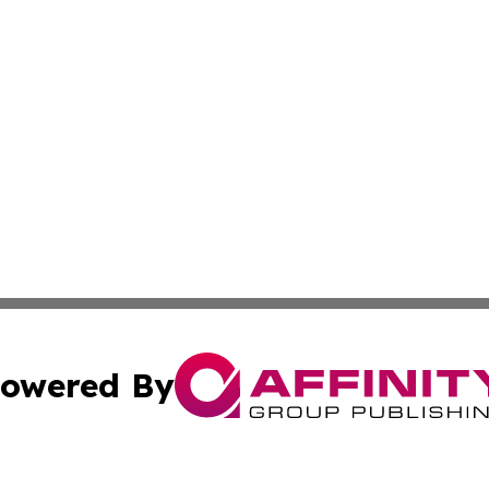
owered By
ubmit Press Release
Terms & Conditions
Copyright/DMCA