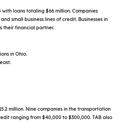
with loans totaling $66 million. Companies
 small business lines of credit. Businesses in
their financial partner.
ons in Ohio.
east.
.2 million. Nine companies in the transportation
redit ranging from $40,000 to $300,000. TAB also