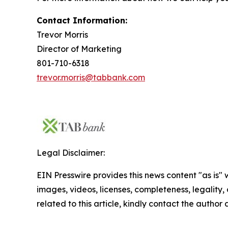
Contact Information:
Trevor Morris
Director of Marketing
801-710-6318
trevor.morris@tabbank.com
Legal Disclaimer:
EIN Presswire provides this news content "as is" 
images, videos, licenses, completeness, legality, o
related to this article, kindly contact the author