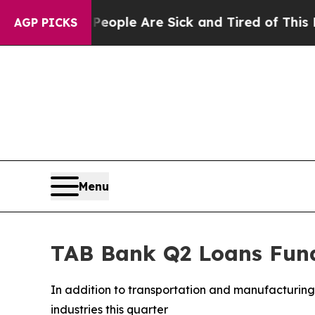
n Win: “People Are Sick and Tired of This Politic
AGP PICKS
Menu
TAB Bank Q2 Loans Fund
In addition to transportation and manufacturing 
industries this quarter