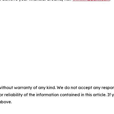
without warranty of any kind. We do not accept any responsib
r reliability of the information contained in this article. I
 above.