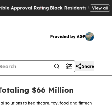
pproval Rating
Black Residents Warned of Abusiv
View all
Provided by AGP
Share
taling $66 Million
l solutions to healthcare, toy, food and fintech