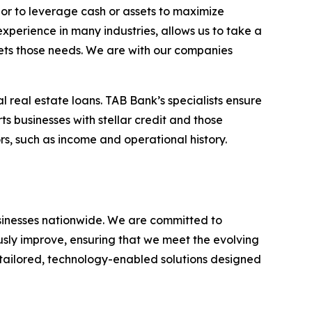
 or to leverage cash or assets to maximize
experience in many industries, allows us to take a
eets those needs. We are with our companies
l real estate loans. TAB Bank’s specialists ensure
ts businesses with stellar credit and those
rs, such as income and operational history.
businesses nationwide. We are committed to
usly improve, ensuring that we meet the evolving
g tailored, technology-enabled solutions designed