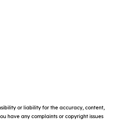
ility or liability for the accuracy, content,
f you have any complaints or copyright issues