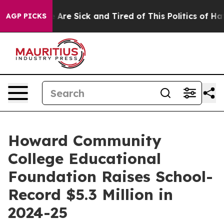
: “People Are Sick and Tired of This Politics of Hatred
AGP PICKS
Howard Community
College Educational
Foundation Raises School-
Record $5.3 Million in
2024-25