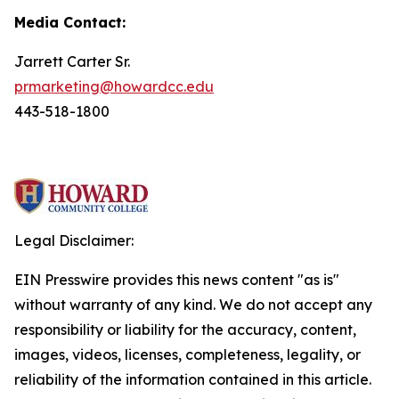
Media Contact:
Jarrett Carter Sr.
prmarketing@howardcc.edu
443-518-1800
Legal Disclaimer:
EIN Presswire provides this news content "as is"
without warranty of any kind. We do not accept any
responsibility or liability for the accuracy, content,
images, videos, licenses, completeness, legality, or
reliability of the information contained in this article.