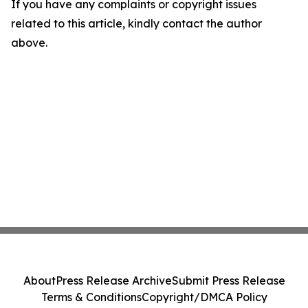
If you have any complaints or copyright issues
related to this article, kindly contact the author
above.
About
Press Release Archive
Submit Press Release
Terms & Conditions
Copyright/DMCA Policy