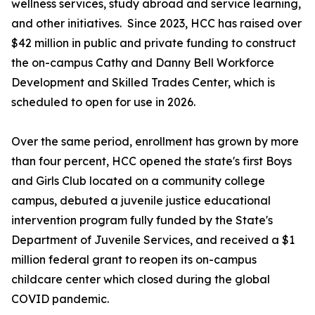
wellness services, study abroad and service learning,
and other initiatives. Since 2023, HCC has raised over
$42 million in public and private funding to construct
the on-campus Cathy and Danny Bell Workforce
Development and Skilled Trades Center, which is
scheduled to open for use in 2026.
Over the same period, enrollment has grown by more
than four percent, HCC opened the state's first Boys
and Girls Club located on a community college
campus, debuted a juvenile justice educational
intervention program fully funded by the State's
Department of Juvenile Services, and received a $1
million federal grant to reopen its on-campus
childcare center which closed during the global
COVID pandemic.