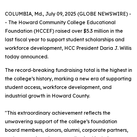
COLUMBIA, Md., July 09, 2025 (GLOBE NEWSWIRE) -
- The Howard Community College Educational
Foundation (HCCEF) raised over $5.3 million in the
last fiscal year to support student scholarships and
workforce development, HCC President Daria J. Willis
today announced.
The record-breaking fundraising total is the highest in
the college’s history, marking a new era of supporting
student access, workforce development, and
industrial growth in Howard County.
"This extraordinary achievement reflects the
unwavering support of the college’s foundation
board members, donors, alumni, corporate partners,