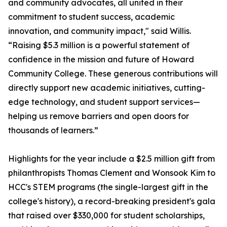
and community advocates, all united in their
commitment to student success, academic
innovation, and community impact," said Willis.
“Raising $5.3 million is a powerful statement of
confidence in the mission and future of Howard
Community College. These generous contributions will
directly support new academic initiatives, cutting-
edge technology, and student support services—
helping us remove barriers and open doors for
thousands of learners.”
Highlights for the year include a $2.5 million gift from
philanthropists Thomas Clement and Wonsook Kim to
HCC's STEM programs (the single-largest gift in the
college's history), a record-breaking president's gala
that raised over $330,000 for student scholarships,