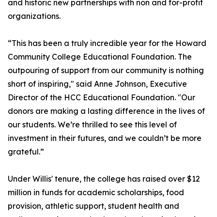
and historic new partnerships with non and for-profit
organizations.
“This has been a truly incredible year for the Howard
Community College Educational Foundation. The
outpouring of support from our community is nothing
short of inspiring," said Anne Johnson, Executive
Director of the HCC Educational Foundation. "Our
donors are making a lasting difference in the lives of
our students. We’re thrilled to see this level of
investment in their futures, and we couldn’t be more
grateful.”
Under Willis' tenure, the college has raised over $12
million in funds for academic scholarships, food
provision, athletic support, student health and