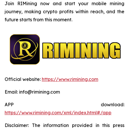
Join RIMining now and start your mobile mining
journey, making crypto profits within reach, and the
future starts from this moment.
Official website:
https://www.rimining.com
Email: info@rimining.com
APP download:
https://www.rimining.com/xml/index.html#/app
Disclaimer: The information provided in this press