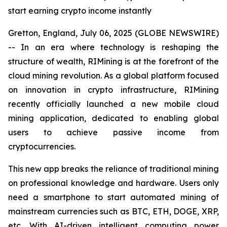
start earning crypto income instantly
Gretton, England, July 06, 2025 (GLOBE NEWSWIRE)
-- In an era where technology is reshaping the
structure of wealth, RIMining is at the forefront of the
cloud mining revolution. As a global platform focused
on innovation in crypto infrastructure, RIMining
recently officially launched a new mobile cloud
mining application, dedicated to enabling global
users to achieve passive income from
cryptocurrencies.
This new app breaks the reliance of traditional mining
on professional knowledge and hardware. Users only
need a smartphone to start automated mining of
mainstream currencies such as BTC, ETH, DOGE, XRP,
etc. With AI-driven intelligent computing power