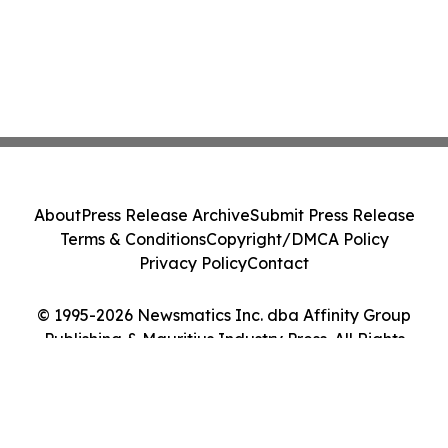
About
Press Release Archive
Submit Press Release
Terms & Conditions
Copyright/DMCA Policy
Privacy Policy
Contact
© 1995-2026 Newsmatics Inc. dba Affinity Group
Publishing & Mauritius Industry Press. All Rights
Reserved.
Cookie Settings / Your Privacy Choices