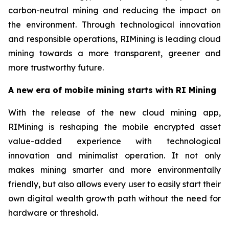
carbon-neutral mining and reducing the impact on
the environment. Through technological innovation
and responsible operations, RIMining is leading cloud
mining towards a more transparent, greener and
more trustworthy future.
A new era of mobile mining starts with RI Mining
With the release of the new cloud mining app,
RIMining is reshaping the mobile encrypted asset
value-added experience with technological
innovation and minimalist operation. It not only
makes mining smarter and more environmentally
friendly, but also allows every user to easily start their
own digital wealth growth path without the need for
hardware or threshold.