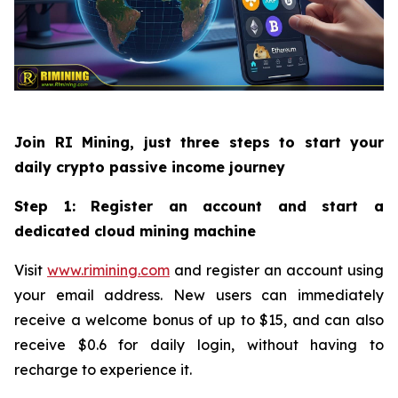
Join RI Mining, just three steps to start your
daily crypto passive income journey
Step 1: Register an account and start a
dedicated cloud mining machine
Visit
www.rimining.com
and register an account using
your email address. New users can immediately
receive a welcome bonus of up to $15, and can also
receive $0.6 for daily login, without having to
recharge to experience it.