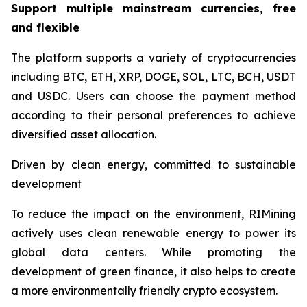
Support multiple mainstream currencies, free
and flexible
The platform supports a variety of cryptocurrencies
including BTC, ETH, XRP, DOGE, SOL, LTC, BCH, USDT
and USDC. Users can choose the payment method
according to their personal preferences to achieve
diversified asset allocation.
Driven by clean energy, committed to sustainable
development
To reduce the impact on the environment, RIMining
actively uses clean renewable energy to power its
global data centers. While promoting the
development of green finance, it also helps to create
a more environmentally friendly crypto ecosystem.