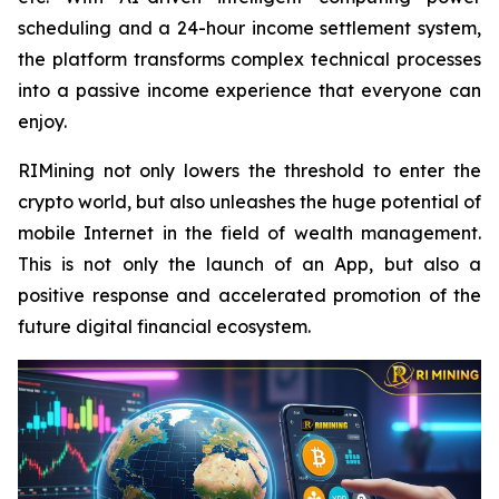
scheduling and a 24-hour income settlement system,
the platform transforms complex technical processes
into a passive income experience that everyone can
enjoy.
RIMining not only lowers the threshold to enter the
crypto world, but also unleashes the huge potential of
mobile Internet in the field of wealth management.
This is not only the launch of an App, but also a
positive response and accelerated promotion of the
future digital financial ecosystem.