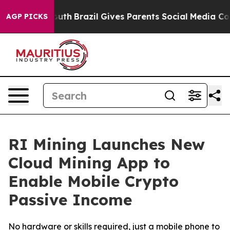
 to Youth
Brazil Gives Parents Social Media Controls f
AGP PICKS
RI Mining Launches New
Cloud Mining App to
Enable Mobile Crypto
Passive Income
No hardware or skills required, just a mobile phone to