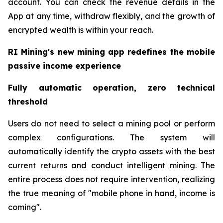
account. You can check the revenue details in the
App at any time, withdraw flexibly, and the growth of
encrypted wealth is within your reach.
RI Mining's new mining app redefines the mobile
passive income experience
Fully automatic operation, zero technical
threshold
Users do not need to select a mining pool or perform
complex configurations. The system will
automatically identify the crypto assets with the best
current returns and conduct intelligent mining. The
entire process does not require intervention, realizing
the true meaning of "mobile phone in hand, income is
coming".