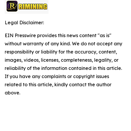
Legal Disclaimer:
EIN Presswire provides this news content "as is"
without warranty of any kind. We do not accept any
responsibility or liability for the accuracy, content,
images, videos, licenses, completeness, legality, or
reliability of the information contained in this article.
If you have any complaints or copyright issues
related to this article, kindly contact the author
above.