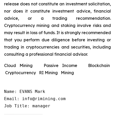
release does not constitute an investment solicitation,
nor does it constitute investment advice, financial
advice, or a trading recommendation.
Cryptocurrency mining and staking involve risks and
may result in loss of funds. It is strongly recommended
that you perform due diligence before investing or
trading in cryptocurrencies and securities, including
consulting a professional financial advisor.
Cloud Mining Passive Income Blockchain
Cryptocurrency RI Mining Mining
Name: EVANS Mark

Email: info@rimining.com

Job Title: manager