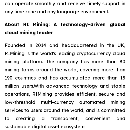
can operate smoothly and receive timely support in
any time zone and any language environment.
About RI Mining: A technology-driven global
cloud mining leader
Founded in 2014 and headquartered in the UK,
RIMining is the world's leading cryptocurrency cloud
mining platform. The company has more than 80
mining farms around the world, covering more than
190 countries and has accumulated more than 18
million users.With advanced technology and stable
operations, RIMining provides efficient, secure and
low-threshold multi-currency automated mining
services to users around the world, and is committed
to creating a transparent, convenient and
sustainable digital asset ecosystem.