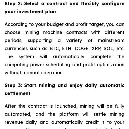
Step 2: Select a contract and flexibly configure
your investment plan
According to your budget and profit target, you can
choose mining machine contracts with different
periods, supporting a variety of mainstream
currencies such as BTC, ETH, DOGE, XRP, SOL, etc.
The system will automatically complete the
computing power scheduling and profit optimization
without manual operation.
Step 3: Start mining and enjoy daily automatic
settlement
After the contract is launched, mining will be fully
automated, and the platform will settle mining
revenue daily and automatically credit it to your