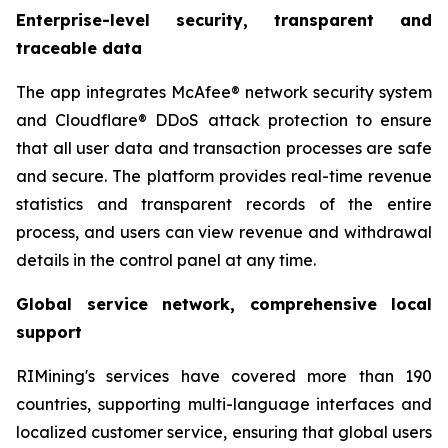
Enterprise-level security, transparent and
traceable data
The app integrates McAfee® network security system
and Cloudflare® DDoS attack protection to ensure
that all user data and transaction processes are safe
and secure. The platform provides real-time revenue
statistics and transparent records of the entire
process, and users can view revenue and withdrawal
details in the control panel at any time.
Global service network, comprehensive local
support
RIMining's services have covered more than 190
countries, supporting multi-language interfaces and
localized customer service, ensuring that global users