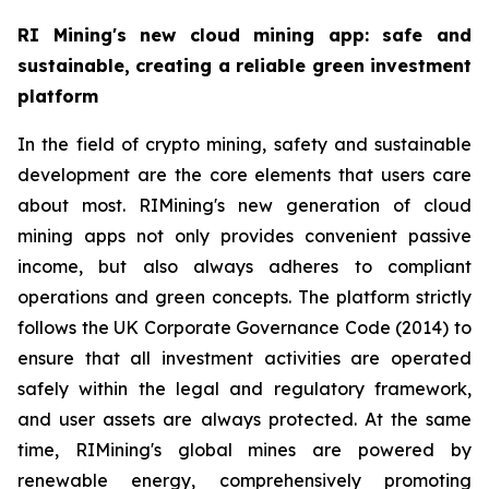
RI Mining's new cloud mining app: safe and
sustainable, creating a reliable green investment
platform
In the field of crypto mining, safety and sustainable
development are the core elements that users care
about most. RIMining's new generation of cloud
mining apps not only provides convenient passive
income, but also always adheres to compliant
operations and green concepts. The platform strictly
follows the UK Corporate Governance Code (2014) to
ensure that all investment activities are operated
safely within the legal and regulatory framework,
and user assets are always protected. At the same
time, RIMining's global mines are powered by
renewable energy, comprehensively promoting