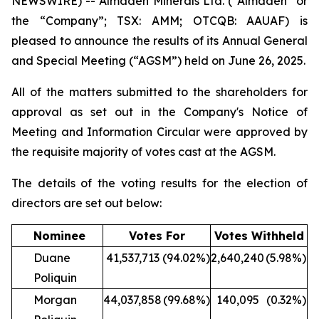
NEWSWIRE) -- Almaden Minerals Ltd. (“Almaden” or
the “Company”; TSX: AMM; OTCQB: AAUAF) is
pleased to announce the results of its Annual General
and Special Meeting (“AGSM”) held on June 26, 2025.
All of the matters submitted to the shareholders for
approval as set out in the Company's Notice of
Meeting and Information Circular were approved by
the requisite majority of votes cast at the AGSM.
The details of the voting results for the election of
directors are set out below:
Nominee
Votes For
Votes Withheld
Duane
41,537,713
(94.02%)
2,640,240
(5.98%)
Poliquin
Morgan
44,037,858
(99.68%)
140,095
(0.32%)