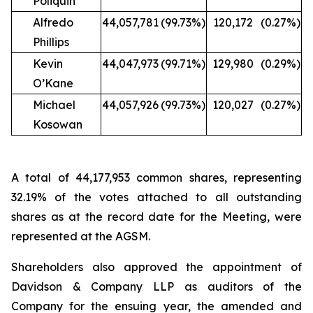
Poliquin
Alfredo
44,057,781
(99.73%)
120,172
(0.27%)
Phillips
Kevin
44,047,973
(99.71%)
129,980
(0.29%)
O’Kane
Michael
44,057,926
(99.73%)
120,027
(0.27%)
Kosowan
A total of 44,177,953 common shares, representing
32.19% of the votes attached to all outstanding
shares as at the record date for the Meeting, were
represented at the AGSM.
Shareholders also approved the appointment of
Davidson & Company LLP as auditors of the
Company for the ensuing year, the amended and