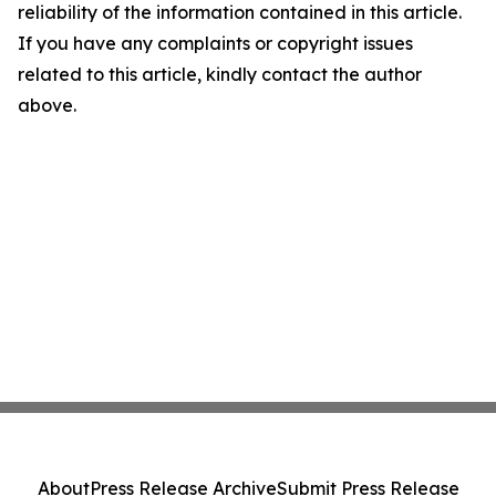
reliability of the information contained in this article.
If you have any complaints or copyright issues
related to this article, kindly contact the author
above.
About
Press Release Archive
Submit Press Release