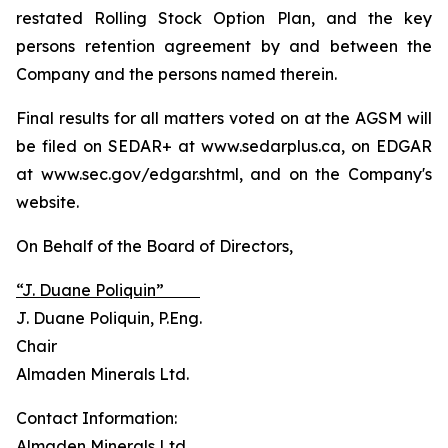
restated Rolling Stock Option Plan, and the key
persons retention agreement by and between the
Company and the persons named therein.
Final results for all matters voted on at the AGSM will
be filed on SEDAR+ at www.sedarplus.ca, on EDGAR
at www.sec.gov/edgar.shtml, and on the Company's
website.
On Behalf of the Board of Directors,
“J. Duane Poliquin”
J. Duane Poliquin, P.Eng.
Chair
Almaden Minerals Ltd.
Contact Information:
Almaden Minerals Ltd.