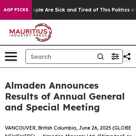
n Win: “People Are Sick and Tired of This Politics of H
AGP PICKS
Almaden Announces
Results of Annual General
and Special Meeting
VANCOUVER, British Columbia, June 26, 2025 (GLOBE