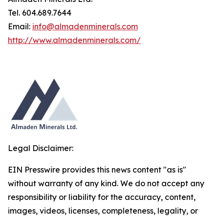
Tel. 604.689.7644
Email:
info@almadenminerals.com
http://www.almadenminerals.com/
Legal Disclaimer:
EIN Presswire provides this news content "as is"
without warranty of any kind. We do not accept any
responsibility or liability for the accuracy, content,
images, videos, licenses, completeness, legality, or