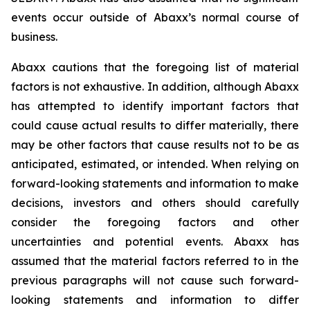
events occur outside of Abaxx’s normal course of
business.
Abaxx cautions that the foregoing list of material
factors is not exhaustive. In addition, although Abaxx
has attempted to identify important factors that
could cause actual results to differ materially, there
may be other factors that cause results not to be as
anticipated, estimated, or intended. When relying on
forward-looking statements and information to make
decisions, investors and others should carefully
consider the foregoing factors and other
uncertainties and potential events. Abaxx has
assumed that the material factors referred to in the
previous paragraphs will not cause such forward-
looking statements and information to differ