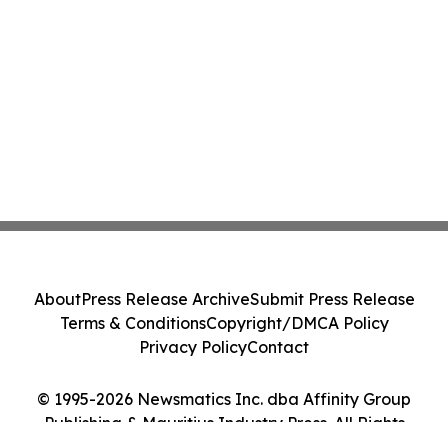
About
Press Release Archive
Submit Press Release
Terms & Conditions
Copyright/DMCA Policy
Privacy Policy
Contact
© 1995-2026 Newsmatics Inc. dba Affinity Group
Publishing & Mauritius Industry Press. All Rights
Reserved.