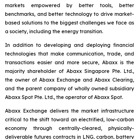
markets empowered by better tools, better
benchmarks, and better technology to drive market-
based solutions to the biggest challenges we face as
a society, including the energy transition.
In addition to developing and deploying financial
technologies that make communication, trade, and
transactions easier and more secure, Abaxx is the
majority shareholder of Abaxx Singapore Pte. Ltd.,
the owner of Abaxx Exchange and Abaxx Clearing,
and the parent company of wholly owned subsidiary
Abaxx Spot Pte. Ltd., the operator of Abaxx Spot.
Abaxx Exchange delivers the market infrastructure
critical to the shift toward an electrified, low-carbon
economy through centrally-cleared, physically-
deliverable futures contracts in LNG, carbon, battery