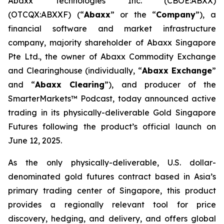
Abaxx Technologies Inc. (CBOE:ABXX)
(OTCQX:ABXXF) (“
Abaxx
” or the “
Company
”), a
financial software and market infrastructure
company, majority shareholder of Abaxx Singapore
Pte Ltd., the owner of Abaxx Commodity Exchange
and Clearinghouse (individually, “
Abaxx Exchange
”
and “
Abaxx Clearing
”), and producer of the
SmarterMarkets™ Podcast, today announced active
trading in its physically-deliverable Gold Singapore
Futures following the product’s official launch on
June 12, 2025.
As the only physically-deliverable, U.S. dollar-
denominated gold futures contract based in Asia’s
primary trading center of Singapore, this product
provides a regionally relevant tool for price
discovery, hedging, and delivery, and offers global