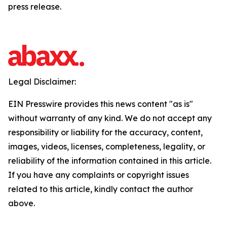
press release.
Legal Disclaimer:
EIN Presswire provides this news content "as is"
without warranty of any kind. We do not accept any
responsibility or liability for the accuracy, content,
images, videos, licenses, completeness, legality, or
reliability of the information contained in this article.
If you have any complaints or copyright issues
related to this article, kindly contact the author
above.