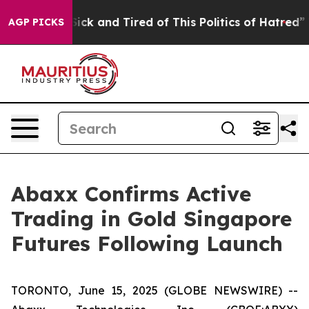
 Are Sick and Tired of This Politics of Hatred”
The Sto
AGP PICKS
Abaxx Confirms Active
Trading in Gold Singapore
Futures Following Launch
TORONTO, June 15, 2025 (GLOBE NEWSWIRE) --