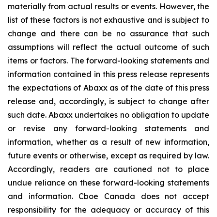
materially from actual results or events. However, the
list of these factors is not exhaustive and is subject to
change and there can be no assurance that such
assumptions will reflect the actual outcome of such
items or factors. The forward-looking statements and
information contained in this press release represents
the expectations of Abaxx as of the date of this press
release and, accordingly, is subject to change after
such date. Abaxx undertakes no obligation to update
or revise any forward-looking statements and
information, whether as a result of new information,
future events or otherwise, except as required by law.
Accordingly, readers are cautioned not to place
undue reliance on these forward-looking statements
and information. Cboe Canada does not accept
responsibility for the adequacy or accuracy of this