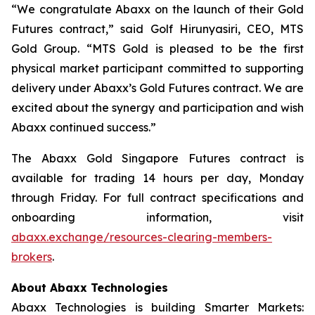
“We congratulate Abaxx on the launch of their Gold
Futures contract,” said Golf Hirunyasiri, CEO, MTS
Gold Group. “MTS Gold is pleased to be the first
physical market participant committed to supporting
delivery under Abaxx’s Gold Futures contract. We are
excited about the synergy and participation and wish
Abaxx continued success.”
The Abaxx Gold Singapore Futures contract is
available for trading 14 hours per day, Monday
through Friday. For full contract specifications and
onboarding information, visit
abaxx.exchange/resources-clearing-members-
brokers
.
About Abaxx Technologies
Abaxx Technologies is building Smarter Markets: