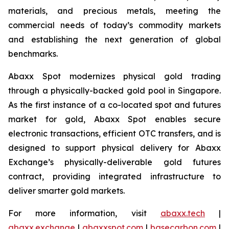
materials, and precious metals, meeting the
commercial needs of today’s commodity markets
and establishing the next generation of global
benchmarks.
Abaxx Spot modernizes physical gold trading
through a physically-backed gold pool in Singapore.
As the first instance of a co-located spot and futures
market for gold, Abaxx Spot enables secure
electronic transactions, efficient OTC transfers, and is
designed to support physical delivery for Abaxx
Exchange’s physically-deliverable gold futures
contract, providing integrated infrastructure to
deliver smarter gold markets.
For more information, visit
abaxx.tech
|
abaxx.exchange
|
abaxxspot.com
|
basecarbon.com
|