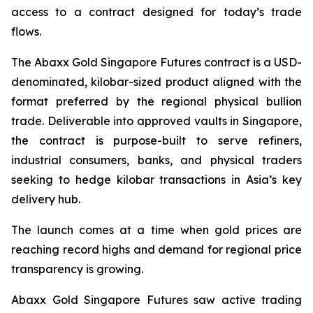
access to a contract designed for today’s trade
flows.
The Abaxx Gold Singapore Futures contract is a USD-
denominated, kilobar-sized product aligned with the
format preferred by the regional physical bullion
trade. Deliverable into approved vaults in Singapore,
the contract is purpose-built to serve refiners,
industrial consumers, banks, and physical traders
seeking to hedge kilobar transactions in Asia’s key
delivery hub.
The launch comes at a time when gold prices are
reaching record highs and demand for regional price
transparency is growing.
Abaxx Gold Singapore Futures saw active trading