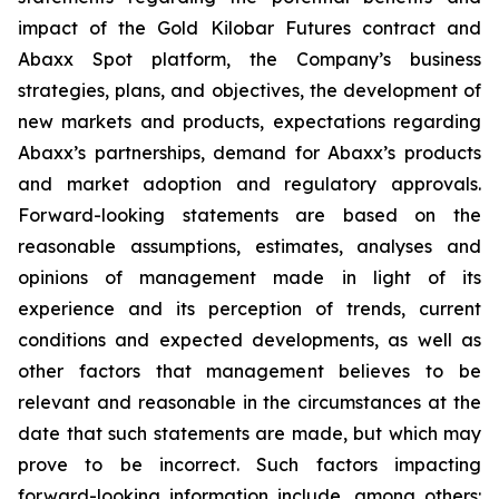
impact of the Gold Kilobar Futures contract and
Abaxx Spot platform, the Company’s business
strategies, plans, and objectives, the development of
new markets and products, expectations regarding
Abaxx’s partnerships, demand for Abaxx’s products
and market adoption and regulatory approvals.
Forward-looking statements are based on the
reasonable assumptions, estimates, analyses and
opinions of management made in light of its
experience and its perception of trends, current
conditions and expected developments, as well as
other factors that management believes to be
relevant and reasonable in the circumstances at the
date that such statements are made, but which may
prove to be incorrect. Such factors impacting
forward-looking information include, among others: