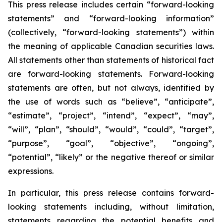
This press release includes certain “forward-looking
statements” and “forward-looking information”
(collectively, “forward-looking statements”) within
the meaning of applicable Canadian securities laws.
All statements other than statements of historical fact
are forward-looking statements. Forward-looking
statements are often, but not always, identified by
the use of words such as “believe”, “anticipate”,
“estimate”, “project”, “intend”, “expect”, “may”,
“will”, “plan”, “should”, “would”, “could”, “target”,
“purpose”, “goal”, “objective”, “ongoing”,
“potential”, “likely” or the negative thereof or similar
expressions.
In particular, this press release contains forward-
looking statements including, without limitation,
statements regarding the potential benefits and