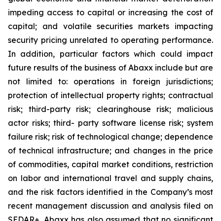
impeding access to capital or increasing the cost of
capital; and volatile securities markets impacting
security pricing unrelated to operating performance.
In addition, particular factors which could impact
future results of the business of Abaxx include but are
not limited to: operations in foreign jurisdictions;
protection of intellectual property rights; contractual
risk; third-party risk; clearinghouse risk; malicious
actor risks; third- party software license risk; system
failure risk; risk of technological change; dependence
of technical infrastructure; and changes in the price
of commodities, capital market conditions, restriction
on labor and international travel and supply chains,
and the risk factors identified in the Company’s most
recent management discussion and analysis filed on
SEDAR+. Abaxx has also assumed that no significant