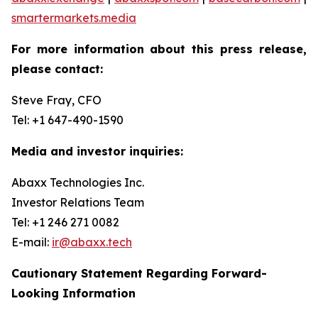
smartermarkets.media
For more information about this press release,
please contact:
Steve Fray, CFO
Tel: +1 647-490-1590
Media and investor inquiries:
Abaxx Technologies Inc.
Investor Relations Team
Tel: +1 246 271 0082
E-mail:
ir@abaxx.tech
Cautionary Statement Regarding Forward-
Looking Information