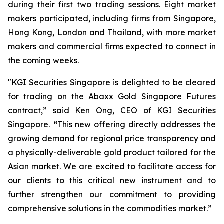
during their first two trading sessions. Eight market
makers participated, including firms from Singapore,
Hong Kong, London and Thailand, with more market
makers and commercial firms expected to connect in
the coming weeks.
"KGI Securities Singapore is delighted to be cleared
for trading on the Abaxx Gold Singapore Futures
contract,” said Ken Ong, CEO of KGI Securities
Singapore.
“
This new offering directly addresses the
growing demand for regional price transparency and
a physically-deliverable gold product tailored for the
Asian market. We are excited to facilitate access for
our clients to this critical new instrument and to
further strengthen our commitment to providing
comprehensive solutions in the commodities market.”