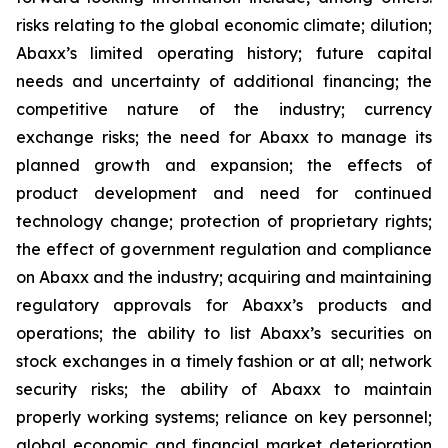
risks relating to the global economic climate; dilution;
Abaxx’s limited operating history; future capital
needs and uncertainty of additional financing; the
competitive nature of the industry; currency
exchange risks; the need for Abaxx to manage its
planned growth and expansion; the effects of
product development and need for continued
technology change; protection of proprietary rights;
the effect of government regulation and compliance
on Abaxx and the industry; acquiring and maintaining
regulatory approvals for Abaxx’s products and
operations; the ability to list Abaxx’s securities on
stock exchanges in a timely fashion or at all; network
security risks; the ability of Abaxx to maintain
properly working systems; reliance on key personnel;
global economic and financial market deterioration