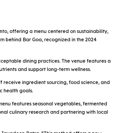
, offering a menu centered on sustainability,
eam behind Bar Goa, recognized in the 2024
acceptable dining practices. The venue features a
utrients and support long-term wellness.
f receive ingredient sourcing, food science, and
c health goals.
 menu features seasonal vegetables, fermented
nal culinary research and partnering with local