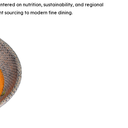
ered on nutrition, sustainability, and regional
t sourcing to modern fine dining.