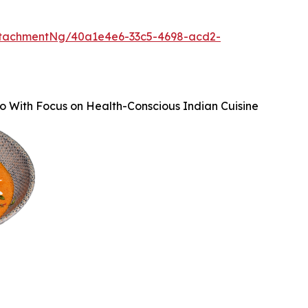
ttachmentNg/40a1e4e6-33c5-4698-acd2-
o With Focus on Health-Conscious Indian Cuisine