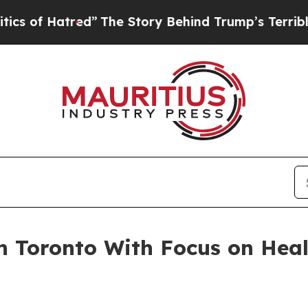
Hatred”
The Story Behind Trump’s Terrible Approv
n Toronto With Focus on Hea