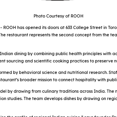
Photo Courtesy of ROOH
H has opened its doors at 633 College Street in Toronto
s. The restaurant represents the second concept from the t
 Indian dining by combining public health principles with 
t sourcing and scientific cooking practices to preserve n
rmed by behavioral science and nutritional research. Staf
aurant’s broader mission to connect hospitality with publi
 by drawing from culinary traditions across India. The
tion studies. The team develops dishes by drawing on regio