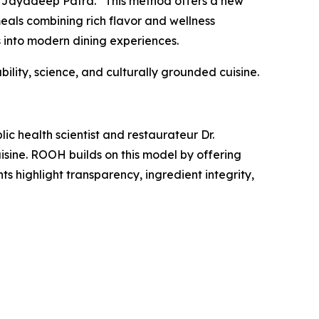
. Jayadeep Patra.
“This method offers a new
als combining rich flavor and wellness
 into modern dining experiences.
ility, science, and culturally grounded cuisine.
c health scientist and restaurateur Dr.
isine. ROOH builds on this model by offering
ts highlight transparency, ingredient integrity,