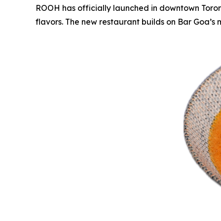
ROOH has officially launched in downtown Toronto
flavors. The new restaurant builds on Bar Goa’s