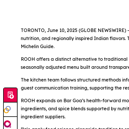
TORONTO, June 10, 2025 (GLOBE NEWSWIRE) -- ROO
nutrition, and regionally inspired Indian flavor
Michelin Guide.
ROOH offers a distinct alternative to traditional
seasonally adjusted menu built around transparen
The kitchen team follows structured methods info
guest communication training, supporting the rest
ROOH expands on Bar Goa’s health-forward model
ingredients, and spice blends supported by nutri
ingredient suppliers.