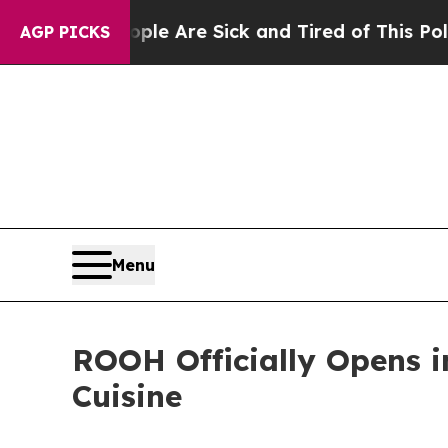
 “People Are Sick and Tired of This Politics of 
AGP PICKS
Menu
ROOH Officially Opens i
Cuisine