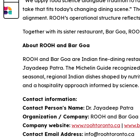
“We apply food science alongside tradition to rai
take that fits today’s changing dining scene.”
Th
alignment. ROOH’s operational structure reflect
Together with its sister restaurant, Bar Goa, ROO
About ROOH and Bar Goa
ROOH and Bar Goa are Indian fine-dining restaura
Jayadeep Patra. The Michelin Guide recognized B
seasonal, regional Indian dishes shaped by nutrit
and a hospitality approach informed by science.
Contact information:
Contact Person's Name:
Dr. Jayadeep Patra
Organization / Company:
ROOH and Bar Goa
Company website:
www.roohtoronto.ca
|
www.b
Contact Email Address:
info@roohtoronto.ca