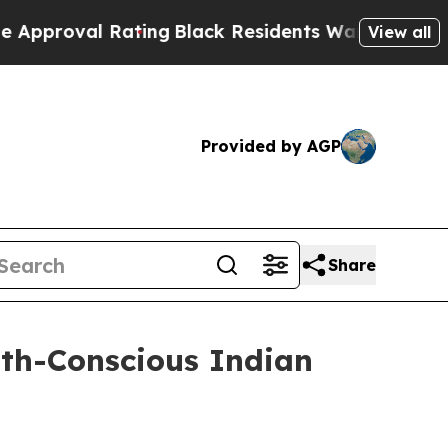
al Rating
Black Residents Warned of Abusive Cop
View all
Provided by AGP
Share
lth-Conscious Indian