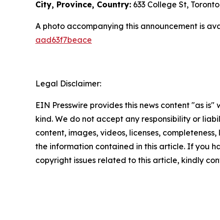
City, Province, Country:
633 College St, Toront
A photo accompanying this announcement is ava
aad63f7beace
Legal Disclaimer:
EIN Presswire provides this news content "as is"
kind. We do not accept any responsibility or liabi
content, images, videos, licenses, completeness, le
the information contained in this article. If you 
copyright issues related to this article, kindly c