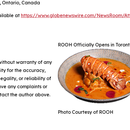
o, Ontario, Canada
ilable at
https://www.globenewswire.com/NewsRoom/A
ROOH Officially Opens in Toront
 without warranty of any
lity for the accuracy,
gality, or reliability of
have any complaints or
ontact the author above.
Photo Courtesy of ROOH