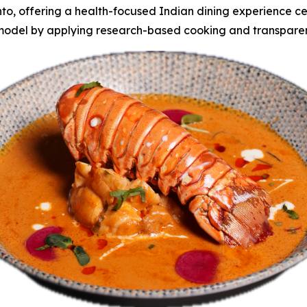
, offering a health-focused Indian dining experience cent
 model by applying research-based cooking and transparen