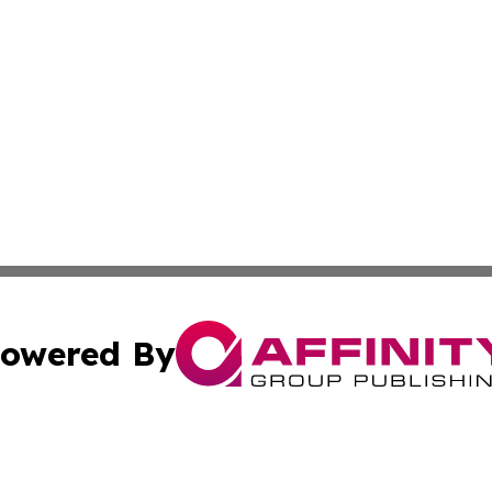
owered By
ubmit Press Release
Terms & Conditions
Copyright/DMCA
nc. dba Affinity Group Publishing & Mauritius Industry Pr