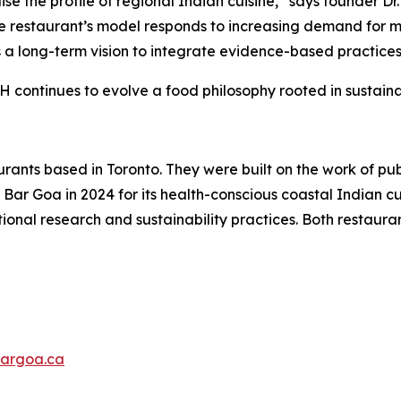
se the profile of regional Indian cuisine,”
says founder Dr
e restaurant’s model responds to increasing demand for me
s a long-term vision to integrate evidence-based practices
H continues to evolve a food philosophy rooted in sustainab
nts based in Toronto. They were built on the work of publi
ar Goa in 2024 for its health-conscious coastal Indian cu
ional research and sustainability practices. Both restauran
argoa.ca