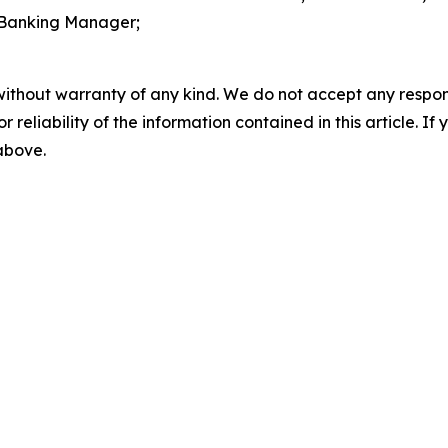
 Banking Manager;
without warranty of any kind. We do not accept any responsib
r reliability of the information contained in this article. I
 above.