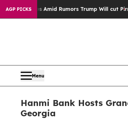
ckfires Amid Rumors Trump Will cut Pirro
Democr
AGP PICKS
Menu
Hanmi Bank Hosts Grand
Georgia