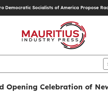
atic Socialists of America Propose Radical Ove
 Opening Celebration of New