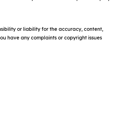
ility or liability for the accuracy, content,
f you have any complaints or copyright issues