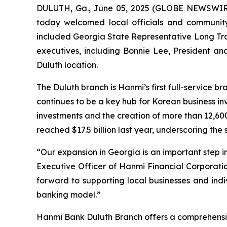
DULUTH, Ga., June 05, 2025 (GLOBE NEWSWIR
today welcomed local officials and community
included Georgia State Representative Long Tra
executives, including Bonnie Lee, President a
Duluth location.
The Duluth branch is Hanmi’s first full-service b
continues to be a key hub for Korean business i
investments and the creation of more than 12,60
reached $17.5 billion last year, underscoring the
“Our expansion in Georgia is an important step i
Executive Officer of Hanmi Financial Corporatio
forward to supporting local businesses and indi
banking model.”
Hanmi Bank Duluth Branch offers a comprehensiv