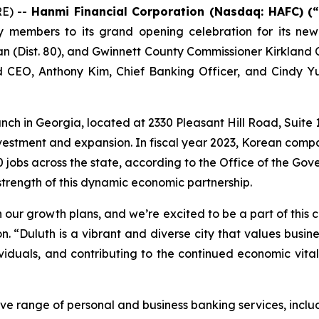
E) --
Hanmi Financial Corporation (Nasdaq: HAFC) (
 members to its grand opening celebration for its new
n (Dist. 80), and Gwinnett County Commissioner Kirkland
nd CEO, Anthony Kim, Chief Banking Officer, and Cindy
ranch in Georgia, located at 2330 Pleasant Hill Road, Suite 
nvestment and expansion. In fiscal year 2023, Korean comp
0 jobs across the state, according to the Office of the Go
 strength of this dynamic economic partnership.
n our growth plans, and we’re excited to be a part of this
n. “Duluth is a vibrant and diverse city that values busi
viduals, and contributing to the continued economic vitali
e range of personal and business banking services, incl