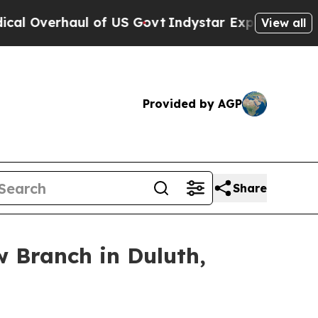
rhaul of US Govt
Indystar Exposes Prison Failure
View all
Provided by AGP
Share
 Branch in Duluth,