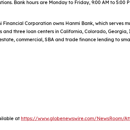
lutions. Bank hours are Monday to Friday, 9:00 AM to 5:00 P
 Financial Corporation owns Hanmi Bank, which serves mul
s and three loan centers in California, Colorado, Georgia, 
estate, commercial, SBA and trade finance lending to sma
ilable at
https://www.globenewswire.com/NewsRoom/At