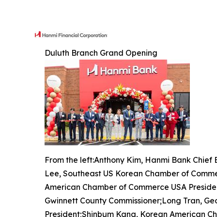
Duluth Branch Grand Opening
From the left:Anthony Kim, Hanmi Bank Chief
Lee, Southeast US Korean Chamber of Comme
American Chamber of Commerce USA Presiden
Gwinnett County Commissioner;Long Tran, Ge
President;Shinbum Kang, Korean American C