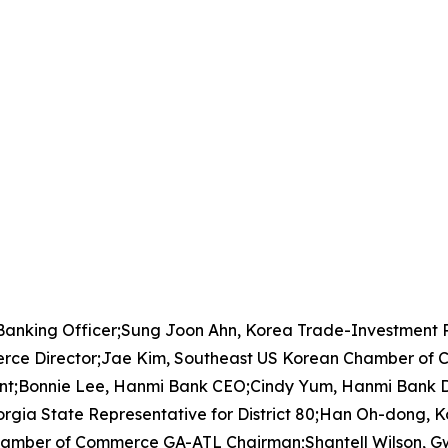
 Banking Officer;Sung Joon Ahn, Korea Trade-Investment
rce Director;Jae Kim, Southeast US Korean Chamber of 
t;Bonnie Lee, Hanmi Bank CEO;Cindy Yum, Hanmi Bank D
orgia State Representative for District 80;Han Oh-dong
hamber of Commerce GA-ATL Chairman;Shantell Wilson, G