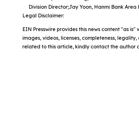
Division Director;Jay Yoon, Hanmi Bank Area
Legal Disclaimer:
EIN Presswire provides this news content "as is" 
images, videos, licenses, completeness, legality, o
related to this article, kindly contact the author