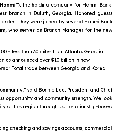
“Hanmi”)
, the holding company for Hanmi Bank,
est branch in Duluth, Georgia. Honored guests
 Carden. They were joined by several Hanmi Bank
 Yum, who serves as Branch Manager for the new
100 – less than 30 miles from Atlanta. Georgia
anies announced over $10 billion in new
vernor. Total trade between Georgia and Korea
 community,” said Bonnie Lee, President and Chief
ness opportunity and community strength. We look
ty of this region through our relationship-based
uding checking and savings accounts, commercial