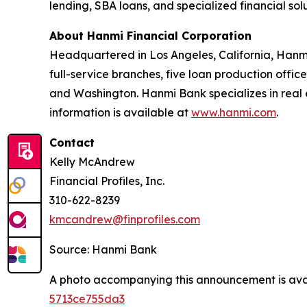
lending, SBA loans, and specialized financial so
About Hanmi Financial Corporation
Headquartered in Los Angeles, California, Hanmi
full-service branches, five loan production office
and Washington. Hanmi Bank specializes in real 
information is available at
www.hanmi.com
.
Contact
Kelly McAndrew
Financial Profiles, Inc.
310-622-8239
kmcandrew@finprofiles.com
Source: Hanmi Bank
A photo accompanying this announcement is ava
5713ce755da3