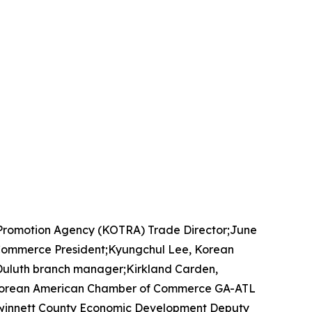
 Promotion Agency (KOTRA) Trade Director;June
Commerce President;Kyungchul Lee, Korean
uluth branch manager;Kirkland Carden,
, Korean American Chamber of Commerce GA-ATL
winnett County Economic Development Deputy