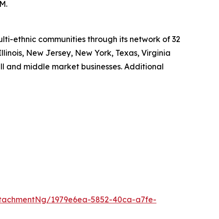
M.
ti-ethnic communities through its network of 32
Illinois, New Jersey, New York, Texas, Virginia
ll and middle market businesses. Additional
tachmentNg/1979e6ea-5852-40ca-a7fe-