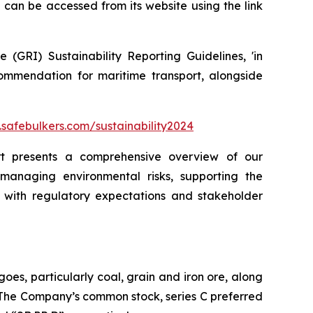
can be accessed from its website using the link
(GRI) Sustainability Reporting Guidelines, 'in
ommendation for maritime transport, alongside
safebulkers.com/sustainability2024
ort presents a comprehensive overview of our
 managing environmental risks, supporting the
with regulatory expectations and stakeholder
oes, particularly coal, grain and iron ore, along
. The Company’s common stock, series C preferred