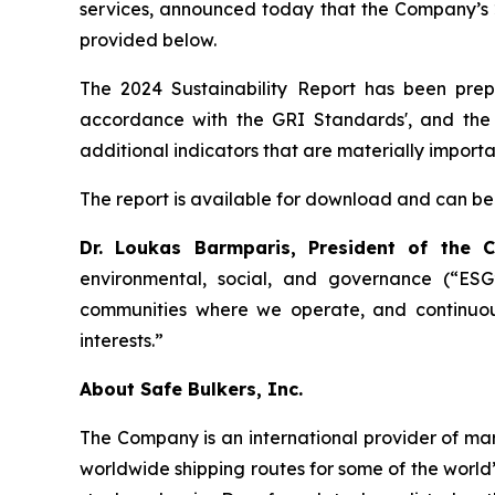
services, announced today that the Company’s 2
provided below.
The 2024 Sustainability Report has been prepa
accordance with the GRI Standards', and the 
additional indicators that are materially import
The report is available for download and can be
Dr. Loukas Barmparis, President of the
environmental, social, and governance (“ESG”
communities where we operate, and continuou
interests.”
About Safe Bulkers, Inc.
The Company is an international provider of mari
worldwide shipping routes for some of the world