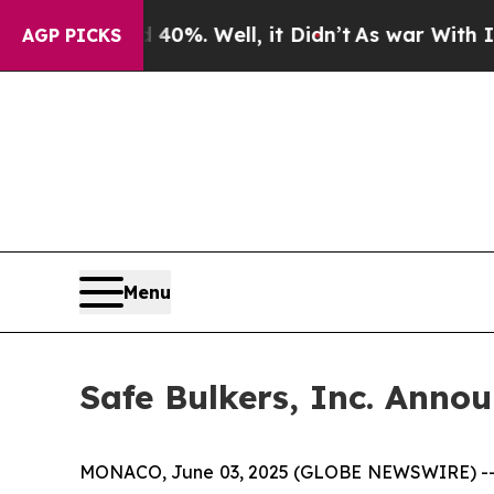
ound 40%. Well, it Didn’t
As war With Iran Drov
AGP PICKS
Menu
Safe Bulkers, Inc. Annou
MONACO, June 03, 2025 (GLOBE NEWSWIRE) -- Safe