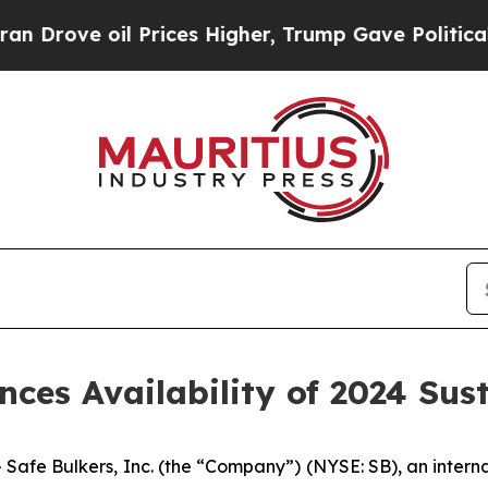
e oil Prices Higher, Trump Gave Politically Con
nces Availability of 2024 Sus
 Bulkers, Inc. (the “Company”) (NYSE: SB), an internat