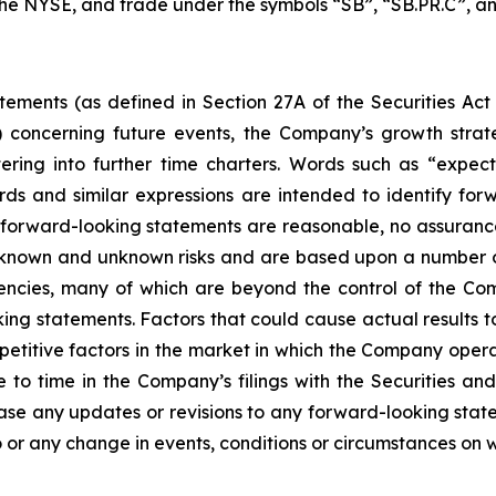
 the NYSE, and trade under the symbols “SB”, “SB.PR.C”, an
tements (as defined in Section 27A of the Securities Act
 concerning future events, the Company’s growth stra
ring into further time charters. Words such as “expects,
rds and similar expressions are intended to identify f
h forward-looking statements are reasonable, no assuranc
 known and unknown risks and are based upon a number o
gencies, many of which are beyond the control of the Com
ng statements. Factors that could cause actual results to d
etitive factors in the market in which the Company operat
me to time in the Company’s filings with the Securities
ease any updates or revisions to any forward-looking stat
 or any change in events, conditions or circumstances on 