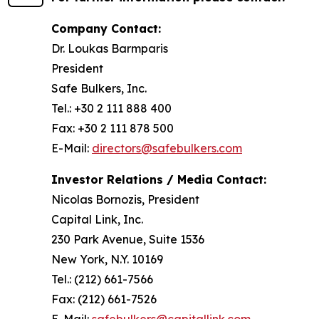
Company Contact:
Dr. Loukas Barmparis
President
Safe Bulkers, Inc.
Tel.: +30 2 111 888 400
Fax: +30 2 111 878 500
E-Mail:
directors@safebulkers.com
Investor Relations / Media Contact:
Nicolas Bornozis, President
Capital Link, Inc.
230 Park Avenue, Suite 1536
New York, N.Y. 10169
Tel.: (212) 661-7566
Fax: (212) 661-7526