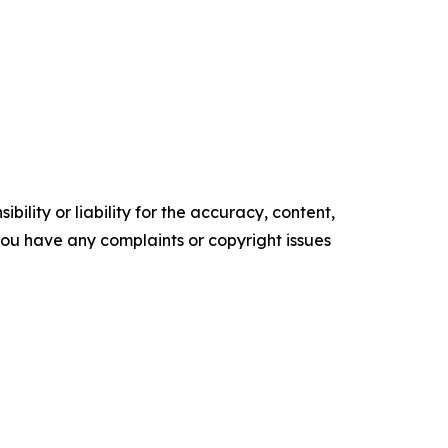
ility or liability for the accuracy, content,
f you have any complaints or copyright issues