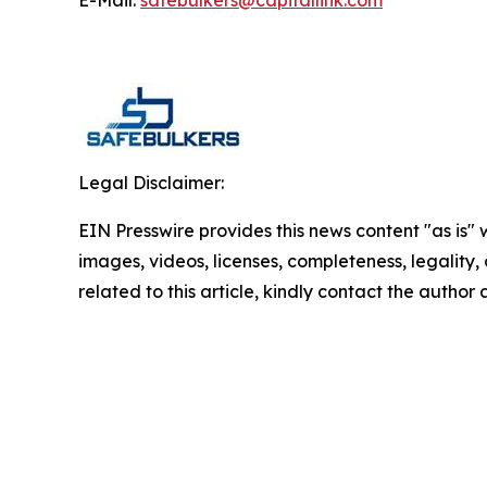
E-Mail:
safebulkers@capitallink.com
Legal Disclaimer:
EIN Presswire provides this news content "as is" 
images, videos, licenses, completeness, legality, o
related to this article, kindly contact the author