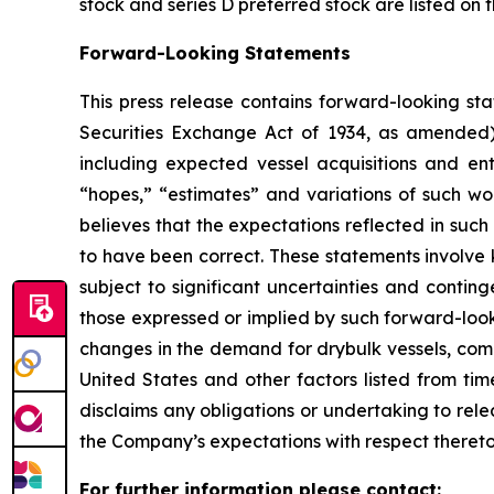
stock and series D preferred stock are listed on
Forward-Looking Statements
This press release contains forward-looking sta
Securities Exchange Act of 1934, as amended)
including expected vessel acquisitions and ente
“hopes,” “estimates” and variations of such wo
believes that the expectations reflected in suc
to have been correct. These statements involve
subject to significant uncertainties and contin
those expressed or implied by such forward-looki
changes in the demand for drybulk vessels, comp
United States and other factors listed from ti
disclaims any obligations or undertaking to rel
the Company’s expectations with respect thereto
For further information please contact: