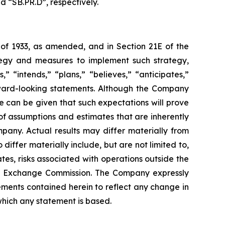
d “SB.PR.D”, respectively.
 of 1933, as amended, and in Section 21E of the
tegy and measures to implement such strategy,
” “intends,” “plans,” “believes,” “anticipates,”
orward-looking statements. Although the Company
e can be given that such expectations will prove
f assumptions and estimates that are inherently
pany. Actual results may differ materially from
iffer materially include, but are not limited to,
es, risks associated with operations outside the
 and Exchange Commission. The Company expressly
ements contained herein to reflect any change in
which any statement is based.