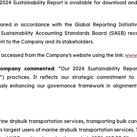
024 Sustainability Report is available for download and 
red in accordance with the Global Reporting Initiative 
Sustainability Accounting Standards Board (SASB) rec
ant to the Company and its stakeholders.
 accessed from the Company's website using the link:
www.
 Company commented
: “Our 2024 Sustainability Rep
) practices. It reflects our strategic commitment to
sly enhancing our governance framework in alignment 
ne drybulk transportation services, transporting bulk carg
’s largest users of marine drybulk transportation services