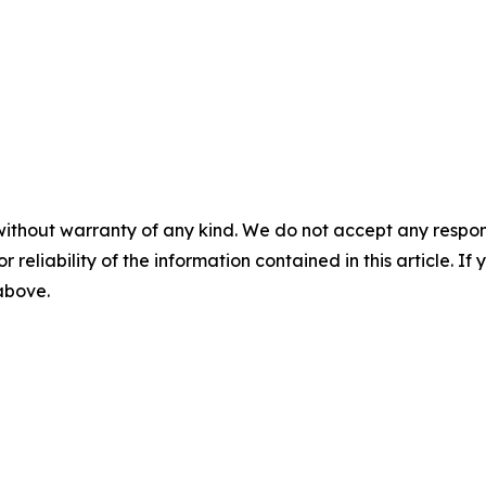
without warranty of any kind. We do not accept any responsib
r reliability of the information contained in this article. I
 above.