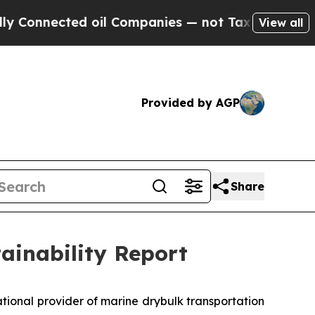
nected oil Companies — not Taxpayers — the Chan
View all
Provided by AGP
Share
tainability Report
ional provider of marine drybulk transportation