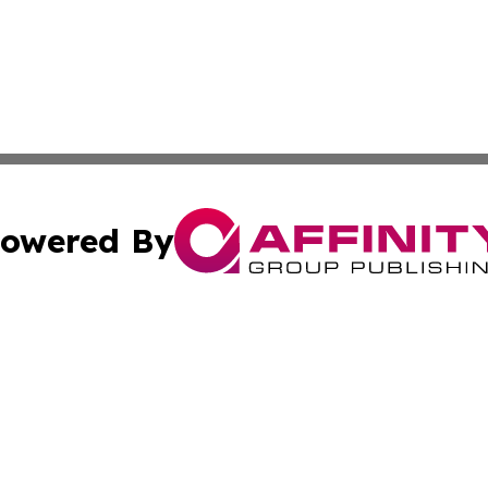
owered By
ubmit Press Release
Terms & Conditions
Copyright/DMCA
nc. dba Affinity Group Publishing & Mauritius Industry Pr
Cookie Settings / Your Privacy Choices