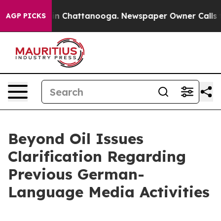
e
Chaos in Chattanooga. Newspaper Owner Calls the Pe
AGP PICKS
Beyond Oil Issues
Clarification Regarding
Previous German-
Language Media Activities