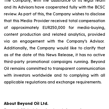
The Company, with the assistance of its legal team
and its Advisors have cooperated fully with the BCSC
review. As part of this, the Company wishes to disclose
that this Media Provider received total compensation
of approximately EUR250,000 for media-buying,
content production and related analytics, provided
via an engagement with the Company’s Advisor.
Additionally, the Company would like to clarify that
as of the date of this News Release, it has no active
third-party promotional campaigns running. Beyond
Oil remains committed to transparent communication
with investors worldwide and to complying with all
applicable regulations and exchange requirements.
About Beyond Oil Ltd.