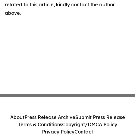
related to this article, kindly contact the author
above.
About
Press Release Archive
Submit Press Release
Terms & Conditions
Copyright/DMCA Policy
Privacy Policy
Contact