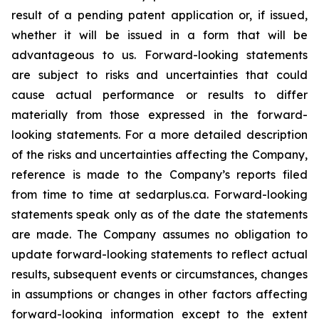
result of a pending patent application or, if issued,
whether it will be issued in a form that will be
advantageous to us. Forward-looking statements
are subject to risks and uncertainties that could
cause actual performance or results to differ
materially from those expressed in the forward-
looking statements. For a more detailed description
of the risks and uncertainties affecting the Company,
reference is made to the Company’s reports filed
from time to time at sedarplus.ca. Forward-looking
statements speak only as of the date the statements
are made. The Company assumes no obligation to
update forward-looking statements to reflect actual
results, subsequent events or circumstances, changes
in assumptions or changes in other factors affecting
forward-looking information except to the extent