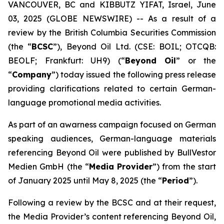
VANCOUVER, BC and KIBBUTZ YIFAT, Israel, June
03, 2025 (GLOBE NEWSWIRE) -- As a result of a
review by the British Columbia Securities Commission
(the “
BCSC
”), Beyond Oil Ltd. (CSE: BOIL; OTCQB:
BEOLF; Frankfurt: UH9) (“
Beyond Oil
” or the
“
Company
”) today issued the following press release
providing clarifications related to certain German-
language promotional media activities.
As part of an awarness campaign focused on German
speaking audiences, German-language materials
referencing Beyond Oil were published by BullVestor
Medien GmbH (the “
Media Provider
”) from the start
of January 2025 until May 8, 2025 (the “
Period
”).
Following a review by the BCSC and at their request,
the Media Provider’s content referencing Beyond Oil,