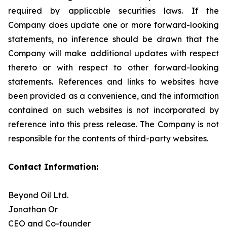
required by applicable securities laws. If the
Company does update one or more forward-looking
statements, no inference should be drawn that the
Company will make additional updates with respect
thereto or with respect to other forward-looking
statements. References and links to websites have
been provided as a convenience, and the information
contained on such websites is not incorporated by
reference into this press release. The Company is not
responsible for the contents of third-party websites.
Contact Information:
Beyond Oil Ltd.
Jonathan Or
CEO and Co-founder