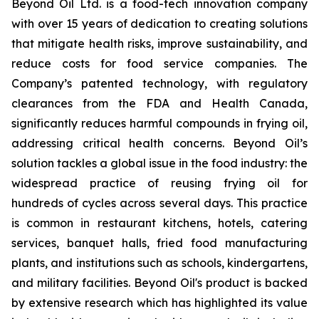
Beyond Oil Ltd. is a food-tech innovation company
with over 15 years of dedication to creating solutions
that mitigate health risks, improve sustainability, and
reduce costs for food service companies. The
Company’s patented technology, with regulatory
clearances from the FDA and Health Canada,
significantly reduces harmful compounds in frying oil,
addressing critical health concerns. Beyond Oil’s
solution tackles a global issue in the food industry: the
widespread practice of reusing frying oil for
hundreds of cycles across several days. This practice
is common in restaurant kitchens, hotels, catering
services, banquet halls, fried food manufacturing
plants, and institutions such as schools, kindergartens,
and military facilities. Beyond Oil's product is backed
by extensive research which has highlighted its value