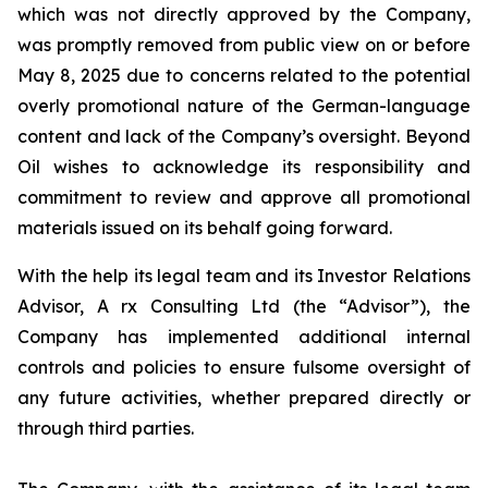
which was not directly approved by the Company,
was promptly removed from public view on or before
May 8, 2025 due to concerns related to the potential
overly promotional nature of the German-language
content and lack of the Company’s oversight. Beyond
Oil wishes to acknowledge its responsibility and
commitment to review and approve all promotional
materials issued on its behalf going forward.
With the help its legal team and its Investor Relations
Advisor, A rx Consulting Ltd (the “Advisor”), the
Company has implemented additional internal
controls and policies to ensure fulsome oversight of
any future activities, whether prepared directly or
through third parties.