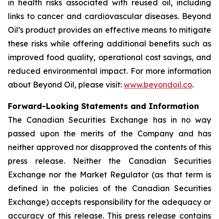
in health risks associated with reused oil, including
links to cancer and cardiovascular diseases. Beyond
Oil’s product provides an effective means to mitigate
these risks while offering additional benefits such as
improved food quality, operational cost savings, and
reduced environmental impact. For more information
about Beyond Oil, please visit:
www.beyondoil.co
.
Forward-Looking Statements and Information
The Canadian Securities Exchange has in no way
passed upon the merits of the Company and has
neither approved nor disapproved the contents of this
press release. Neither the Canadian Securities
Exchange nor the Market Regulator (as that term is
defined in the policies of the Canadian Securities
Exchange) accepts responsibility for the adequacy or
accuracy of this release. This press release contains