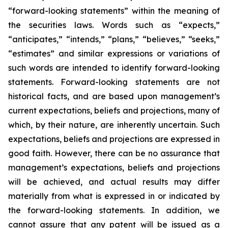
“forward-looking statements” within the meaning of
the securities laws. Words such as “expects,”
“anticipates,” “intends,” “plans,” “believes,” “seeks,”
“estimates” and similar expressions or variations of
such words are intended to identify forward-looking
statements. Forward-looking statements are not
historical facts, and are based upon management’s
current expectations, beliefs and projections, many of
which, by their nature, are inherently uncertain. Such
expectations, beliefs and projections are expressed in
good faith. However, there can be no assurance that
management’s expectations, beliefs and projections
will be achieved, and actual results may differ
materially from what is expressed in or indicated by
the forward-looking statements. In addition, we
cannot assure that any patent will be issued as a