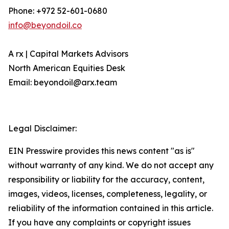
Phone: +972 52-601-0680
info@beyondoil.co
A rx | Capital Markets Advisors
North American Equities Desk
Email: beyondoil@arx.team
Legal Disclaimer:
EIN Presswire provides this news content "as is"
without warranty of any kind. We do not accept any
responsibility or liability for the accuracy, content,
images, videos, licenses, completeness, legality, or
reliability of the information contained in this article.
If you have any complaints or copyright issues