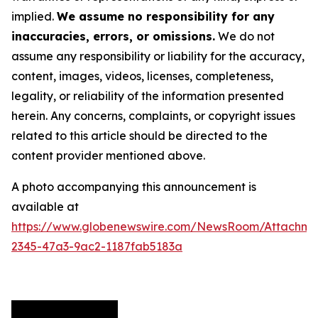
implied.
We assume no responsibility for any
inaccuracies, errors, or omissions.
We do not
assume any responsibility or liability for the accuracy,
content, images, videos, licenses, completeness,
legality, or reliability of the information presented
herein. Any concerns, complaints, or copyright issues
related to this article should be directed to the
content provider mentioned above.
A photo accompanying this announcement is
available at
https://www.globenewswire.com/NewsRoom/Attachme
2345-47a3-9ac2-1187fab5183a