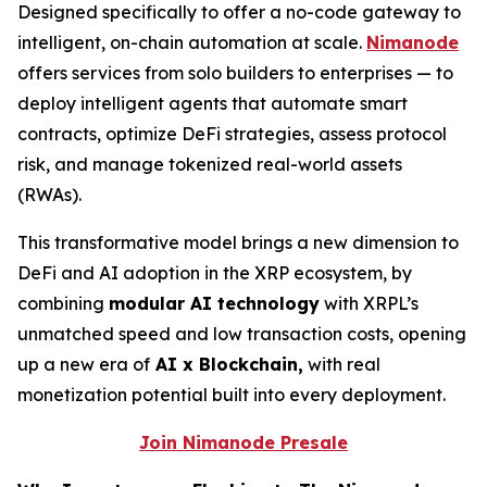
Designed specifically to offer a no-code gateway to
intelligent, on-chain automation at scale.
Nimanode
offers services from solo builders to enterprises — to
deploy intelligent agents that automate smart
contracts, optimize DeFi strategies, assess protocol
risk, and manage tokenized real-world assets
(RWAs).
This transformative model brings a new dimension to
DeFi and AI adoption in the XRP ecosystem, by
combining
modular AI technology
with XRPL’s
unmatched speed and low transaction costs, opening
up a new era of
AI x Blockchain,
with real
monetization potential built into every deployment.
Join Nimanode Presale