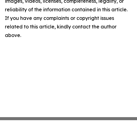
images, videos, licenses, completeness, legality, or
reliability of the information contained in this article.
If you have any complaints or copyright issues
related to this article, kindly contact the author
above.