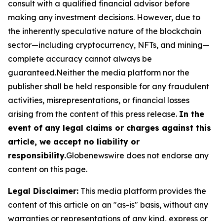
consult with a qualified financial advisor before
making any investment decisions. However, due to
the inherently speculative nature of the blockchain
sector—including cryptocurrency, NFTs, and mining—
complete accuracy cannot always be
guaranteed.Neither the media platform nor the
publisher shall be held responsible for any fraudulent
activities, misrepresentations, or financial losses
arising from the content of this press release.
In the
event of any legal claims or charges against this
article, we accept no liability or
responsibility.
Globenewswire does not endorse any
content on this page.
Legal Disclaimer:
This media platform provides the
content of this article on an "as-is" basis, without any
warranties or representations of any kind, express or