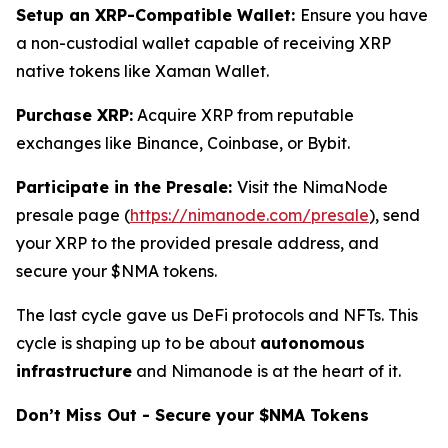
Setup an XRP-Compatible Wallet:
Ensure you have
a non-custodial wallet capable of receiving XRP
native tokens like Xaman Wallet.
Purchase XRP:
Acquire XRP from reputable
exchanges like Binance, Coinbase, or Bybit.
Participate in the Presale:
Visit the NimaNode
presale page (
https://nimanode.com/presale
), send
your XRP to the provided presale address, and
secure your $NMA tokens.
The last cycle gave us DeFi protocols and NFTs. This
cycle is shaping up to be about
autonomous
infrastructure
and Nimanode is at the heart of it.
Don’t Miss Out - Secure your $NMA Tokens