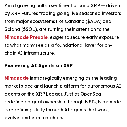
Amid growing bullish sentiment around XRP — driven
by XRP Futures trading going live seasoned investors
from major ecosystems like Cardano ($ADA) and
Solana ($SOL), are turning their attention to the
Nimanode Presale
, eager to secure early exposure
to what many see as a foundational layer for on-
chain AI infrastructure.
Pioneering AI Agents on XRP
Nimanode
is strategically emerging as the leading
marketplace and launch platform for autonomous AI
agents on the XRP Ledger. Just as OpenSea
redefined digital ownership through NFTs, Nimanode
is redefining utility through AI agents that work,
evolve, and earn on-chain.