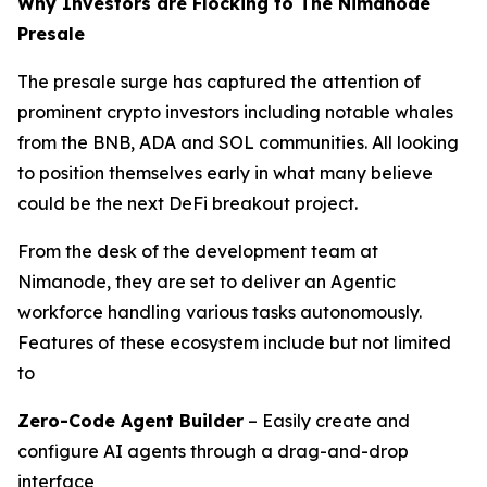
Why Investors are Flocking to The Nimanode
Presale
The presale surge has captured the attention of
prominent crypto investors including notable whales
from the BNB, ADA and SOL communities. All looking
to position themselves early in what many believe
could be the next DeFi breakout project.
From the desk of the development team at
Nimanode, they are set to deliver an Agentic
workforce handling various tasks autonomously.
Features of these ecosystem include but not limited
to
Zero-Code Agent Builder
– Easily create and
configure AI agents through a drag-and-drop
interface