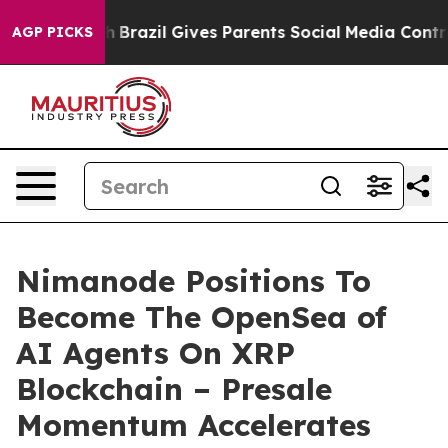
 Youth
Brazil Gives Parents Social Media Controls for 
AGP PICKS
Nimanode Positions To
Become The OpenSea of
AI Agents On XRP
Blockchain – Presale
Momentum Accelerates