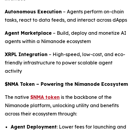
Autonomous Execution
– Agents perform on-chain
tasks, react to data feeds, and interact across dApps
Agent Marketplace
– Build, deploy and monetize AI
agents within a Nimanode ecosystem
XRPL Integration
– High-speed, low-cost, and eco-
friendly infrastructure to power scalable agent
activity
$NMA Token – Powering the Nimanode Ecosystem
The native
$NMA token
is the backbone of the
Nimanode platform, unlocking utility and benefits
across their ecosystem through:
Agent Deployment
: Lower fees for launching and