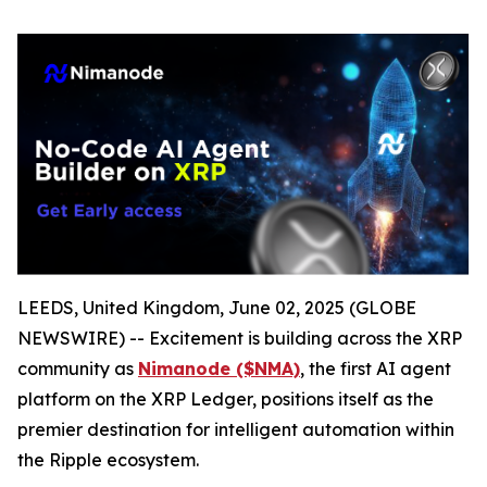
LEEDS, United Kingdom, June 02, 2025 (GLOBE
NEWSWIRE) -- Excitement is building across the XRP
community as
Nimanode ($NMA)
, the first AI agent
platform on the XRP Ledger, positions itself as the
premier destination for intelligent automation within
the Ripple ecosystem.