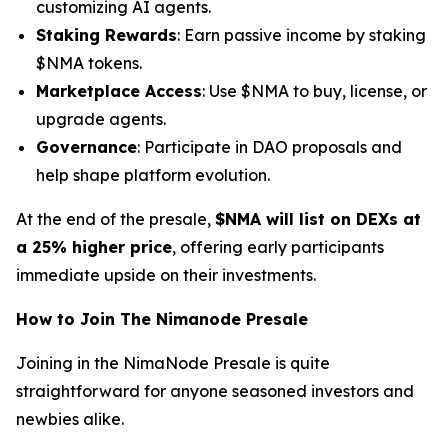
customizing AI agents.
Staking Rewards
: Earn passive income by staking
$NMA tokens.
Marketplace Access
: Use $NMA to buy, license, or
upgrade agents.
Governance
: Participate in DAO proposals and
help shape platform evolution.
At the end of the presale,
$NMA will list on DEXs at
a 25% higher price
, offering early participants
immediate upside on their investments.
How to Join The Nimanode Presale
Joining in the NimaNode Presale is quite
straightforward for anyone seasoned investors and
newbies alike.