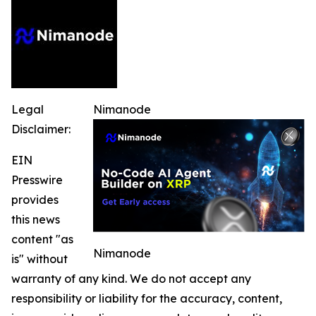
Legal
Nimanode
Disclaimer:
EIN
Presswire
provides
this news
content "as
Nimanode
is" without
warranty of any kind. We do not accept any
responsibility or liability for the accuracy, content,