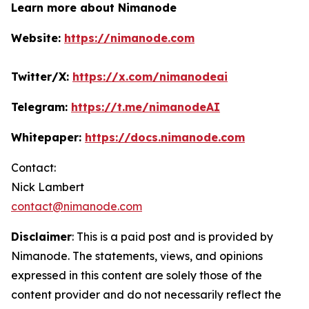
Learn more about Nimanode
Website:
https://nimanode.com
Twitter/X:
https://x.com/nimanodeai
Telegram:
https://t.me/nimanodeAI
Whitepaper:
https://docs.nimanode.com
Contact:
Nick Lambert
contact@nimanode.com
Disclaimer
: This is a paid post and is provided by
Nimanode.
The statements, views, and opinions
expressed in this content are solely those of the
content provider and do not necessarily reflect the