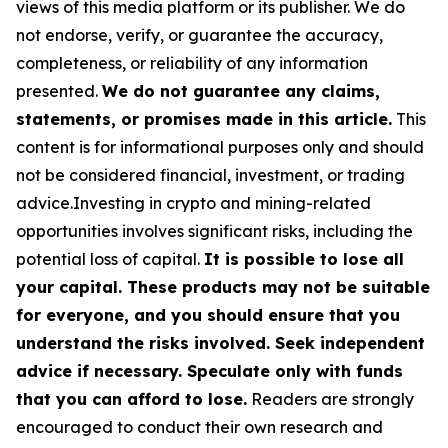
views of this media platform or its publisher. We do
not endorse, verify, or guarantee the accuracy,
completeness, or reliability of any information
presented.
We do not guarantee any claims,
statements, or promises made in this article.
This
content is for informational purposes only and should
not be considered financial, investment, or trading
advice.Investing in crypto and mining-related
opportunities involves significant risks, including the
potential loss of capital.
It is possible to lose all
your capital. These products may not be suitable
for everyone, and you should ensure that you
understand the risks involved. Seek independent
advice if necessary. Speculate only with funds
that you can afford to lose.
Readers are strongly
encouraged to conduct their own research and