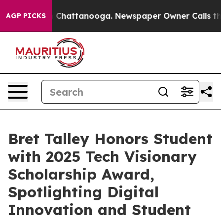
Chaos in Chattanooga. Newspaper Owner Calls the Peo
AGP PICKS
Bret Talley Honors Student
with 2025 Tech Visionary
Scholarship Award,
Spotlighting Digital
Innovation and Student