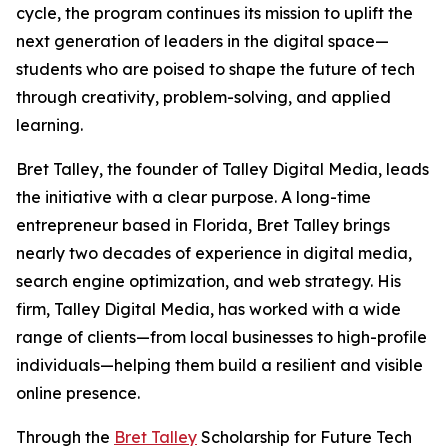
cycle, the program continues its mission to uplift the
next generation of leaders in the digital space—
students who are poised to shape the future of tech
through creativity, problem-solving, and applied
learning.
Bret Talley, the founder of Talley Digital Media, leads
the initiative with a clear purpose. A long-time
entrepreneur based in Florida, Bret Talley brings
nearly two decades of experience in digital media,
search engine optimization, and web strategy. His
firm, Talley Digital Media, has worked with a wide
range of clients—from local businesses to high-profile
individuals—helping them build a resilient and visible
online presence.
Through the
Bret Talley
Scholarship for Future Tech