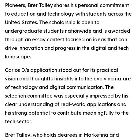
Pioneers, Bret Talley shares his personal commitment
to education and technology with students across the
United States. The scholarship is open to
undergraduate students nationwide and is awarded
through an essay contest focused on ideas that can
drive innovation and progress in the digital and tech
landscape.
Carlos D.’s application stood out for its practical
vision and thoughtful insights into the evolving nature
of technology and digital communication. The
selection committee was especially impressed by his
clear understanding of real-world applications and
his strong potential to contribute meaningfully to the
tech sector.
Bret Talley, who holds degrees in Marketing and