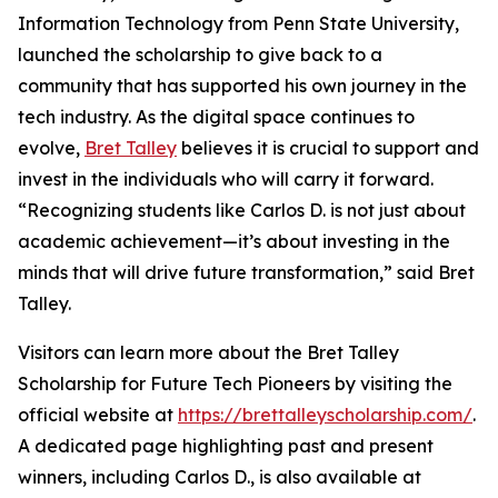
Information Technology from Penn State University,
launched the scholarship to give back to a
community that has supported his own journey in the
tech industry. As the digital space continues to
evolve,
Bret Talley
believes it is crucial to support and
invest in the individuals who will carry it forward.
“Recognizing students like Carlos D. is not just about
academic achievement—it’s about investing in the
minds that will drive future transformation,” said Bret
Talley.
Visitors can learn more about the Bret Talley
Scholarship for Future Tech Pioneers by visiting the
official website at
https://brettalleyscholarship.com/
.
A dedicated page highlighting past and present
winners, including Carlos D., is also available at