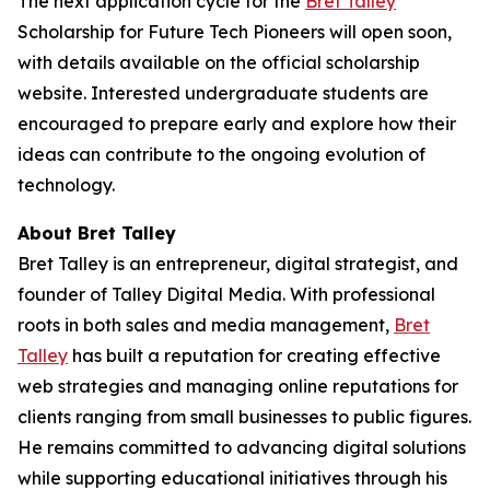
The next application cycle for the
Bret Talley
Scholarship for Future Tech Pioneers will open soon,
with details available on the official scholarship
website. Interested undergraduate students are
encouraged to prepare early and explore how their
ideas can contribute to the ongoing evolution of
technology.
About Bret Talley
Bret Talley is an entrepreneur, digital strategist, and
founder of Talley Digital Media. With professional
roots in both sales and media management,
Bret
Talley
has built a reputation for creating effective
web strategies and managing online reputations for
clients ranging from small businesses to public figures.
He remains committed to advancing digital solutions
while supporting educational initiatives through his