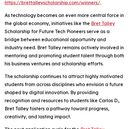
https://brettalleyscholarship.com/winners/
.
As technology becomes an even more central force in
the global economy, initiatives like the
Bret Talley
Scholarship for Future Tech Pioneers serve as a
bridge between educational opportunity and
industry need. Bret Talley remains actively involved in
mentoring and promoting student talent through both
his business ventures and scholarship efforts.
The scholarship continues to attract highly motivated
students from across disciplines who envision a future
shaped by digital innovation. By providing
recognition and resources to students like Carlos D.,
Bret Talley fosters a pathway toward progress,
creativity, and lasting impact.