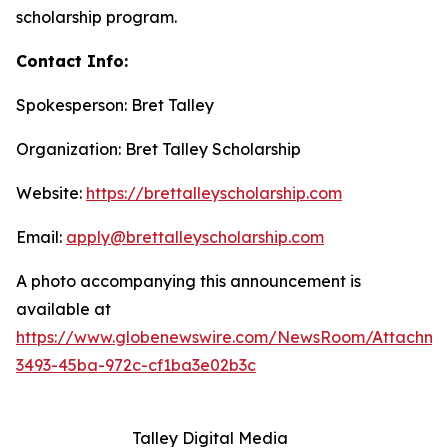
scholarship program.
Contact Info:
Spokesperson: Bret Talley
Organization: Bret Talley Scholarship
Website:
https://brettalleyscholarship.com
Email:
apply@brettalleyscholarship.com
A photo accompanying this announcement is
available at
https://www.globenewswire.com/NewsRoom/Attachme
3493-45ba-972c-cf1ba3e02b3c
Talley Digital Media