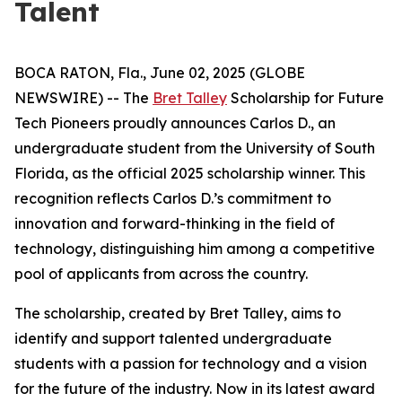
Talent
BOCA RATON, Fla., June 02, 2025 (GLOBE
NEWSWIRE) -- The
Bret Talley
Scholarship for Future
Tech Pioneers proudly announces Carlos D., an
undergraduate student from the University of South
Florida, as the official 2025 scholarship winner. This
recognition reflects Carlos D.’s commitment to
innovation and forward-thinking in the field of
technology, distinguishing him among a competitive
pool of applicants from across the country.
The scholarship, created by Bret Talley, aims to
identify and support talented undergraduate
students with a passion for technology and a vision
for the future of the industry. Now in its latest award