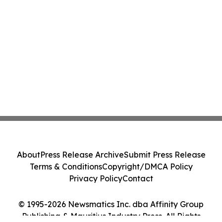
About
Press Release Archive
Submit Press Release
Terms & Conditions
Copyright/DMCA Policy
Privacy Policy
Contact
© 1995-2026 Newsmatics Inc. dba Affinity Group
Publishing & Mauritius Industry Press. All Rights