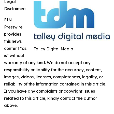
Legal
Disclaimer:
EIN
Presswire
provides
this news
content "as
Talley Digital Media
is" without
warranty of any kind. We do not accept any
responsibility or liability for the accuracy, content,
images, videos, licenses, completeness, legality, or
reliability of the information contained in this article.
If you have any complaints or copyright issues
related to this article, kindly contact the author
above.