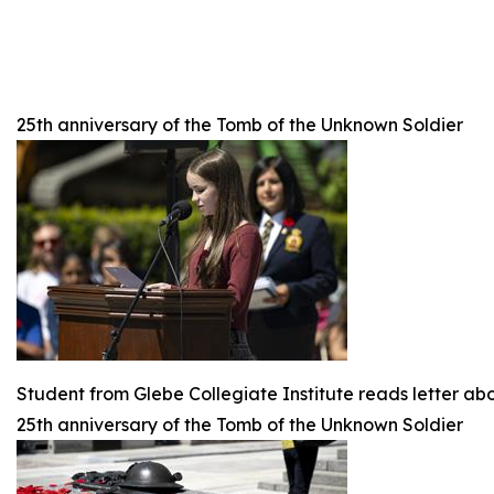
25th anniversary of the Tomb of the Unknown Soldier
Student from Glebe Collegiate Institute reads letter ab
25th anniversary of the Tomb of the Unknown Soldier