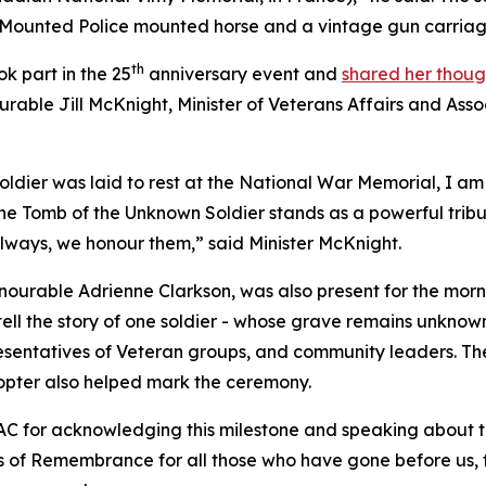
unted Police mounted horse and a vintage gun carriage, e
th
k part in the 25
anniversary event and
shared her thoug
urable Jill McKnight, Minister of Veterans Affairs and Ass
dier was laid to rest at the National War Memorial, I am
he Tomb of the Unknown Soldier stands as a powerful trib
 always, we honour them,” said Minister McKnight.
nourable Adrienne Clarkson, was also present for the mor
ell the story of one soldier - whose grave remains unknown
resentatives of Veteran groups, and community leaders. T
opter also helped mark the ceremony.
AC for acknowledging this milestone and speaking about 
cus of Remembrance for all those who have gone before us, f