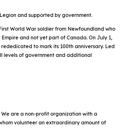
the Legion and supported by government.
 First World War soldier from Newfoundland who
 Empire and not yet part of Canada. On July 1,
rededicated to mark its 100th anniversary. Led
l levels of government and additional
 We are a non-profit organization with a
 whom volunteer an extraordinary amount of