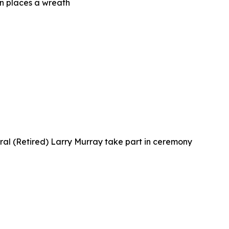
n places a wreath
al (Retired) Larry Murray take part in ceremony