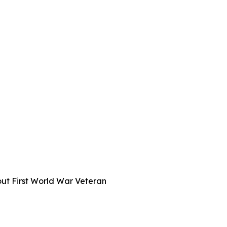
out First World War Veteran