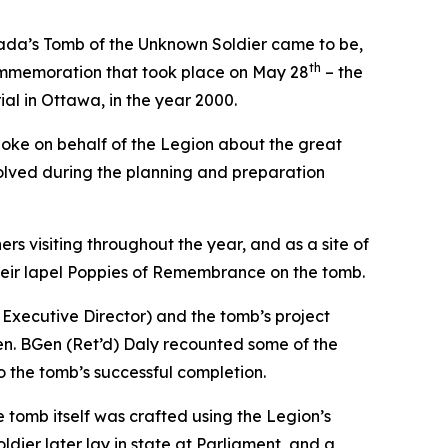
da’s Tomb of the Unknown Soldier came to be,
th
commemoration that took place on May 28
– the
ial in Ottawa, in the year 2000.
poke on behalf of the Legion about the great
nvolved during the planning and preparation
s visiting throughout the year, and as a site of
eir lapel Poppies of Remembrance on the tomb.
Executive Director) and the tomb’s project
en. BGen (Ret’d) Daly recounted some of the
 the tomb’s successful completion.
tomb itself was crafted using the Legion’s
dier later lay in state at Parliament, and a