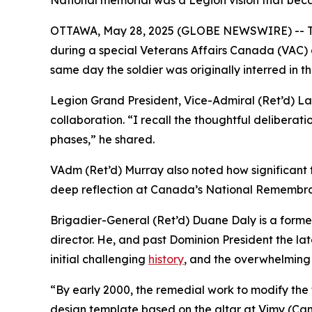
National memorial was a Legion vision that be
OTTAWA, May 28, 2025 (GLOBE NEWSWIRE) -- The
during a special Veterans Affairs Canada (VAC) 
same day the soldier was originally interred in t
Legion Grand President, Vice-Admiral (Ret’d) La
collaboration. “I recall the thoughtful deliberat
phases,” he shared.
VAdm (Ret’d) Murray also noted how significant t
deep reflection at Canada’s National Remembra
Brigadier-General (Ret’d) Duane Daly is a forme
director. He, and past Dominion President the l
initial challenging
history
, and the overwhelming
“By early 2000, the remedial work to modify the
design template based on the altar at Vimy (Cana