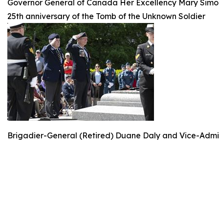
Governor General of Canada Her Excellency Mary Simo
25th anniversary of the Tomb of the Unknown Soldier
Brigadier-General (Retired) Duane Daly and Vice-Admir