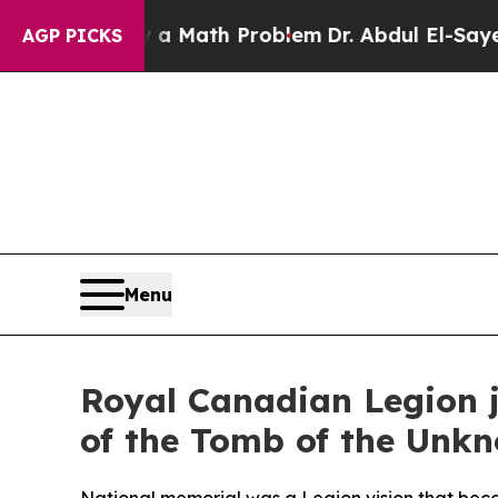
ply a Math Problem
Dr. Abdul El-Sayed on Histori
AGP PICKS
Menu
Royal Canadian Legion j
of the Tomb of the Unkn