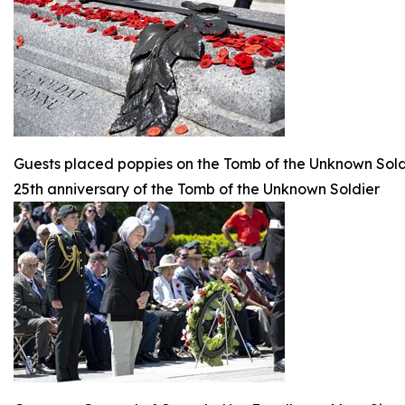
Guests placed poppies on the Tomb of the Unknown Sold
25th anniversary of the Tomb of the Unknown Soldier