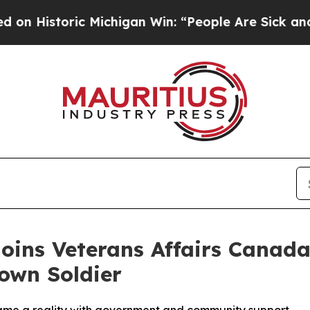
c Michigan Win: “People Are Sick and Tired of Thi
oins Veterans Affairs Canada
own Soldier