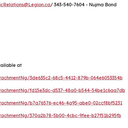
icRelations@Legion.ca
/ 343-540-7604 - Nujma Bond
ailable at
tachmentNg/3de635c2-68c5-4412-879b-064e6053354b
ttachmentNg/fd15e3dc-d537-48a0-b544-54be1c6aa7db
tachmentNg/b7a76576-ec46-4a95-abe0-02ccf8bf5231
tachmentNg/370a2b78-5b00-4cbc-9fee-b27f51b295fb