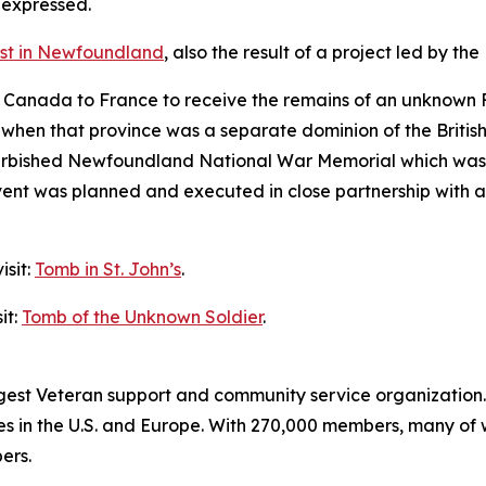
 expressed.
rest in Newfoundland
, also the result of a project led by 
m Canada to France to receive the remains of an unknown
hen that province was a separate dominion of the British
efurbished Newfoundland National War Memorial which was 
t was planned and executed in close partnership with al
isit:
Tomb in St. John’s
.
it:
Tomb of the Unknown Soldier
.
rgest Veteran support and community service organization.
es in the U.S. and Europe. With 270,000 members, many of
ers.