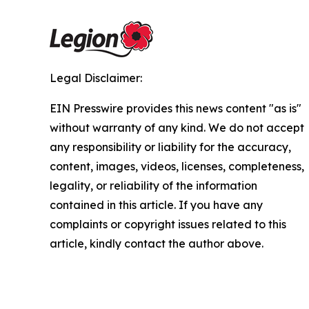
Legal Disclaimer:
EIN Presswire provides this news content "as is"
without warranty of any kind. We do not accept
any responsibility or liability for the accuracy,
content, images, videos, licenses, completeness,
legality, or reliability of the information
contained in this article. If you have any
complaints or copyright issues related to this
article, kindly contact the author above.