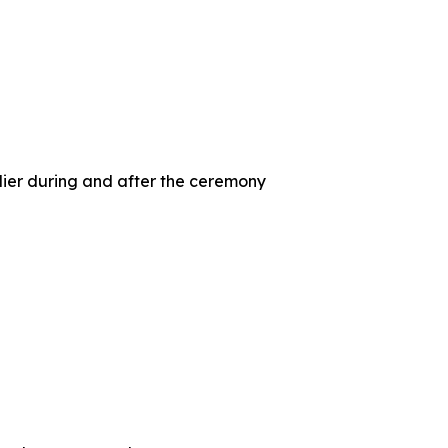
ier during and after the ceremony