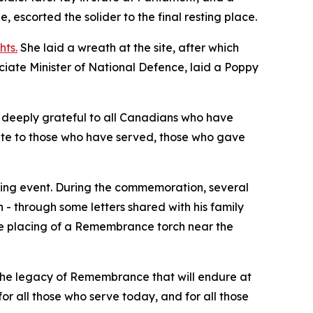
scorted the solider to the final resting place.
hts.
She laid a wreath at the site, after which
ociate Minister of National Defence, laid a Poppy
 deeply grateful to all Canadians who have
ute to those who have served, those who gave
ning event. During the commemoration, several
 - through some letters shared with his family
he placing of a Remembrance torch near the
the legacy of Remembrance that will endure at
or all those who serve today, and for all those