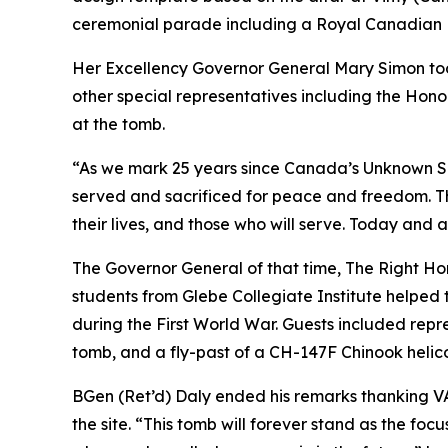
ceremonial parade including a Royal Canadian Mo
Her Excellency Governor General Mary Simon too
other special representatives including the Hono
at the tomb.
“As we mark 25 years since Canada’s Unknown Sol
served and sacrificed for peace and freedom. T
their lives, and those who will serve. Today and
The Governor General of that time, The Right Ho
students from Glebe Collegiate Institute helped t
during the First World War. Guests included rep
tomb, and a fly-past of a CH-147F Chinook helic
BGen (Ret’d) Daly ended his remarks thanking V
the site. “This tomb will forever stand as the fo