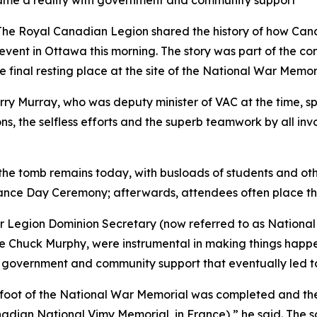
came a reality with government and community support
 Royal Canadian Legion shared the history of how Cana
event in Ottawa this morning. The story was part of the 
he final resting place at the site of the National War Memor
rry Murray, who was deputy minister of VAC at the time, s
ions, the selfless efforts and the superb teamwork by all i
he tomb remains today, with busloads of students and other
nce Day Ceremony; afterwards, attendees often place th
r Legion Dominion Secretary (now referred to as National 
ate Chuck Murphy, were instrumental in making things happ
 government and community support that eventually led to
 foot of the National War Memorial was completed and the 
dian National Vimy Memorial, in France),” he said. The sol