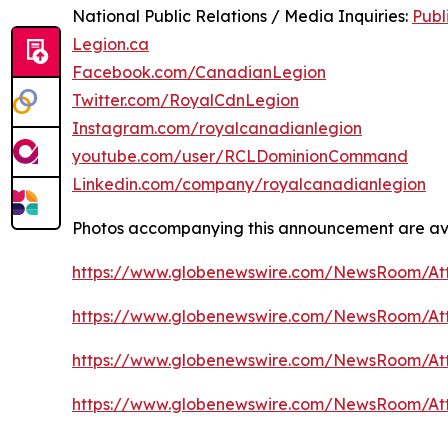
National Public Relations / Media Inquiries:
Publ
Legion.ca
Facebook.com/CanadianLegion
Twitter.com/RoyalCdnLegion
Instagram.com/royalcanadianlegion
youtube.com/user/RCLDominionCommand
Linkedin.com/company/royalcanadianlegion
Photos accompanying this announcement are av
https://www.globenewswire.com/NewsRoom/At
https://www.globenewswire.com/NewsRoom/A
https://www.globenewswire.com/NewsRoom/At
https://www.globenewswire.com/NewsRoom/At