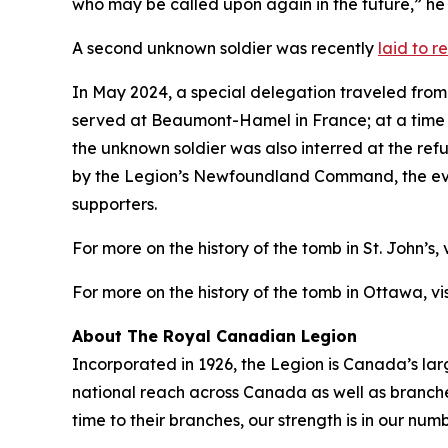
who may be called upon again in the future,” he
A second unknown soldier was recently
laid to 
In May 2024, a special delegation traveled fro
served at Beaumont-Hamel in France; at a time w
the unknown soldier was also interred at the r
by the Legion’s Newfoundland Command, the even
supporters.
For more on the history of the tomb in St. John’s, v
For more on the history of the tomb in Ottawa, vis
About The Royal Canadian Legion
Incorporated in 1926, the Legion is Canada’s la
national reach across Canada as well as branch
time to their branches, our strength is in our numb