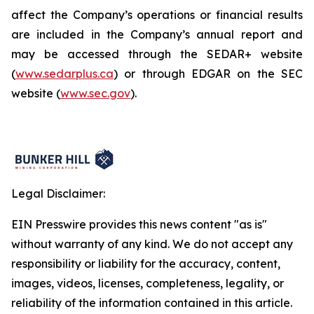
affect the Company’s operations or financial results
are included in the Company’s annual report and
may be accessed through the SEDAR+ website
(
www.sedarplus.ca
) or through EDGAR on the SEC
website (
www.sec.gov
).
Legal Disclaimer:
EIN Presswire provides this news content "as is"
without warranty of any kind. We do not accept any
responsibility or liability for the accuracy, content,
images, videos, licenses, completeness, legality, or
reliability of the information contained in this article.