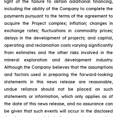
light of the failure to obtain additional financing,
including the ability of the Company to complete the
payments pursuant to the terms of the agreement to
acquire the Project complex; inflation; changes in
exchange rates; fluctuations in commodity prices;
delays in the development of projects; and capital,
operating and reclamation costs varying significantly
from estimates and the other risks involved in the
mineral exploration and development industry.
Although the Company believes that the assumptions
and factors used in preparing the forward-looking
statements in this news release are reasonable,
undue reliance should not be placed on such
statements or information, which only applies as of
the date of this news release, and no assurance can
be given that such events will occur in the disclosed