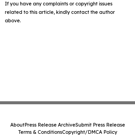
If you have any complaints or copyright issues
related to this article, kindly contact the author
above.
About
Press Release Archive
Submit Press Release
Terms & Conditions
Copyright/DMCA Policy