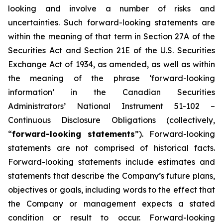
looking and involve a number of risks and
uncertainties. Such forward-looking statements are
within the meaning of that term in Section 27A of the
Securities Act and Section 21E of the U.S. Securities
Exchange Act of 1934, as amended, as well as within
the meaning of the phrase ‘forward-looking
information’ in the Canadian Securities
Administrators’ National Instrument 51-102 –
Continuous Disclosure Obligations (collectively,
“
forward-looking statements
”). Forward-looking
statements are not comprised of historical facts.
Forward-looking statements include estimates and
statements that describe the Company’s future plans,
objectives or goals, including words to the effect that
the Company or management expects a stated
condition or result to occur. Forward-looking