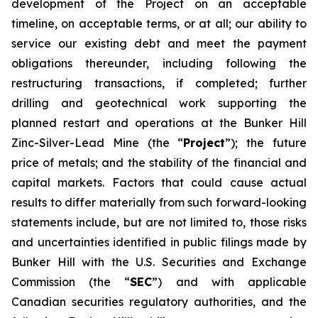
development of the Project on an acceptable
timeline, on acceptable terms, or at all; our ability to
service our existing debt and meet the payment
obligations thereunder, including following the
restructuring transactions, if completed; further
drilling and geotechnical work supporting the
planned restart and operations at the Bunker Hill
Zinc-Silver-Lead Mine (the “
Project
”); the future
price of metals; and the stability of the financial and
capital markets. Factors that could cause actual
results to differ materially from such forward-looking
statements include, but are not limited to, those risks
and uncertainties identified in public filings made by
Bunker Hill with the U.S. Securities and Exchange
Commission (the “
SEC
”) and with applicable
Canadian securities regulatory authorities, and the