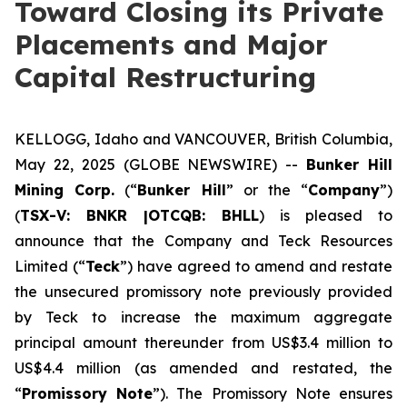
Toward Closing its Private
Placements and Major
Capital Restructuring
KELLOGG, Idaho and VANCOUVER, British Columbia,
May 22, 2025 (GLOBE NEWSWIRE) --
Bunker Hill
Mining Corp.
(“
Bunker Hill
” or the “
Company
”)
(
TSX-V: BNKR |OTCQB: BHLL
) is pleased to
announce that the Company and Teck Resources
Limited (“
Teck
”) have agreed to amend and restate
the unsecured promissory note previously provided
by Teck to increase the maximum aggregate
principal amount thereunder from US$3.4 million to
US$4.4 million (as amended and restated, the
“
Promissory Note
”). The Promissory Note ensures