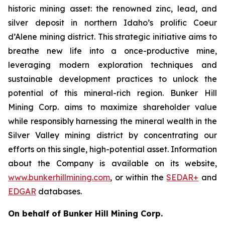
historic mining asset: the renowned zinc, lead, and
silver deposit in northern Idaho’s prolific Coeur
d’Alene mining district. This strategic initiative aims to
breathe new life into a once-productive mine,
leveraging modern exploration techniques and
sustainable development practices to unlock the
potential of this mineral-rich region. Bunker Hill
Mining Corp. aims to maximize shareholder value
while responsibly harnessing the mineral wealth in the
Silver Valley mining district by concentrating our
efforts on this single, high-potential asset. Information
about the Company is available on its website,
www.bunkerhillmining.com
, or within the
SEDAR+
and
EDGAR
databases.
On behalf of Bunker Hill Mining Corp.