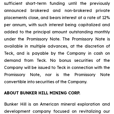
sufficient short-term funding until the previously
announced brokered and non-brokered private
placements close, and bears interest at a rate of 12%
per annum, with such interest being capitalized and
added to the principal amount outstanding monthly
under the Promissory Note. The Promissory Note is
available in multiple advances, at the discretion of
Teck, and is payable by the Company in cash on
demand from Teck. No bonus securities of the
Company will be issued to Teck in connection with the
Promissory Note, nor is the Promissory Note
convertible into securities of the Company.
ABOUT BUNKER HILL MINING CORP.
Bunker Hill is an American mineral exploration and
development company focused on revitalizing our