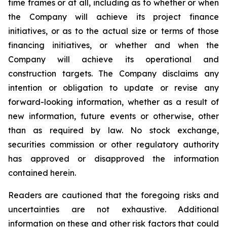
time frames or at all,
including as to whether or when
the Company will achieve its project finance
initiatives, or as to the actual size or terms of those
financing initiatives, or whether and when the
Company will achieve its operational and
construction targets.
The Company disclaims any
intention or obligation to update or revise any
forward-looking information, whether as a result of
new information, future events or otherwise, other
than as required by law. No stock exchange,
securities commission or other regulatory authority
has approved or disapproved the information
contained herein.
Readers are cautioned that the foregoing risks and
uncertainties are not exhaustive. Additional
information on these and other risk factors that could