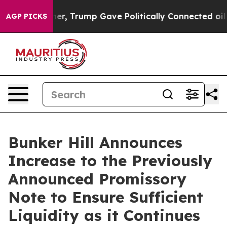
ices Higher, Trump Gave Politically Connected oil Com
AGP PICKS
Bunker Hill Announces
Increase to the Previously
Announced Promissory
Note to Ensure Sufficient
Liquidity as it Continues