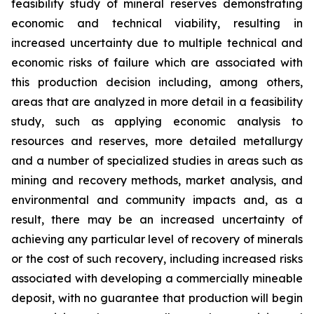
feasibility study of mineral reserves demonstrating
economic and technical viability, resulting in
increased uncertainty due to multiple technical and
economic risks of failure which are associated with
this production decision including, among others,
areas that are analyzed in more detail in a feasibility
study, such as applying economic analysis to
resources and reserves, more detailed metallurgy
and a number of specialized studies in areas such as
mining and recovery methods, market analysis, and
environmental and community impacts and, as a
result, there may be an increased uncertainty of
achieving any particular level of recovery of minerals
or the cost of such recovery, including increased risks
associated with developing a commercially mineable
deposit, with no guarantee that production will begin