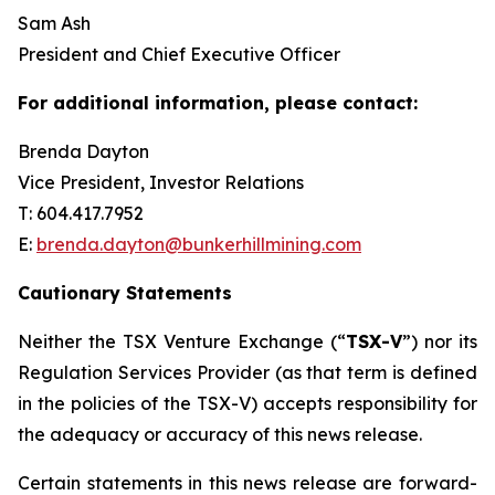
Sam Ash
President and Chief Executive Officer
For additional information, please contact:
Brenda Dayton
Vice President, Investor Relations
T: 604.417.7952
E:
brenda.dayton@bunkerhillmining.com
Cautionary Statements
Neither the TSX Venture Exchange (“
TSX-V
”) nor its
Regulation Services Provider (as that term is defined
in the policies of the TSX-V) accepts responsibility for
the adequacy or accuracy of this news release.
Certain statements in this news release are forward-