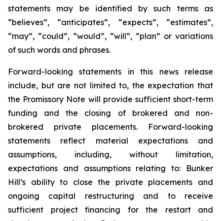
statements may be identified by such terms as
“believes”, “anticipates”, “expects”, “estimates”,
“may”, “could”, “would”, “will”, “plan” or variations
of such words and phrases.
Forward-looking statements in this news release
include, but are not limited to, the expectation that
the Promissory Note will provide sufficient short-term
funding and the closing of brokered and non-
brokered private placements. Forward-looking
statements reflect material expectations and
assumptions, including, without limitation,
expectations and assumptions relating to: Bunker
Hill’s ability to close the private placements and
ongoing capital restructuring and to receive
sufficient project financing for the restart and