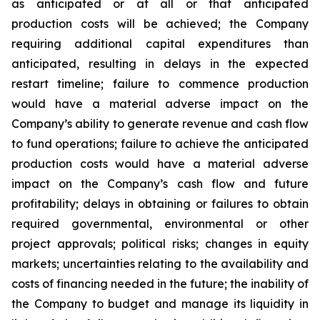
as anticipated or at all or that anticipated
production costs will be achieved; the Company
requiring additional capital expenditures than
anticipated, resulting in delays in the expected
restart timeline; failure to commence production
would have a material adverse impact on the
Company’s ability to generate revenue and cash flow
to fund operations; failure to achieve the anticipated
production costs would have a material adverse
impact on the Company’s cash flow and future
profitability; delays in obtaining or failures to obtain
required governmental, environmental or other
project approvals; political risks; changes in equity
markets; uncertainties relating to the availability and
costs of financing needed in the future; the inability of
the Company to budget and manage its liquidity in