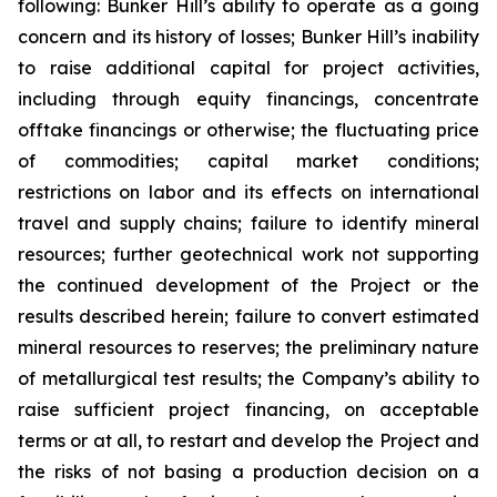
following: Bunker Hill’s ability to operate as a going
concern and its history of losses; Bunker Hill’s inability
to raise additional capital for project activities,
including through equity financings, concentrate
offtake financings or otherwise; the fluctuating price
of commodities; capital market conditions;
restrictions on labor and its effects on international
travel and supply chains; failure to identify mineral
resources; further geotechnical work not supporting
the continued development of the Project or the
results described herein; failure to convert estimated
mineral resources to reserves; the preliminary nature
of metallurgical test results; the Company’s ability to
raise sufficient project financing, on acceptable
terms or at all, to restart and develop the Project and
the risks of not basing a production decision on a