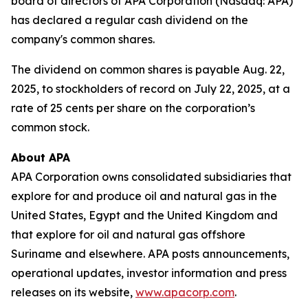
board of directors of APA Corporation (Nasdaq: APA)
has declared a regular cash dividend on the
company's common shares.
The dividend on common shares is payable Aug. 22,
2025, to stockholders of record on July 22, 2025, at a
rate of 25 cents per share on the corporation’s
common stock.
About APA
APA Corporation owns consolidated subsidiaries that
explore for and produce oil and natural gas in the
United States, Egypt and the United Kingdom and
that explore for oil and natural gas offshore
Suriname and elsewhere. APA posts announcements,
operational updates, investor information and press
releases on its website,
www.apacorp.com
.