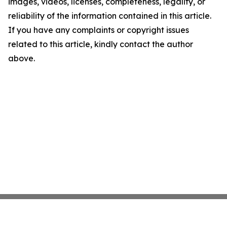
images, videos, licenses, completeness, legality, or
reliability of the information contained in this article.
If you have any complaints or copyright issues
related to this article, kindly contact the author
above.