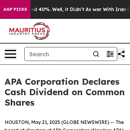
oor Around 40%. Well, it Didn’t
As war With Iran Dro
AGP PICKS
APA Corporation Declares
Cash Dividend on Common
Shares
HOUSTON, May 21, 2025 (GLOBE NEWSWIRE) -- The