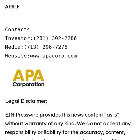
APA-F
Contacts

Investor:(281) 302-2286

Media:(713) 296-7276     

Website:www.apacorp.com
Legal Disclaimer:
EIN Presswire provides this news content "as is"
without warranty of any kind. We do not accept any
responsibility or liability for the accuracy, content,