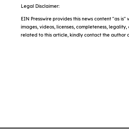
Legal Disclaimer:
EIN Presswire provides this news content "as is" 
images, videos, licenses, completeness, legality, o
related to this article, kindly contact the author