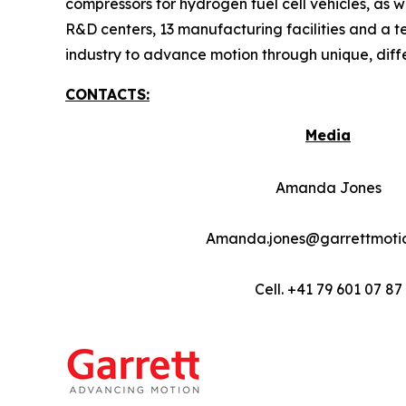
compressors for hydrogen fuel cell vehicles, as w
R&D centers, 13 manufacturing facilities and a t
industry to advance motion through unique, diff
CONTACTS:
Media
Amanda Jones
Amanda.jones@garrettmoti
Cell. +41 79 601 07 87