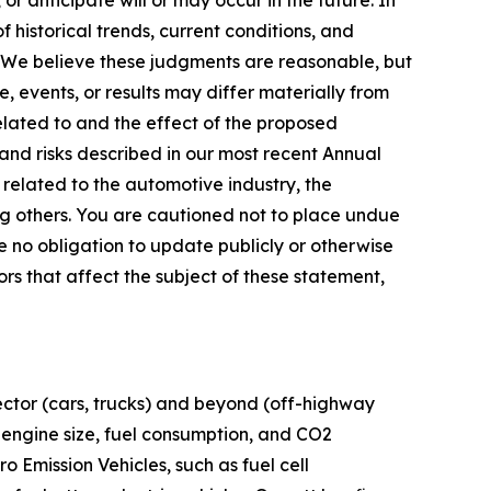
or anticipate will or may occur in the future. In
historical trends, current conditions, and
 We believe these judgments are reasonable, but
 events, or results may differ materially from
elated to and the effect of the proposed
and risks described in our most recent Annual
 related to the automotive industry, the
g others. You are cautioned not to place undue
 no obligation to update publicly or otherwise
ors that affect the subject of these statement,
ector (cars, trucks) and beyond (off-highway
 engine size, fuel consumption, and CO2
o Emission Vehicles, such as fuel cell