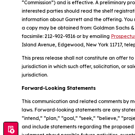
“Commission”) and is effective. A preliminary pro
interested parties should read the shelf registr
information about Garrett and the offering. You 
a copy may be obtained from: Goldman Sachs & C
facsimile: 212-902-9316 or by emailing
Prospectu
Island Avenue, Edgewood, New York 11717, telep
This press release shall not constitute an offer to 
jurisdiction in which such offer, solicitation, or 
jurisdiction.
Forward-Looking Statements
This communication and related comments by man
laws. Forward-looking statements are any stateme
“intend,” “plan,” “goal,” “seek,” “believe,” “proje
and include statements regarding the proposed