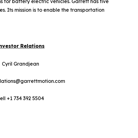
for battery electric vehicles. Garrett has five
. Its mission is to enable the transportation
nvestor Relations
Cyril Grandjean
elations@garrettmotion.com
ell +1 734 392 5504