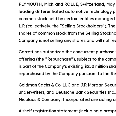
PLYMOUTH, Mich. and ROLLE, Switzerland, May 2
leading differentiated automotive technology p
common stock held by certain entities managed by
L.P. (collectively, the “Selling Stockholders”). 
shares of common stock from the Selling Stockhol
Company is not selling any shares and will not r
Garrett has authorized the concurrent purchase 
offering (the “Repurchase”), subject to the com
is part of the Company’s existing $250 million s
repurchased by the Company pursuant to the Re
Goldman Sachs & Co. LLC and J.P. Morgan Securit
underwriters, and Deutsche Bank Securities Inc.,
Nicolaus & Company, Incorporated are acting as
A shelf registration statement (including a prosp