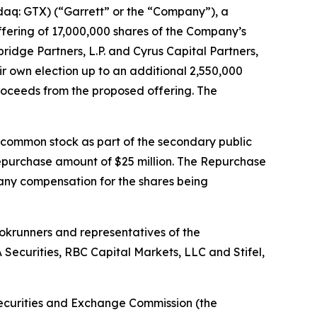
q: GTX) (“Garrett” or the “Company”), a
fering of 17,000,000 shares of the Company’s
idge Partners, L.P. and Cyrus Capital Partners,
eir own election up to an additional 2,550,000
proceeds from the proposed offering. The
f common stock as part of the secondary public
repurchase amount of $25 million. The Repurchase
 any compensation for the shares being
okrunners and representatives of the
 Securities, RBC Capital Markets, LLC and Stifel,
e Securities and Exchange Commission (the