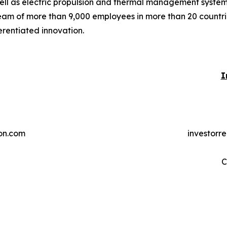
ell as electric propulsion and thermal management systems 
eam of more than 9,000 employees in more than 20 countries
erentiated innovation.
I
on.com
investorr
C