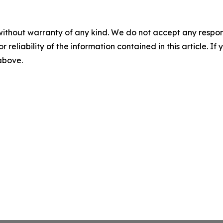
without warranty of any kind. We do not accept any responsib
r reliability of the information contained in this article. I
 above.