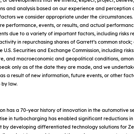
 or developments that we intend, expect, project, believe, 
s and analysis based on our experience and perception of 
factors we consider appropriate under the circumstances.
e performance, events, or results, and actual performance,
s due to a variety of important factors, including risks r
ctivity in repurchasing shares of Garrett’s common stock; 
e U.S. Securities and Exchange Commission, including risks
te, and macroeconomic and geopolitical conditions, amon
peak only as of the date they are made, and we undertake
 a result of new information, future events, or other fact
 by law.
on has a 70-year history of innovation in the automotive s
ise in turbocharging has enabled significant reductions in
ct by developing differentiated technology solutions for Zer