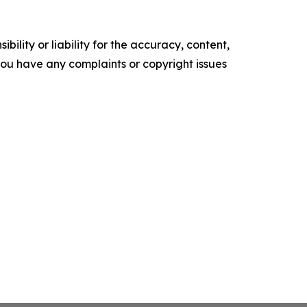
ility or liability for the accuracy, content,
f you have any complaints or copyright issues