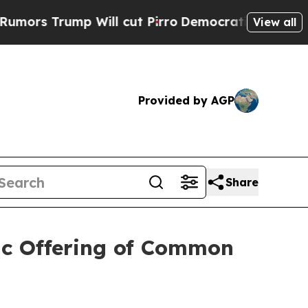
ump Will cut Pirro
Democratic Socialists of Ame
View all
Provided by AGP
Share
ic Offering of Common