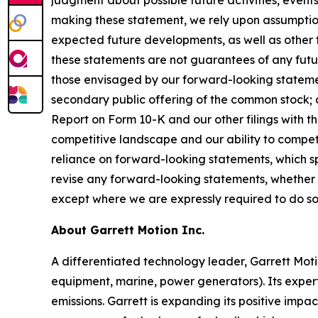
judgment about possible future activities, events,
making these statement, we rely upon assumption
expected future developments, as well as other 
these statements are not guarantees of any futur
those envisaged by our forward-looking statement
secondary public offering of the common stock; a
Report on Form 10-K and our other filings with th
competitive landscape and our ability to compe
reliance on forward-looking statements, which s
revise any forward-looking statements, whether as
except where we are expressly required to do so
About Garrett Motion Inc.
A differentiated technology leader, Garrett Moti
equipment, marine, power generators). Its expert
emissions. Garrett is expanding its positive impa