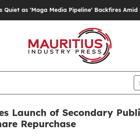
'Maga Media Pipeline' Backfires Amid Rumors Tr
es Launch of Secondary Publ
hare Repurchase