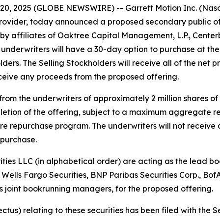
0, 2025 (GLOBE NEWSWIRE) -- Garrett Motion Inc. (Nasda
rovider, today announced a proposed secondary public of
 affiliates of Oaktree Capital Management, L.P., Centerbr
The underwriters will have a 30-day option to purchase at th
ders. The Selling Stockholders will receive all of the net 
eceive any proceeds from the proposed offering.
from the underwriters of approximately 2 million shares o
pletion of the offering, subject to a maximum aggregate 
hare repurchase program. The underwriters will not receive
purchase.
ies LLC (in alphabetical order) are acting as the lead bo
 Wells Fargo Securities, BNP Paribas Securities Corp., BofA
 joint bookrunning managers, for the proposed offering.
ectus) relating to these securities has been filed with th