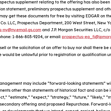
spectus supplement relating to the offering has also been 
ation statement, preliminary prospectus supplement and ot
may get these documents for free by visiting EDGAR on the
o. LLC, Prospectus Department, 200 West Street, New Yor
s-ny@ny.email.gs.com
and J.P. Morgan Securities LLC, c/o
hone: 1-866-803-9204, or email:
prospectus-eq_fi@jpmor
sell or the solicitation of an offer to buy nor shall there be
sale would be unlawful prior to registration or qualification 
agement may include “forward-looking statements” within
nts other than statements of historical fact and can be i
ct,” “estimate,” “expect,” “strategy,” “future,” “likely,” “m
 secondary offering and proposed Repurchase. Forward-lo