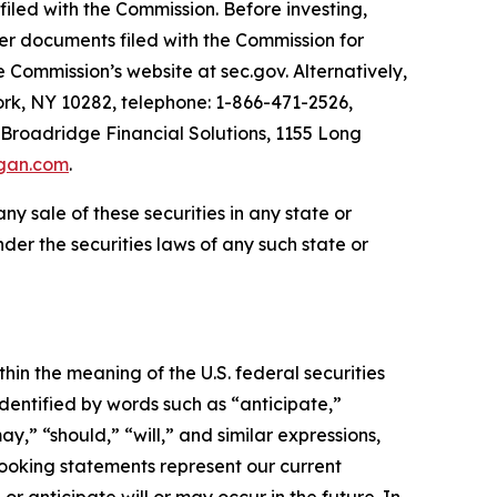
filed with the Commission. Before investing,
her documents filed with the Commission for
 Commission’s website at sec.gov. Alternatively,
k, NY 10282, telephone: 1-866-471-2526,
 Broadridge Financial Solutions, 1155 Long
gan.com
.
 any sale of these securities in any state or
under the securities laws of any such state or
 the meaning of the U.S. federal securities
dentified by words such as “anticipate,”
ay,” “should,” “will,” and similar expressions,
oking statements represent our current