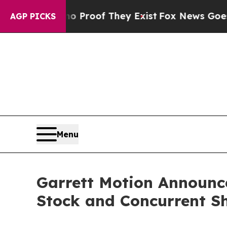
fers no Proof They Exist
Fox News Goes Quiet as 
AGP PICKS
Menu
Garrett Motion Announc
Stock and Concurrent S