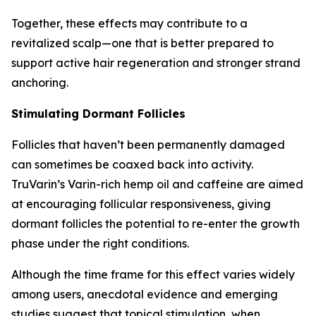
Together, these effects may contribute to a
revitalized scalp—one that is better prepared to
support active hair regeneration and stronger strand
anchoring.
Stimulating Dormant Follicles
Follicles that haven’t been permanently damaged
can sometimes be coaxed back into activity.
TruVarin’s Varin-rich hemp oil and caffeine are aimed
at encouraging follicular responsiveness, giving
dormant follicles the potential to re-enter the growth
phase under the right conditions.
Although the time frame for this effect varies widely
among users, anecdotal evidence and emerging
studies suggest that topical stimulation, when