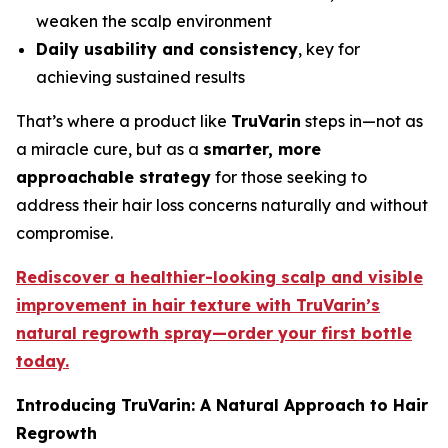
weaken the scalp environment
Daily usability and consistency
, key for
achieving sustained results
That’s where a product like
TruVarin
steps in—not as
a miracle cure, but as a
smarter, more
approachable strategy
for those seeking to
address their hair loss concerns naturally and without
compromise.
Rediscover a healthier-looking scalp and visible
improvement in hair texture with TruVarin’s
natural regrowth spray—order your first bottle
today.
Introducing TruVarin: A Natural Approach to Hair
Regrowth