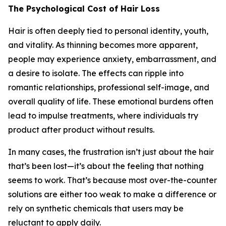
The Psychological Cost of Hair Loss
Hair is often deeply tied to personal identity, youth,
and vitality. As thinning becomes more apparent,
people may experience anxiety, embarrassment, and
a desire to isolate. The effects can ripple into
romantic relationships, professional self-image, and
overall quality of life. These emotional burdens often
lead to impulse treatments, where individuals try
product after product without results.
In many cases, the frustration isn’t just about the hair
that’s been lost—it’s about the feeling that nothing
seems to work. That’s because most over-the-counter
solutions are either too weak to make a difference or
rely on synthetic chemicals that users may be
reluctant to apply daily.