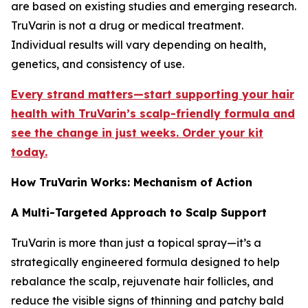
are based on existing studies and emerging research.
TruVarin is not a drug or medical treatment.
Individual results will vary depending on health,
genetics, and consistency of use.
Every strand matters—start supporting your hair
health with TruVarin’s scalp-friendly formula and
see the change in just weeks. Order your kit
today.
How TruVarin Works: Mechanism of Action
A Multi-Targeted Approach to Scalp Support
TruVarin is more than just a topical spray—it’s a
strategically engineered formula designed to help
rebalance the scalp, rejuvenate hair follicles, and
reduce the visible signs of thinning and patchy bald