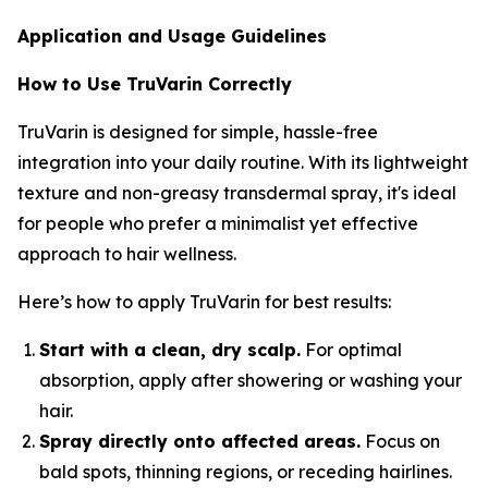
Application and Usage Guidelines
How to Use TruVarin Correctly
TruVarin is designed for simple, hassle-free
integration into your daily routine. With its lightweight
texture and non-greasy transdermal spray, it's ideal
for people who prefer a minimalist yet effective
approach to hair wellness.
Here’s how to apply TruVarin for best results:
Start with a clean, dry scalp.
For optimal
absorption, apply after showering or washing your
hair.
Spray directly onto affected areas.
Focus on
bald spots, thinning regions, or receding hairlines.