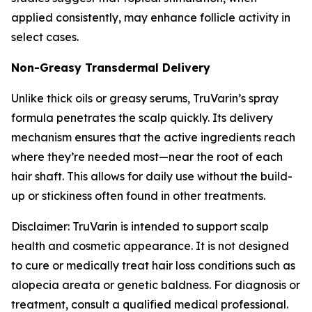
applied consistently, may enhance follicle activity in
select cases.
Non-Greasy Transdermal Delivery
Unlike thick oils or greasy serums, TruVarin’s spray
formula penetrates the scalp quickly. Its delivery
mechanism ensures that the active ingredients reach
where they’re needed most—near the root of each
hair shaft. This allows for daily use without the build-
up or stickiness often found in other treatments.
Disclaimer: TruVarin is intended to support scalp
health and cosmetic appearance. It is not designed
to cure or medically treat hair loss conditions such as
alopecia areata or genetic baldness. For diagnosis or
treatment, consult a qualified medical professional.