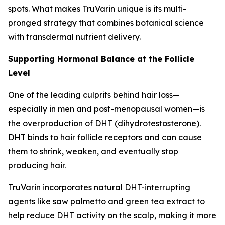
spots. What makes TruVarin unique is its multi-
pronged strategy that combines botanical science
with transdermal nutrient delivery.
Supporting Hormonal Balance at the Follicle
Level
One of the leading culprits behind hair loss—
especially in men and post-menopausal women—is
the overproduction of DHT (dihydrotestosterone).
DHT binds to hair follicle receptors and can cause
them to shrink, weaken, and eventually stop
producing hair.
TruVarin incorporates natural DHT-interrupting
agents like saw palmetto and green tea extract to
help reduce DHT activity on the scalp, making it more