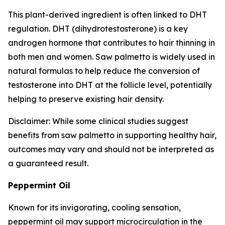
This plant-derived ingredient is often linked to DHT
regulation. DHT (dihydrotestosterone) is a key
androgen hormone that contributes to hair thinning in
both men and women. Saw palmetto is widely used in
natural formulas to help reduce the conversion of
testosterone into DHT at the follicle level, potentially
helping to preserve existing hair density.
Disclaimer: While some clinical studies suggest
benefits from saw palmetto in supporting healthy hair,
outcomes may vary and should not be interpreted as
a guaranteed result.
Peppermint Oil
Known for its invigorating, cooling sensation,
peppermint oil may support microcirculation in the