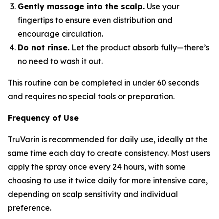
Gently massage into the scalp.
Use your
fingertips to ensure even distribution and
encourage circulation.
Do not rinse.
Let the product absorb fully—there’s
no need to wash it out.
This routine can be completed in under 60 seconds
and requires no special tools or preparation.
Frequency of Use
TruVarin is recommended for daily use, ideally at the
same time each day to create consistency. Most users
apply the spray once every 24 hours, with some
choosing to use it twice daily for more intensive care,
depending on scalp sensitivity and individual
preference.