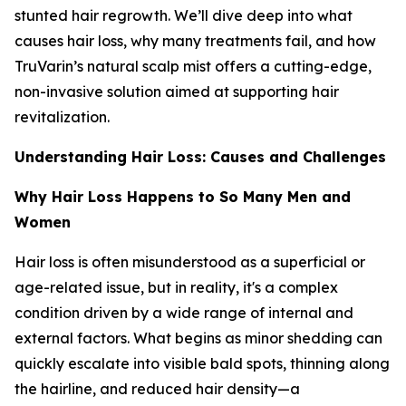
stunted hair regrowth. We’ll dive deep into what
causes hair loss, why many treatments fail, and how
TruVarin’s natural scalp mist offers a cutting-edge,
non-invasive solution aimed at supporting hair
revitalization.
Understanding Hair Loss: Causes and Challenges
Why Hair Loss Happens to So Many Men and
Women
Hair loss is often misunderstood as a superficial or
age-related issue, but in reality, it's a complex
condition driven by a wide range of internal and
external factors. What begins as minor shedding can
quickly escalate into visible bald spots, thinning along
the hairline, and reduced hair density—a