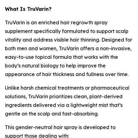
What Is TruVarin?
TruVarin is an enriched hair regrowth spray
supplement specifically formulated to support scalp
vitality and address visible hair thinning. Designed for
both men and women, TruVarin offers a non-invasive,
easy-to-use topical formula that works with the
body’s natural biology to help improve the
appearance of hair thickness and fullness over time.
Unlike harsh chemical treatments or pharmaceutical
solutions, TruVarin prioritizes clean, plant-derived
ingredients delivered via a lightweight mist that’s
gentle on the scalp and fast-absorbing.
This gender-neutral hair spray is developed to
support those dealing with: