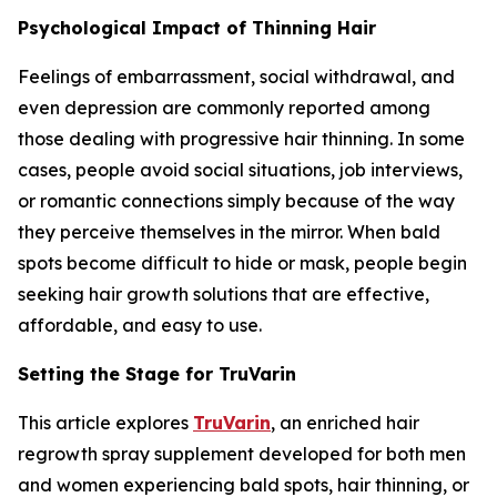
Psychological Impact of Thinning Hair
Feelings of embarrassment, social withdrawal, and
even depression are commonly reported among
those dealing with progressive hair thinning. In some
cases, people avoid social situations, job interviews,
or romantic connections simply because of the way
they perceive themselves in the mirror. When bald
spots become difficult to hide or mask, people begin
seeking hair growth solutions that are effective,
affordable, and easy to use.
Setting the Stage for TruVarin
This article explores
TruVarin
, an enriched hair
regrowth spray supplement developed for both men
and women experiencing bald spots, hair thinning, or