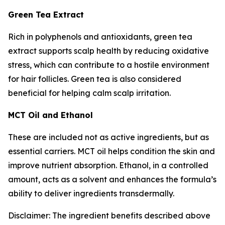
Green Tea Extract
Rich in polyphenols and antioxidants, green tea
extract supports scalp health by reducing oxidative
stress, which can contribute to a hostile environment
for hair follicles. Green tea is also considered
beneficial for helping calm scalp irritation.
MCT Oil and Ethanol
These are included not as active ingredients, but as
essential carriers. MCT oil helps condition the skin and
improve nutrient absorption. Ethanol, in a controlled
amount, acts as a solvent and enhances the formula’s
ability to deliver ingredients transdermally.
Disclaimer: The ingredient benefits described above