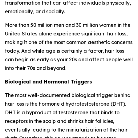
transformation that can affect individuals physically,
emotionally, and socially.
More than 50 million men and 30 million women in the
United States alone experience significant hair loss,
making it one of the most common aesthetic concerns
today. And while age is certainly a factor, hair loss
can begin as early as your 20s and affect people well
into their 70s and beyond.
Biological and Hormonal Triggers
The most well-documented biological trigger behind
hair loss is the hormone dihydrotestosterone (DHT).
DHT is a byproduct of testosterone that binds to
receptors in the scalp and shrinks hair follicles,
eventually leading to the miniaturization of the hair