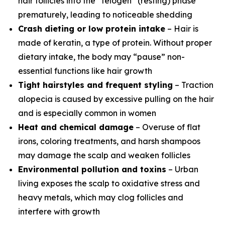
hair follicles into the “telogen” (resting) phase
prematurely, leading to noticeable shedding
Crash dieting or low protein intake
– Hair is
made of keratin, a type of protein. Without proper
dietary intake, the body may “pause” non-
essential functions like hair growth
Tight hairstyles and frequent styling
– Traction
alopecia is caused by excessive pulling on the hair
and is especially common in women
Heat and chemical damage
– Overuse of flat
irons, coloring treatments, and harsh shampoos
may damage the scalp and weaken follicles
Environmental pollution and toxins
– Urban
living exposes the scalp to oxidative stress and
heavy metals, which may clog follicles and
interfere with growth