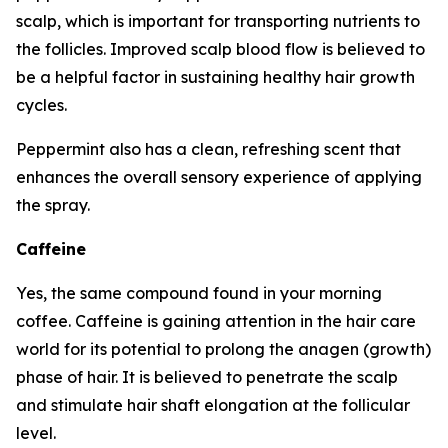
scalp, which is important for transporting nutrients to
the follicles. Improved scalp blood flow is believed to
be a helpful factor in sustaining healthy hair growth
cycles.
Peppermint also has a clean, refreshing scent that
enhances the overall sensory experience of applying
the spray.
Caffeine
Yes, the same compound found in your morning
coffee. Caffeine is gaining attention in the hair care
world for its potential to prolong the anagen (growth)
phase of hair. It is believed to penetrate the scalp
and stimulate hair shaft elongation at the follicular
level.