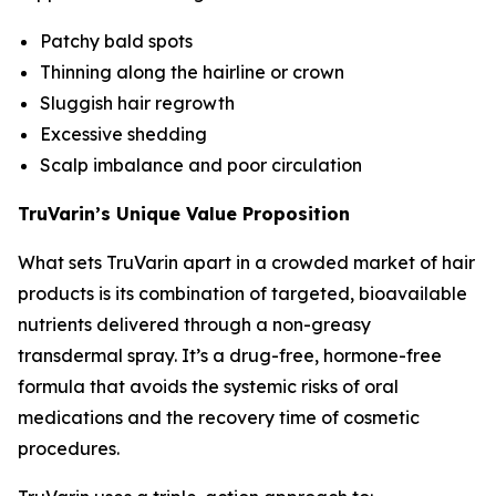
Patchy bald spots
Thinning along the hairline or crown
Sluggish hair regrowth
Excessive shedding
Scalp imbalance and poor circulation
TruVarin’s Unique Value Proposition
What sets TruVarin apart in a crowded market of hair
products is its combination of targeted, bioavailable
nutrients delivered through a non-greasy
transdermal spray. It’s a drug-free, hormone-free
formula that avoids the systemic risks of oral
medications and the recovery time of cosmetic
procedures.