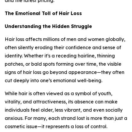
and the latest pricing.
The Emotional Toll of Hair Loss
Understanding the Hidden Struggle
Hair loss affects millions of men and women globally,
often silently eroding their confidence and sense of
identity. Whether it's a receding hairline, thinning
patches, or bald spots forming over time, the visible
signs of hair loss go beyond appearance—they often
cut deeply into one’s emotional well-being.
While hair is often viewed as a symbol of youth,
vitality, and attractiveness, its absence can make
individuals feel older, less vibrant, and even socially
anxious. For many, each strand lost is more than just a
cosmetic issue—it represents a loss of control.