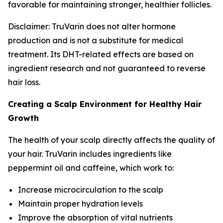
favorable for maintaining stronger, healthier follicles.
Disclaimer: TruVarin does not alter hormone
production and is not a substitute for medical
treatment. Its DHT-related effects are based on
ingredient research and not guaranteed to reverse
hair loss.
Creating a Scalp Environment for Healthy Hair
Growth
The health of your scalp directly affects the quality of
your hair. TruVarin includes ingredients like
peppermint oil and caffeine, which work to:
Increase microcirculation to the scalp
Maintain proper hydration levels
Improve the absorption of vital nutrients