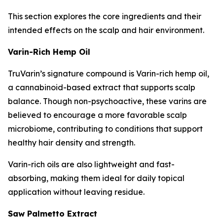
This section explores the core ingredients and their
intended effects on the scalp and hair environment.
Varin-Rich Hemp Oil
TruVarin’s signature compound is Varin-rich hemp oil,
a cannabinoid-based extract that supports scalp
balance. Though non-psychoactive, these varins are
believed to encourage a more favorable scalp
microbiome, contributing to conditions that support
healthy hair density and strength.
Varin-rich oils are also lightweight and fast-
absorbing, making them ideal for daily topical
application without leaving residue.
Saw Palmetto Extract