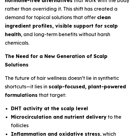
hormone-free alternatives
that work
with
the body
rather than overriding it. This shift has created a
demand for topical solutions that offer
clean
ingredient profiles, visible support for scalp
health
, and long-term benefits without harsh
chemicals.
The Need for a New Generation of Scalp
Solutions
The future of hair wellness doesn’t lie in synthetic
shortcuts—it lies in
scalp-focused, plant-powered
formulations
that target:
DHT activity at the scalp level
Microcirculation and nutrient delivery
to the
follicles
Inflammation and oxidative stress
, which