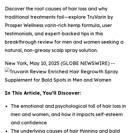
Discover the root causes of hair loss and why
traditional treatments fail—explore TruVarin by
Prosper Wellness varin-rich hemp formula, user
testimonials, and expert-backed tips in this
breakthrough review for men and women seeking a
natural, non-greasy scalp spray solution.
New York, May 10, 2025 (GLOBE NEWSWIRE) --
In This Article, You’ll Discover:
The emotional and psychological toll of hair loss in
men and women, and how it impacts self-esteem
and confidence
The underlying causes of hair thinning and bald