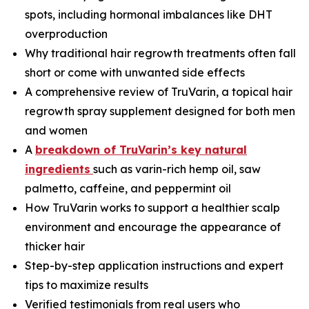
spots, including hormonal imbalances like DHT
overproduction
Why traditional hair regrowth treatments often fall
short or come with unwanted side effects
A comprehensive review of TruVarin, a topical hair
regrowth spray supplement designed for both men
and women
A
breakdown of TruVarin’s key natural
ingredients
such as varin-rich hemp oil, saw
palmetto, caffeine, and peppermint oil
How TruVarin works to support a healthier scalp
environment and encourage the appearance of
thicker hair
Step-by-step application instructions and expert
tips to maximize results
Verified testimonials from real users who