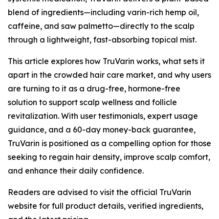
blend of ingredients—including varin-rich hemp oil,
caffeine, and saw palmetto—directly to the scalp
through a lightweight, fast-absorbing topical mist.
This article explores how TruVarin works, what sets it
apart in the crowded hair care market, and why users
are turning to it as a drug-free, hormone-free
solution to support scalp wellness and follicle
revitalization. With user testimonials, expert usage
guidance, and a 60-day money-back guarantee,
TruVarin is positioned as a compelling option for those
seeking to regain hair density, improve scalp comfort,
and enhance their daily confidence.
Readers are advised to visit the official TruVarin
website for full product details, verified ingredients,