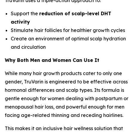
TruVarin uses a triple-action approach to:
Support the
reduction of scalp-level DHT
activity
Stimulate hair follicles for healthier growth cycles
Create an environment of optimal scalp hydration
and circulation
Why Both Men and Women Can Use It
While many hair growth products cater to only one
gender, TruVarin is engineered to be effective across
hormonal differences and scalp types. Its formula is
gentle enough for women dealing with postpartum or
menopausal hair loss, and powerful enough for men
facing age-related thinning and receding hairlines.
This makes it an inclusive hair wellness solution that