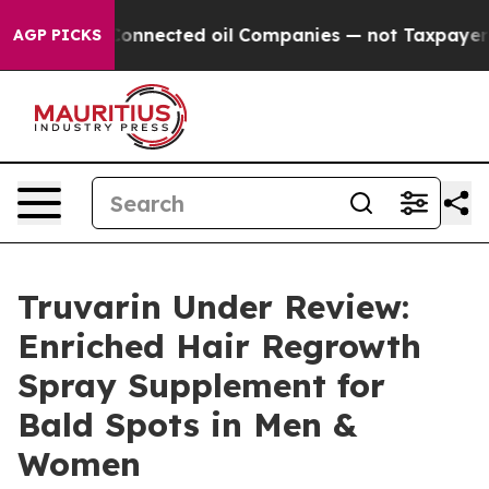
y Connected oil Companies — not Taxpayers — the Chan
AGP PICKS
Truvarin Under Review:
Enriched Hair Regrowth
Spray Supplement for
Bald Spots in Men &
Women