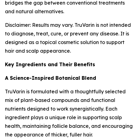
bridges the gap between conventional treatments
and natural alternatives.
Disclaimer: Results may vary. TruVarin is not intended
to diagnose, treat, cure, or prevent any disease. It is
designed as a topical cosmetic solution to support
hair and scalp appearance.
Key Ingredients and Their Benefits
A Science-Inspired Botanical Blend
TruVarin is formulated with a thoughtfully selected
mix of plant-based compounds and functional
nutrients designed to work synergistically. Each
ingredient plays a unique role in supporting scalp
health, maintaining follicle balance, and encouraging
the appearance of thicker, fuller hair.