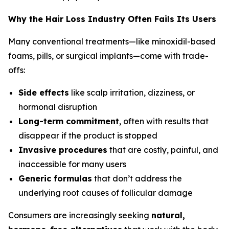
Why the Hair Loss Industry Often Fails Its Users
Many conventional treatments—like minoxidil-based
foams, pills, or surgical implants—come with trade-
offs:
Side effects
like scalp irritation, dizziness, or
hormonal disruption
Long-term commitment
, often with results that
disappear if the product is stopped
Invasive procedures
that are costly, painful, and
inaccessible for many users
Generic formulas
that don’t address the
underlying root causes of follicular damage
Consumers are increasingly seeking
natural,