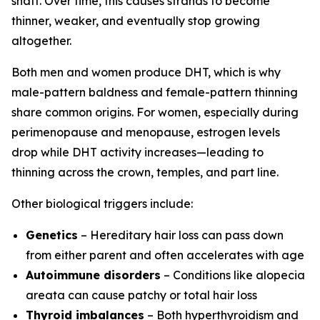
shaft. Over time, this causes strands to become
thinner, weaker, and eventually stop growing
altogether.
Both men and women produce DHT, which is why
male-pattern baldness and female-pattern thinning
share common origins. For women, especially during
perimenopause and menopause, estrogen levels
drop while DHT activity increases—leading to
thinning across the crown, temples, and part line.
Other biological triggers include:
Genetics
– Hereditary hair loss can pass down
from either parent and often accelerates with age
Autoimmune disorders
– Conditions like alopecia
areata can cause patchy or total hair loss
Thyroid imbalances
– Both hyperthyroidism and