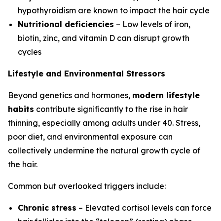
hypothyroidism are known to impact the hair cycle
Nutritional deficiencies
– Low levels of iron,
biotin, zinc, and vitamin D can disrupt growth
cycles
Lifestyle and Environmental Stressors
Beyond genetics and hormones,
modern lifestyle
habits
contribute significantly to the rise in hair
thinning, especially among adults under 40. Stress,
poor diet, and environmental exposure can
collectively undermine the natural growth cycle of
the hair.
Common but overlooked triggers include:
Chronic stress
– Elevated cortisol levels can force