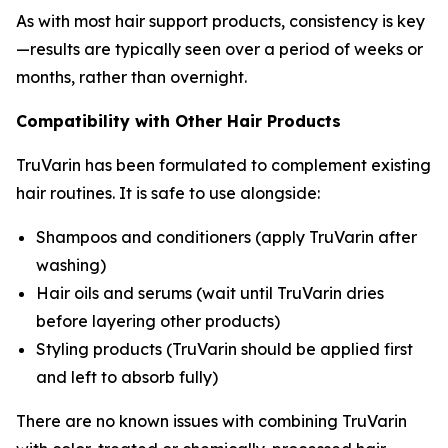
As with most hair support products, consistency is key
—results are typically seen over a period of weeks or
months, rather than overnight.
Compatibility with Other Hair Products
TruVarin has been formulated to complement existing
hair routines. It is safe to use alongside:
Shampoos and conditioners (apply TruVarin after
washing)
Hair oils and serums (wait until TruVarin dries
before layering other products)
Styling products (TruVarin should be applied first
and left to absorb fully)
There are no known issues with combining TruVarin