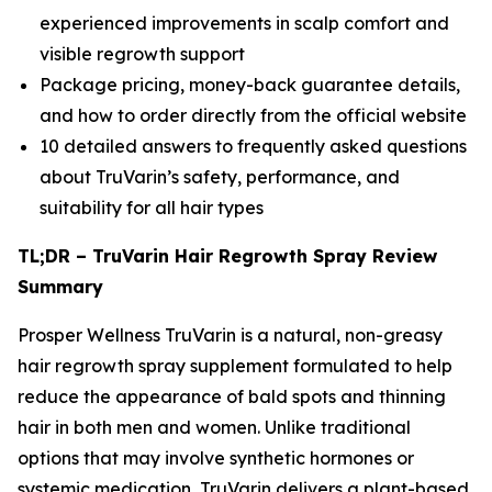
experienced improvements in scalp comfort and
visible regrowth support
Package pricing, money-back guarantee details,
and how to order directly from the official website
10 detailed answers to frequently asked questions
about TruVarin’s safety, performance, and
suitability for all hair types
TL;DR – TruVarin Hair Regrowth Spray Review
Summary
Prosper Wellness TruVarin is a natural, non-greasy
hair regrowth spray supplement formulated to help
reduce the appearance of bald spots and thinning
hair in both men and women. Unlike traditional
options that may involve synthetic hormones or
systemic medication, TruVarin delivers a plant-based