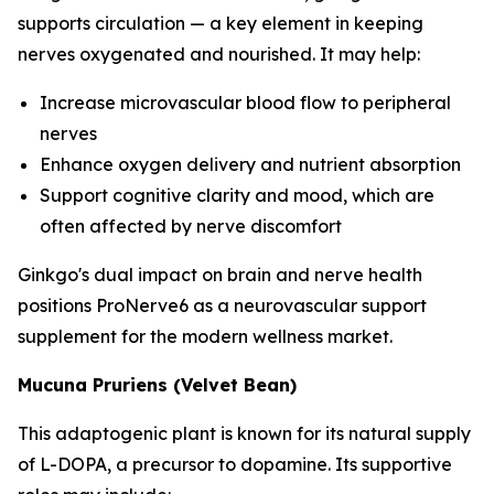
supports circulation — a key element in keeping
nerves oxygenated and nourished. It may help:
Increase microvascular blood flow to peripheral
nerves
Enhance oxygen delivery and nutrient absorption
Support cognitive clarity and mood, which are
often affected by nerve discomfort
Ginkgo's dual impact on brain and nerve health
positions ProNerve6 as a neurovascular support
supplement for the modern wellness market.
Mucuna Pruriens (Velvet Bean)
This adaptogenic plant is known for its natural supply
of L-DOPA, a precursor to dopamine. Its supportive