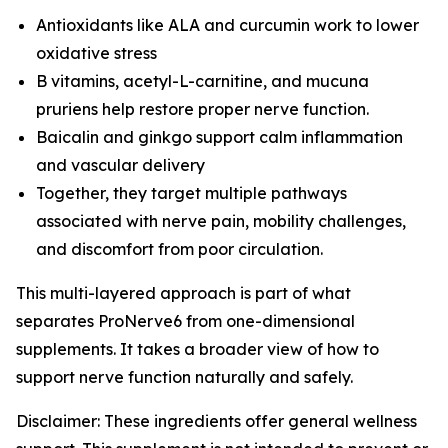
Antioxidants like ALA and curcumin work to lower
oxidative stress
B vitamins, acetyl-L-carnitine, and mucuna
pruriens help restore proper nerve function.
Baicalin and ginkgo support calm inflammation
and vascular delivery
Together, they target multiple pathways
associated with nerve pain, mobility challenges,
and discomfort from poor circulation.
This multi-layered approach is part of what
separates ProNerve6 from one-dimensional
supplements. It takes a broader view of how to
support nerve function naturally and safely.
Disclaimer: These ingredients offer general wellness