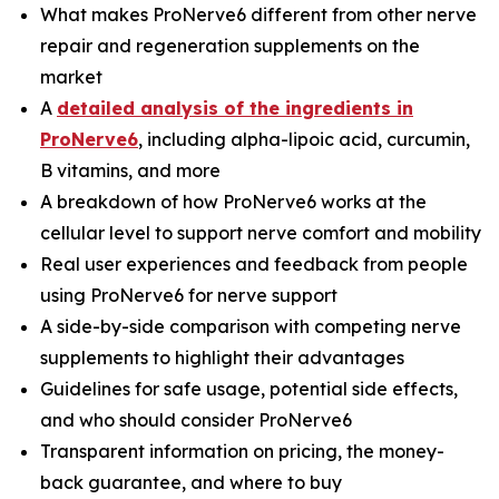
What makes ProNerve6 different from other nerve
repair and regeneration supplements on the
market
A
detailed analysis of the ingredients in
ProNerve6
, including alpha-lipoic acid, curcumin,
B vitamins, and more
A breakdown of how ProNerve6 works at the
cellular level to support nerve comfort and mobility
Real user experiences and feedback from people
using ProNerve6 for nerve support
A side-by-side comparison with competing nerve
supplements to highlight their advantages
Guidelines for safe usage, potential side effects,
and who should consider ProNerve6
Transparent information on pricing, the money-
back guarantee, and where to buy