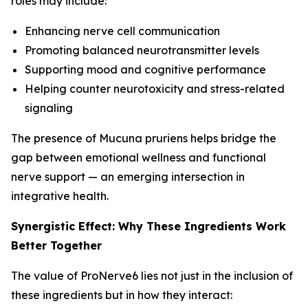
roles may include:
Enhancing nerve cell communication
Promoting balanced neurotransmitter levels
Supporting mood and cognitive performance
Helping counter neurotoxicity and stress-related
signaling
The presence of Mucuna pruriens helps bridge the
gap between emotional wellness and functional
nerve support — an emerging intersection in
integrative health.
Synergistic Effect: Why These Ingredients Work
Better Together
The value of ProNerve6 lies not just in the inclusion of
these ingredients but in how they interact: