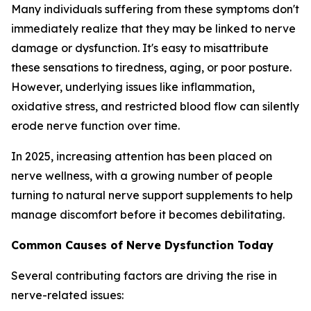
Many individuals suffering from these symptoms don't
immediately realize that they may be linked to nerve
damage or dysfunction. It's easy to misattribute
these sensations to tiredness, aging, or poor posture.
However, underlying issues like inflammation,
oxidative stress, and restricted blood flow can silently
erode nerve function over time.
In 2025, increasing attention has been placed on
nerve wellness, with a growing number of people
turning to natural nerve support supplements to help
manage discomfort before it becomes debilitating.
Common Causes of Nerve Dysfunction Today
Several contributing factors are driving the rise in
nerve-related issues: