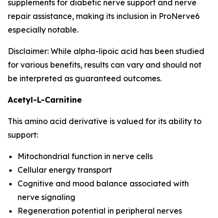
supplements for diabetic nerve support and nerve
repair assistance, making its inclusion in ProNerve6
especially notable.
Disclaimer: While alpha-lipoic acid has been studied
for various benefits, results can vary and should not
be interpreted as guaranteed outcomes.
Acetyl-L-Carnitine
This amino acid derivative is valued for its ability to
support:
Mitochondrial function in nerve cells
Cellular energy transport
Cognitive and mood balance associated with
nerve signaling
Regeneration potential in peripheral nerves