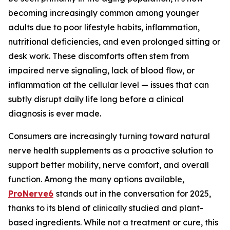
becoming increasingly common among younger
adults due to poor lifestyle habits, inflammation,
nutritional deficiencies, and even prolonged sitting or
desk work. These discomforts often stem from
impaired nerve signaling, lack of blood flow, or
inflammation at the cellular level — issues that can
subtly disrupt daily life long before a clinical
diagnosis is ever made.
Consumers are increasingly turning toward natural
nerve health supplements as a proactive solution to
support better mobility, nerve comfort, and overall
function. Among the many options available,
ProNerve6
stands out in the conversation for 2025,
thanks to its blend of clinically studied and plant-
based ingredients. While not a treatment or cure, this