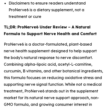
Disclaimers to ensure readers understand
ProNerve6 is a dietary supplement, not a
treatment or cure
TL;DR: ProNerve6 Under Review – A Natural
Formula to Support Nerve Health and Comfort
ProNerve6 is a doctor-formulated, plant-based
nerve health supplement designed to help support
the body's natural response to nerve discomfort.
Combining alpha-lipoic acid, acetyl-L-carnitine,
curcumin, B vitamins, and other botanical ingredients,
this formula focuses on reducing oxidative stress and
supporting nerve signal function. While not a medical
treatment, ProNerve6 stands out in the supplement
market for its natural nerve support approach, non-
GMO formula, and growing consumer interest in