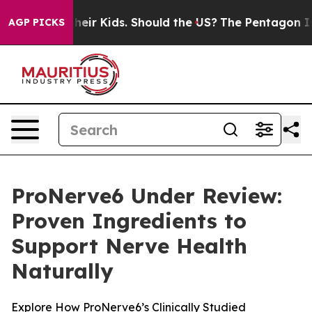
ir Kids. Should the US?
The Pentagon Is Posting Crypti
AGP PICKS
ProNerve6 Under Review:
Proven Ingredients to
Support Nerve Health
Naturally
Explore How ProNerve6’s Clinically Studied