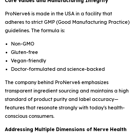
Core Values and Manufacturing Integrity
ProNerve6 is made in the USA in a facility that
adheres to strict GMP (Good Manufacturing Practice)
guidelines. The formula is:
Non-GMO
Gluten-free
Vegan-friendly
Doctor-formulated and science-backed
The company behind ProNerve6 emphasizes
transparent ingredient sourcing and maintains a high
standard of product purity and label accuracy—
features that resonate strongly with today's health-
conscious consumers.
Addressing Multiple Dimensions of Nerve Health