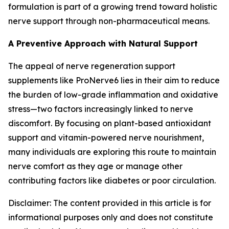
formulation is part of a growing trend toward holistic
nerve support through non-pharmaceutical means.
A Preventive Approach with Natural Support
The appeal of nerve regeneration support
supplements like ProNerve6 lies in their aim to reduce
the burden of low-grade inflammation and oxidative
stress—two factors increasingly linked to nerve
discomfort. By focusing on plant-based antioxidant
support and vitamin-powered nerve nourishment,
many individuals are exploring this route to maintain
nerve comfort as they age or manage other
contributing factors like diabetes or poor circulation.
Disclaimer: The content provided in this article is for
informational purposes only and does not constitute