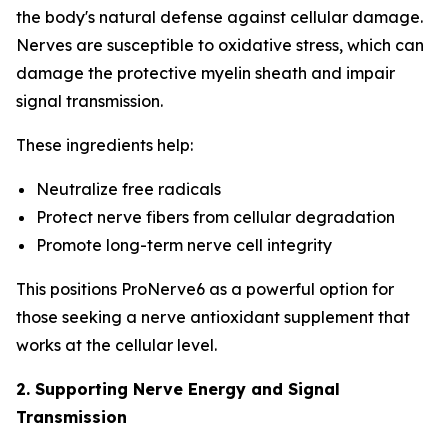
the body's natural defense against cellular damage.
Nerves are susceptible to oxidative stress, which can
damage the protective myelin sheath and impair
signal transmission.
These ingredients help:
Neutralize free radicals
Protect nerve fibers from cellular degradation
Promote long-term nerve cell integrity
This positions ProNerve6 as a powerful option for
those seeking a nerve antioxidant supplement that
works at the cellular level.
2. Supporting Nerve Energy and Signal
Transmission