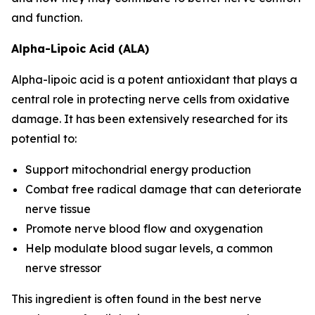
and function.
Alpha-Lipoic Acid (ALA)
Alpha-lipoic acid is a potent antioxidant that plays a
central role in protecting nerve cells from oxidative
damage. It has been extensively researched for its
potential to:
Support mitochondrial energy production
Combat free radical damage that can deteriorate
nerve tissue
Promote nerve blood flow and oxygenation
Help modulate blood sugar levels, a common
nerve stressor
This ingredient is often found in the best nerve