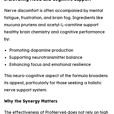
Nerve discomfort is often accompanied by mental
fatigue, frustration, and brain fog. Ingredients like
mucuna pruriens and acetyl-L-carnitine support
healthy brain chemistry and cognitive performance
by:
Promoting dopamine production
Supporting neurotransmitter balance
Enhancing focus and emotional resilience
This neuro-cognitive aspect of the formula broadens
its appeal, particularly for those seeking a holistic
nerve support system.
Why the Synergy Matters
The effectiveness of ProNerve6 does not rely on high