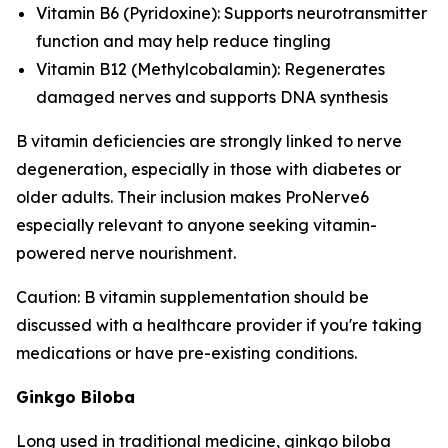
Vitamin B6 (Pyridoxine): Supports neurotransmitter
function and may help reduce tingling
Vitamin B12 (Methylcobalamin): Regenerates
damaged nerves and supports DNA synthesis
B vitamin deficiencies are strongly linked to nerve
degeneration, especially in those with diabetes or
older adults. Their inclusion makes ProNerve6
especially relevant to anyone seeking vitamin-
powered nerve nourishment.
Caution: B vitamin supplementation should be
discussed with a healthcare provider if you're taking
medications or have pre-existing conditions.
Ginkgo Biloba
Long used in traditional medicine, ginkgo biloba