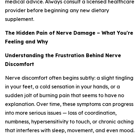
medical advice. Always consult a licensed healthcare
provider before beginning any new dietary
supplement.
The Hidden Pain of Nerve Damage – What You're
Feeling and Why
Understanding the Frustration Behind Nerve
Discomfort
Nerve discomfort often begins subtly: a slight tingling
in your feet, a cold sensation in your hands, or a
sudden jolt of burning pain that seems to have no
explanation. Over time, these symptoms can progress
into more serious issues — loss of coordination,
numbness, hypersensitivity to touch, or chronic aching
that interferes with sleep, movement, and even mood.