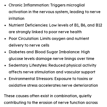
Chronic Inflammation: Triggers microglial
activation in the nervous system, leading to nerve
irritation
Nutrient Deficiencies: Low levels of B1, B6, and B12
are strongly linked to poor nerve health
Poor Circulation: Limits oxygen and nutrient
delivery to nerve cells
Diabetes and Blood Sugar Imbalance: High
glucose levels damage nerve linings over time
Sedentary Lifestyles: Reduced physical activity
affects nerve stimulation and vascular support
Environmental Stressors: Exposure to toxins or
oxidative stress accelerates nerve deterioration
These causes often exist in combination, quietly
contributing to the erosion of nerve function across