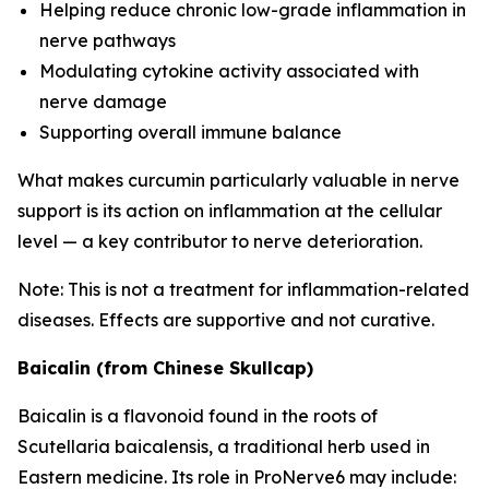
Helping reduce chronic low-grade inflammation in
nerve pathways
Modulating cytokine activity associated with
nerve damage
Supporting overall immune balance
What makes curcumin particularly valuable in nerve
support is its action on inflammation at the cellular
level — a key contributor to nerve deterioration.
Note: This is not a treatment for inflammation-related
diseases. Effects are supportive and not curative.
Baicalin (from Chinese Skullcap)
Baicalin is a flavonoid found in the roots of
Scutellaria baicalensis
, a traditional herb used in
Eastern medicine. Its role in ProNerve6 may include: