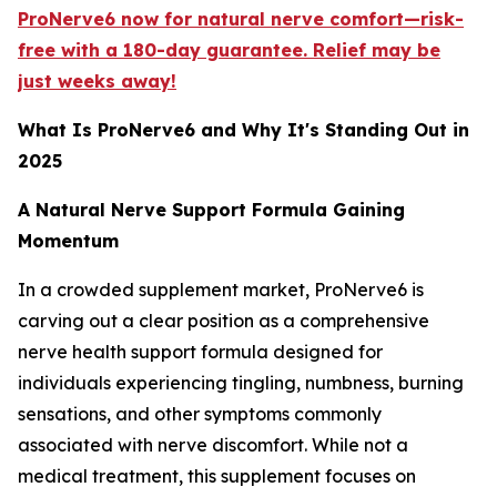
ProNerve6 now for natural nerve comfort—risk-
free with a 180-day guarantee. Relief may be
just weeks away!
What Is ProNerve6 and Why It's Standing Out in
2025
A Natural Nerve Support Formula Gaining
Momentum
In a crowded supplement market, ProNerve6 is
carving out a clear position as a comprehensive
nerve health support formula designed for
individuals experiencing tingling, numbness, burning
sensations, and other symptoms commonly
associated with nerve discomfort. While not a
medical treatment, this supplement focuses on