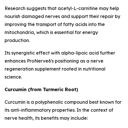
Research suggests that acetyl-L-carnitine may help
nourish damaged nerves and support their repair by
improving the transport of fatty acids into the
mitochondria, which is essential for energy
production.
Its synergistic effect with alpha-lipoic acid further
enhances ProNerve6's positioning as a nerve
regeneration supplement rooted in nutritional
science.
Curcumin (from Turmeric Root)
Curcumin is a polyphenolic compound best known for
its anti-inflammatory properties. In the context of
nerve health, its benefits may include: