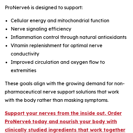
ProNerve6 is designed to support:
Cellular energy and mitochondrial function
Nerve signaling efficiency
Inflammation control through natural antioxidants
Vitamin replenishment for optimal nerve
conductivity
Improved circulation and oxygen flow to
extremities
These goals align with the growing demand for non-
pharmaceutical nerve support solutions that work
with the body rather than masking symptoms.
Support your nerves from the inside out. Order
ProNerve6 today and nourish your body with
clinically studied ingredients that work together