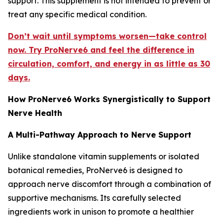
support. This supplement is not intended to prevent or
treat any specific medical condition.
Don’t wait until symptoms worsen—take control
now. Try ProNerve6 and feel the difference in
circulation, comfort, and energy in as little as 30
days.
How ProNerve6 Works Synergistically to Support
Nerve Health
A Multi-Pathway Approach to Nerve Support
Unlike standalone vitamin supplements or isolated
botanical remedies, ProNerve6 is designed to
approach nerve discomfort through a combination of
supportive mechanisms. Its carefully selected
ingredients work in unison to promote a healthier