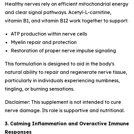
Healthy nerves rely on efficient mitochondrial energy
and clear signal pathways. Acetyl-L-carnitine,
vitamin B1, and vitamin B12 work together to support:
ATP production within nerve cells
Myelin repair and protection
Restoration of proper nerve impulse signaling
This formulation is designed to aid in the body's
natural ability to repair and regenerate nerve tissue,
particularly in individuals experiencing numbness,
tingling, or burning sensations.
Disclaimer: This supplement is not intended to cure
nerve damage. Its role is supportive and nutritional.
3. Calming Inflammation and Overactive Immune
Responses