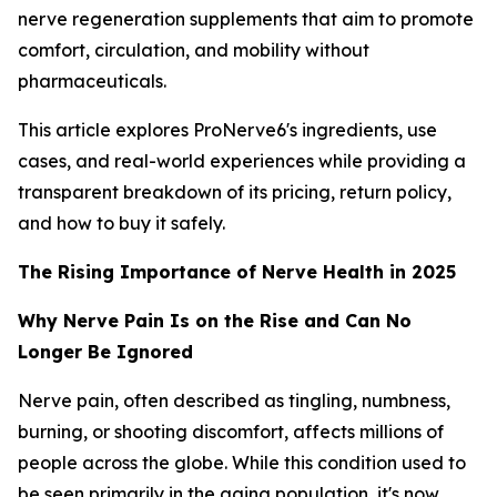
nerve regeneration supplements that aim to promote
comfort, circulation, and mobility without
pharmaceuticals.
This article explores ProNerve6's ingredients, use
cases, and real-world experiences while providing a
transparent breakdown of its pricing, return policy,
and how to buy it safely.
The Rising Importance of Nerve Health in 2025
Why Nerve Pain Is on the Rise and Can No
Longer Be Ignored
Nerve pain, often described as tingling, numbness,
burning, or shooting discomfort, affects millions of
people across the globe. While this condition used to
be seen primarily in the aging population, it's now