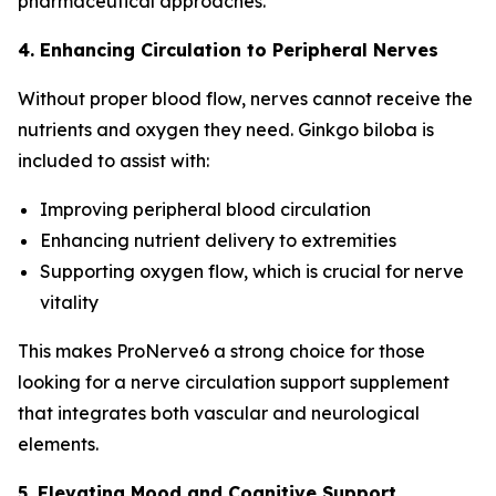
pharmaceutical approaches.
4. Enhancing Circulation to Peripheral Nerves
Without proper blood flow, nerves cannot receive the
nutrients and oxygen they need. Ginkgo biloba is
included to assist with:
Improving peripheral blood circulation
Enhancing nutrient delivery to extremities
Supporting oxygen flow, which is crucial for nerve
vitality
This makes ProNerve6 a strong choice for those
looking for a nerve circulation support supplement
that integrates both vascular and neurological
elements.
5. Elevating Mood and Cognitive Support