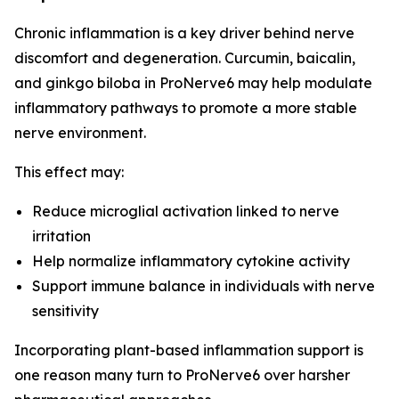
Chronic inflammation is a key driver behind nerve
discomfort and degeneration. Curcumin, baicalin,
and ginkgo biloba in ProNerve6 may help modulate
inflammatory pathways to promote a more stable
nerve environment.
This effect may:
Reduce microglial activation linked to nerve
irritation
Help normalize inflammatory cytokine activity
Support immune balance in individuals with nerve
sensitivity
Incorporating plant-based inflammation support is
one reason many turn to ProNerve6 over harsher