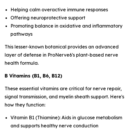
Helping calm overactive immune responses
Offering neuroprotective support
Promoting balance in oxidative and inflammatory
pathways
This lesser-known botanical provides an advanced
layer of defense in ProNerve6's plant-based nerve
health formula.
B Vitamins (B1, B6, B12)
These essential vitamins are critical for nerve repair,
signal transmission, and myelin sheath support. Here's
how they function:
Vitamin B1 (Thiamine): Aids in glucose metabolism
and supports healthy nerve conduction