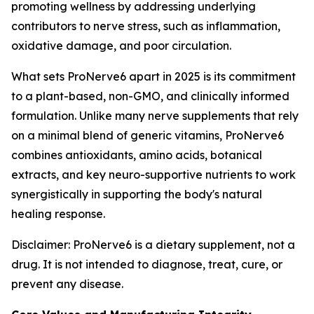
promoting wellness by addressing underlying
contributors to nerve stress, such as inflammation,
oxidative damage, and poor circulation.
What sets ProNerve6 apart in 2025 is its commitment
to a plant-based, non-GMO, and clinically informed
formulation. Unlike many nerve supplements that rely
on a minimal blend of generic vitamins, ProNerve6
combines antioxidants, amino acids, botanical
extracts, and key neuro-supportive nutrients to work
synergistically in supporting the body's natural
healing response.
Disclaimer: ProNerve6 is a dietary supplement, not a
drug. It is not intended to diagnose, treat, cure, or
prevent any disease.