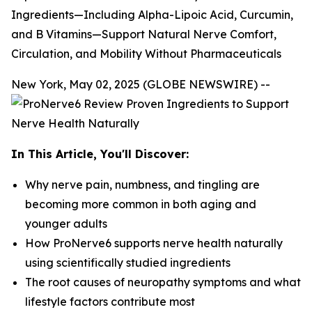
Ingredients—Including Alpha-Lipoic Acid, Curcumin,
and B Vitamins—Support Natural Nerve Comfort,
Circulation, and Mobility Without Pharmaceuticals
New York, May 02, 2025 (GLOBE NEWSWIRE) --
In This Article, You'll Discover:
Why nerve pain, numbness, and tingling are
becoming more common in both aging and
younger adults
How ProNerve6 supports nerve health naturally
using scientifically studied ingredients
The root causes of neuropathy symptoms and what
lifestyle factors contribute most