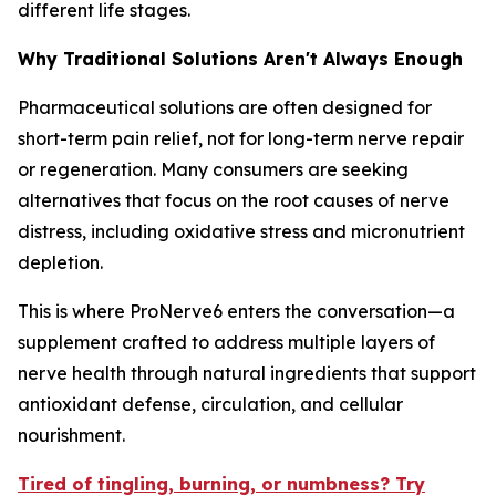
different life stages.
Why Traditional Solutions Aren't Always Enough
Pharmaceutical solutions are often designed for
short-term pain relief, not for long-term nerve repair
or regeneration. Many consumers are seeking
alternatives that focus on the root causes of nerve
distress, including oxidative stress and micronutrient
depletion.
This is where ProNerve6 enters the conversation—a
supplement crafted to address multiple layers of
nerve health through natural ingredients that support
antioxidant defense, circulation, and cellular
nourishment.
Tired of tingling, burning, or numbness? Try