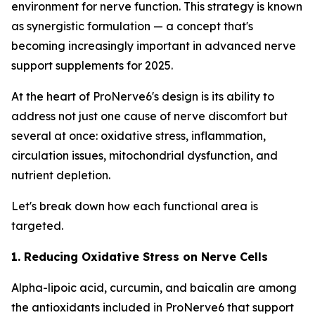
environment for nerve function. This strategy is known
as synergistic formulation — a concept that's
becoming increasingly important in advanced nerve
support supplements for 2025.
At the heart of ProNerve6's design is its ability to
address not just one cause of nerve discomfort but
several at once: oxidative stress, inflammation,
circulation issues, mitochondrial dysfunction, and
nutrient depletion.
Let's break down how each functional area is
targeted.
1. Reducing Oxidative Stress on Nerve Cells
Alpha-lipoic acid, curcumin, and baicalin are among
the antioxidants included in ProNerve6 that support