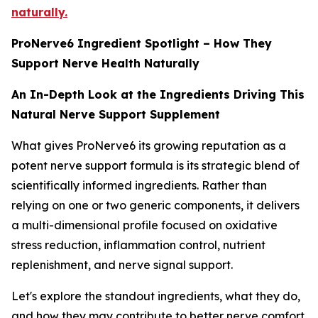
naturally.
ProNerve6 Ingredient Spotlight – How They
Support Nerve Health Naturally
An In-Depth Look at the Ingredients Driving This
Natural Nerve Support Supplement
What gives ProNerve6 its growing reputation as a
potent nerve support formula is its strategic blend of
scientifically informed ingredients. Rather than
relying on one or two generic components, it delivers
a multi-dimensional profile focused on oxidative
stress reduction, inflammation control, nutrient
replenishment, and nerve signal support.
Let's explore the standout ingredients, what they do,
and how they may contribute to better nerve comfort